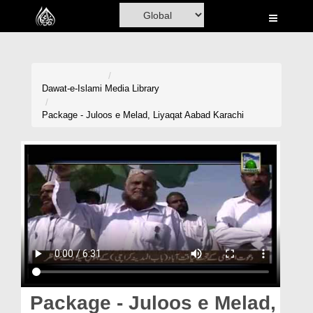
Home
Al-Quran
Books
Dawat-e-Islami
Media Library
Media
Package - Juloos e Melad, Liyaqat Aabad Karachi
Madani Channel
Volunteer Portal
Rohani Ilaj
Donation
Blog
Magazine
Package - Juloos e Melad,