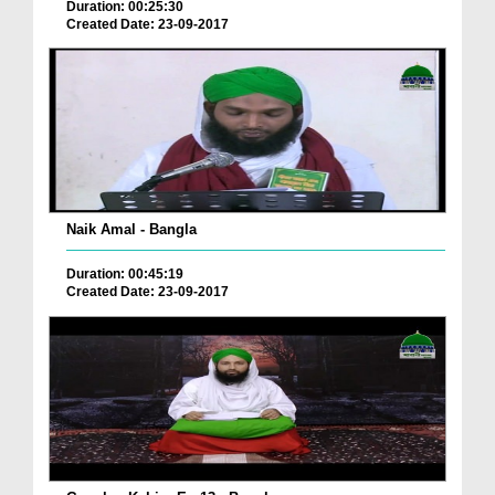
Duration: 00:25:30
Created Date: 23-09-2017
Naik Amal - Bangla
Duration: 00:45:19
Created Date: 23-09-2017