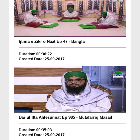
Ijtima e Zikr o Naat Ep 47 - Bangla
Duration: 00:36:22
Created Date: 25-09-2017
Dar ul Ifta Ahlesunnat Ep 985 - Mutafarriq Masail
Duration: 00:35:03
Created Date: 25-09-2017