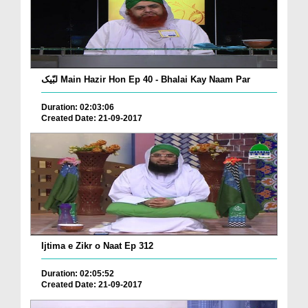
لبّیک Main Hazir Hon Ep 40 - Bhalai Kay Naam Par
Duration: 02:03:06
Created Date: 21-09-2017
Ijtima e Zikr o Naat Ep 312
Duration: 02:05:52
Created Date: 21-09-2017