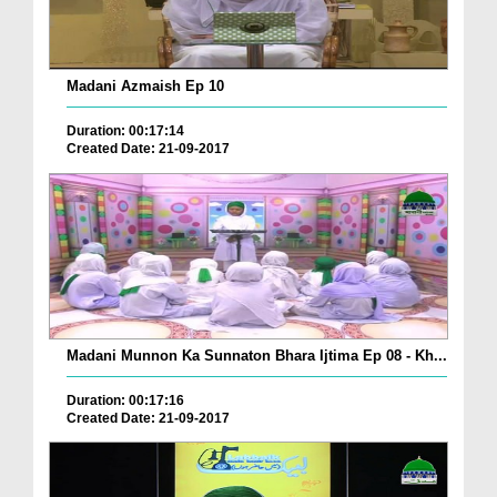
Madani Azmaish Ep 10
Duration: 00:17:14
Created Date: 21-09-2017
Madani Munnon Ka Sunnaton Bhara Ijtima Ep 08 - Kh...
Duration: 00:17:16
Created Date: 21-09-2017