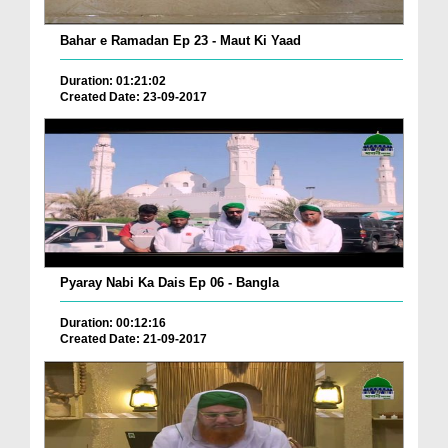
Bahar e Ramadan Ep 23 - Maut Ki Yaad
Duration: 01:21:02
Created Date: 23-09-2017
Pyaray Nabi Ka Dais Ep 06 - Bangla
Duration: 00:12:16
Created Date: 21-09-2017