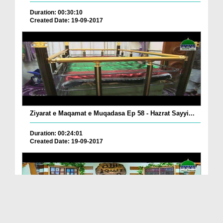
Duration: 00:30:10
Created Date: 19-09-2017
Ziyarat e Maqamat e Muqadasa Ep 58 - Hazrat Sayyi...
Duration: 00:24:01
Created Date: 19-09-2017