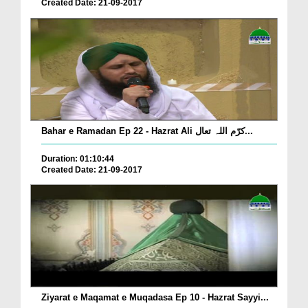
Created Date: 21-09-2017
Bahar e Ramadan Ep 22 - Hazrat Ali کرّم اللہ تعال...
Duration: 01:10:44
Created Date: 21-09-2017
Ziyarat e Maqamat e Muqadasa Ep 10 - Hazrat Sayyi...