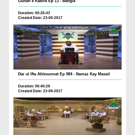
Gunah e Kabira Ep 13 - Bangla
Duration: 00:26:43
Created Date: 23-09-2017
Dar ul Ifta Ahlesunnat Ep 984 - Namaz Kay Masail
Duration: 00:40:29
Created Date: 23-09-2017