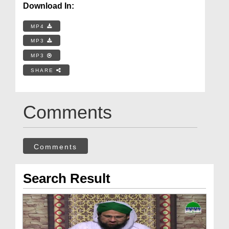
Download In:
MP4
MP3
MP3
SHARE
Comments
Comments
Search Result