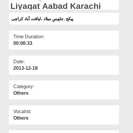
Departments
Liyaqat Aabad Karachi
Our Websites
پیکج۔جلوسِ میلاد ،لیاقت آباد کراچی
More
Time Duration:
00:06:33
Date:
2013-12-18
Category:
Others
Vocalist:
Others