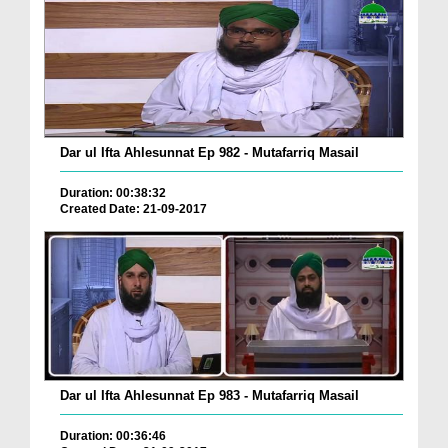
Dar ul Ifta Ahlesunnat Ep 982 - Mutafarriq Masail
Duration: 00:38:32
Created Date: 21-09-2017
Dar ul Ifta Ahlesunnat Ep 983 - Mutafarriq Masail
Duration: 00:36:46