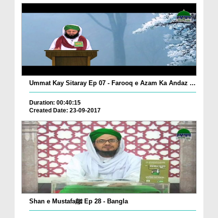
Ummat Kay Sitaray Ep 07 - Farooq e Azam Ka Andaz ...
Duration: 00:40:15
Created Date: 23-09-2017
Shan e Mustafaﷺ Ep 28 - Bangla