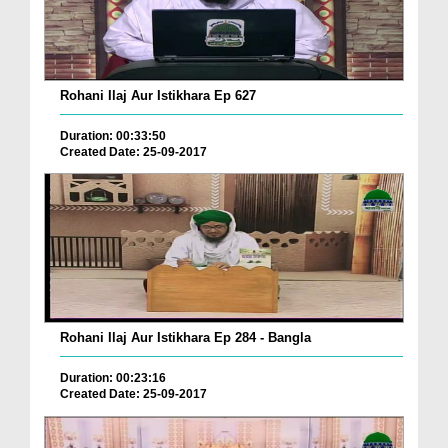
Rohani Ilaj Aur Istikhara Ep 627
Duration: 00:33:50
Created Date: 25-09-2017
Rohani Ilaj Aur Istikhara Ep 284 - Bangla
Duration: 00:23:16
Created Date: 25-09-2017