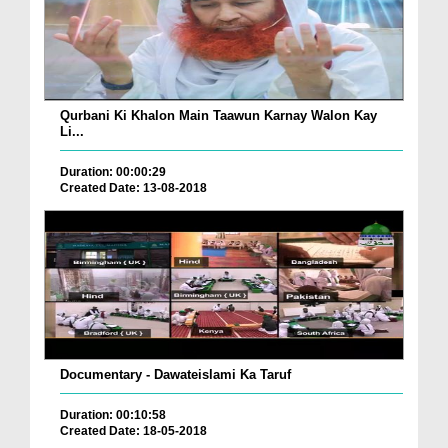
Qurbani Ki Khalon Main Taawun Karnay Walon Kay
Li...
Duration: 00:00:29
Created Date: 13-08-2018
Documentary - Dawateislami Ka Taruf
Duration: 00:10:58
Created Date: 18-05-2018