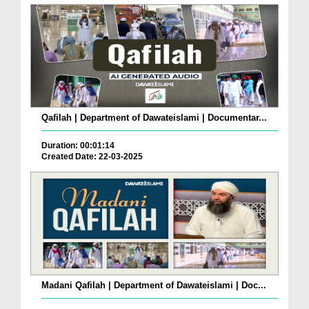
Qafilah | Department of Dawateislami | Documentar...
Duration: 00:01:14
Created Date: 22-03-2025
Madani Qafilah | Department of Dawateislami | Doc...