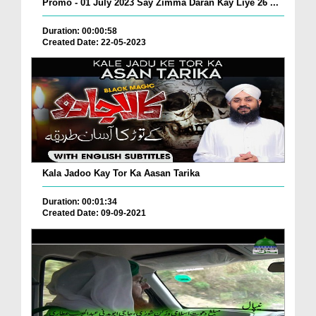
Promo - 01 July 2023 Say Zimma Daran Kay Liye 26 ...
Duration: 00:00:58
Created Date: 22-05-2023
Kala Jadoo Kay Tor Ka Aasan Tarika
Duration: 00:01:34
Created Date: 09-09-2021