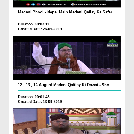
Madani Phool - Nepal Main Madani Qaflay Ka Safar
Duration: 00:02:11
Created Date: 26-09-2019
12 , 13 , 14 August Madani Qafilay Ki Dawat - Sho...
Duration: 00:01:46
Created Date: 13-09-2019