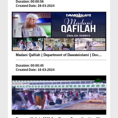
Duration: 00:00:56
Created Date: 28-03-2024
Madani Qafilah | Department of Dawateislami | Doc...
Duration: 00:00:45
Created Date: 16-03-2024