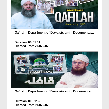
Qafilah | Department of Dawateislami | Documentar...
Duration: 00:01:31
Created Date: 21-02-2026
Qafilah | Department of Dawateislami | Documentar...
Duration: 00:01:32
Created Date: 19-02-2026