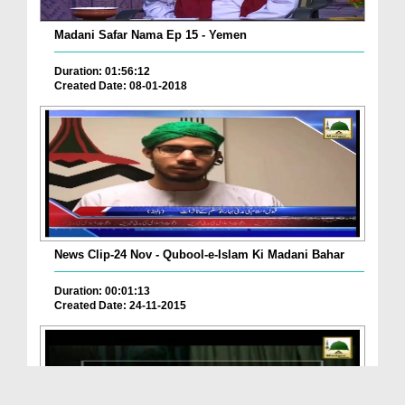
Madani Safar Nama Ep 15 - Yemen
Duration: 01:56:12
Created Date: 08-01-2018
News Clip-24 Nov - Qubool-e-Islam Ki Madani Bahar
Duration: 00:01:13
Created Date: 24-11-2015