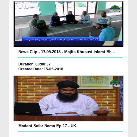
News Clip - 13-05-2018 - Majlis Khususi Islami Bh...
Duration: 00:00:37
Created Date: 15-05-2018
Madani Safar Nama Ep 17 - UK