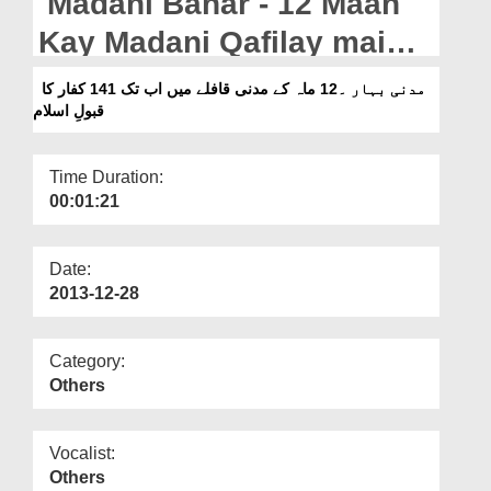
Madani Bahar - 12 Maah
Departments
Kay Madani Qafilay main
Our Websites
ab tak 141 Kufar Ka
مدنی بہار ۔12 ماہ کے مدنی قافلے میں اب تک 141 کفار کا
More
قبولِ اسلام
Qubool e Islam
Time Duration:
00:01:21
Date:
2013-12-28
Category:
Others
Vocalist:
Others