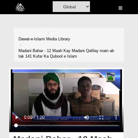
Home
Al-Quran
Books
Dawat-e-Islami
Media Library
Media
Madani Bahar - 12 Maah Kay Madani Qafilay main ab
tak 141 Kufar Ka Qubool e Islam
Madani Channel
Volunteer Portal
Rohani Ilaj
Donation
Blog
Magazine