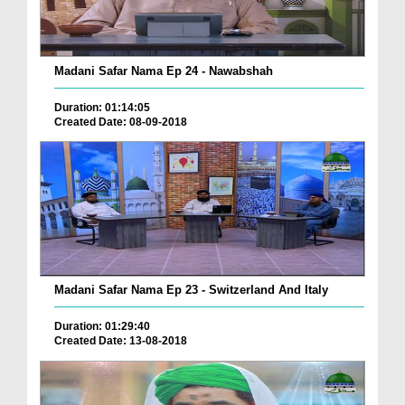
Madani Safar Nama Ep 24 - Nawabshah
Duration: 01:14:05
Created Date: 08-09-2018
Madani Safar Nama Ep 23 - Switzerland And Italy
Duration: 01:29:40
Created Date: 13-08-2018