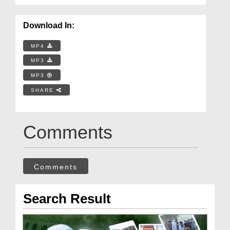
Download In:
MP4
MP3
MP3
SHARE
Comments
Comments
Search Result