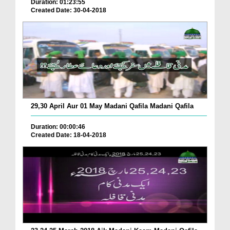
Duration: 01:23:55
Created Date: 30-04-2018
29,30 April Aur 01 May Madani Qafila Madani Qafila
Duration: 00:00:46
Created Date: 18-04-2018