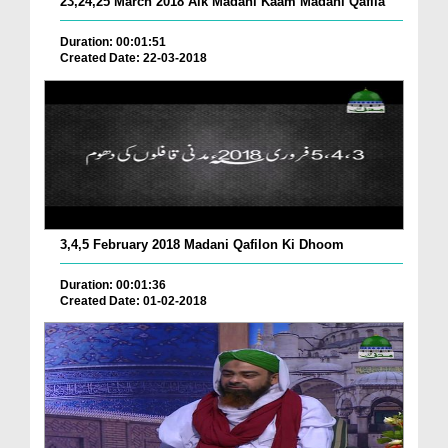
23,24,25 March 2018 Aik Madani Kaam Madani Qafila
Duration: 00:01:51
Created Date: 22-03-2018
3,4,5 February 2018 Madani Qafilon Ki Dhoom
Duration: 00:01:36
Created Date: 01-02-2018