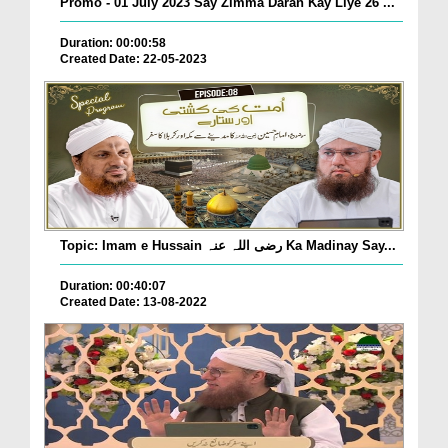
Promo - 01 July 2023 Say Zimma Daran Kay Liye 26 ...
Duration: 00:00:58
Created Date: 22-05-2023
Topic: Imam e Hussain رضی اللہ عنہ Ka Madinay Say...
Duration: 00:40:07
Created Date: 13-08-2022