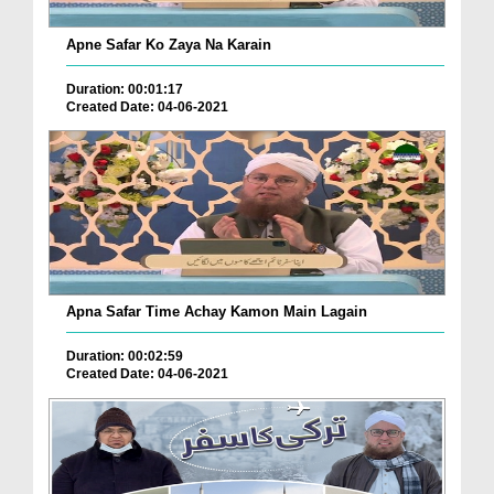
Apne Safar Ko Zaya Na Karain
Duration: 00:01:17
Created Date: 04-06-2021
Apna Safar Time Achay Kamon Main Lagain
Duration: 00:02:59
Created Date: 04-06-2021