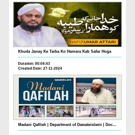
Khuda Janay Ke Taiba Ko Hamara Kab Safar Hoga
Duration: 00:04:43
Created Date: 27-11-2024
Madani Qafilah | Department of Dawateislami | Doc...