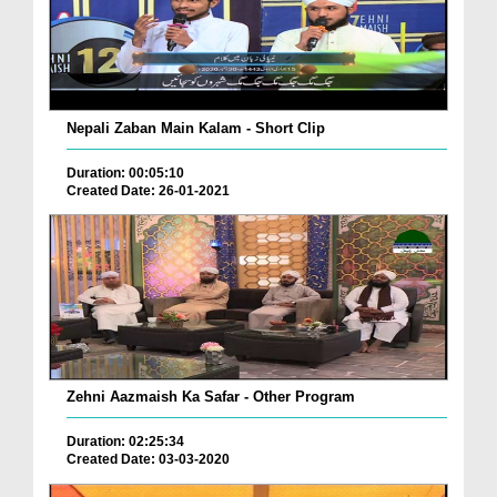
Nepali Zaban Main Kalam - Short Clip
Duration: 00:05:10
Created Date: 26-01-2021
Zehni Aazmaish Ka Safar - Other Program
Duration: 02:25:34
Created Date: 03-03-2020