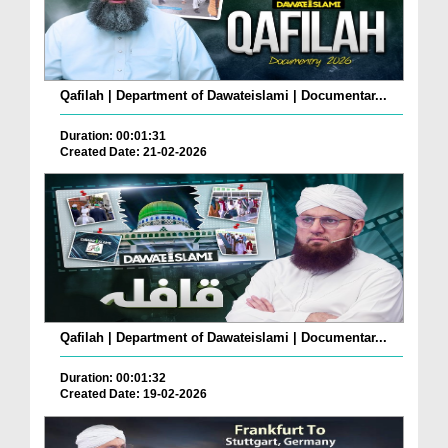
Qafilah | Department of Dawateislami | Documentar...
Duration: 00:01:31
Created Date: 21-02-2026
Qafilah | Department of Dawateislami | Documentar...
Duration: 00:01:32
Created Date: 19-02-2026