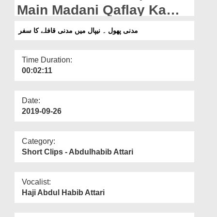
Departments
Main Madani Qaflay Ka
Safar
Our Websites
مدنی پھول ۔ نیپال میں مدنی قافلے کا سفر
More
Time Duration:
00:02:11
Date:
2019-09-26
Category:
Short Clips - Abdulhabib Attari
Vocalist:
Haji Abdul Habib Attari