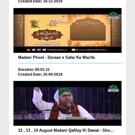
Created Date: 18-12-2019
Madani Phool - Doraan e Safar Ka Wazifa
Duration: 00:01:11
Created Date: 25-09-2019
12 , 13 , 14 August Madani Qafilay Ki Dawat - Sho...