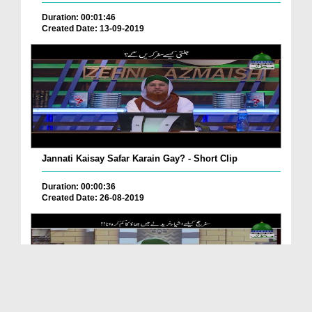
Duration: 00:01:46
Created Date: 13-09-2019
Jannati Kaisay Safar Karain Gay? - Short Clip
Duration: 00:00:36
Created Date: 26-08-2019