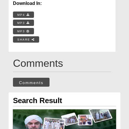
Download In:
MP4
MP3
MP3
SHARE
Comments
Comments
Search Result