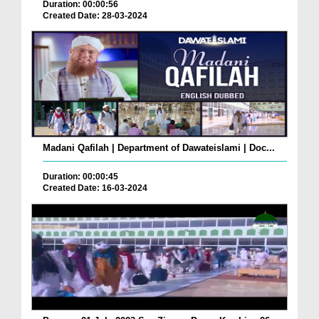
Duration: 00:00:56
Created Date: 28-03-2024
Madani Qafilah | Department of Dawateislami | Doc...
Duration: 00:00:45
Created Date: 16-03-2024