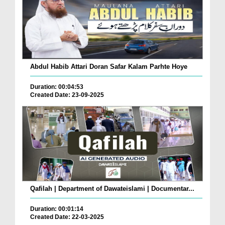
Abdul Habib Attari Doran Safar Kalam Parhte Hoye
Duration: 00:04:53
Created Date: 23-09-2025
Qafilah | Department of Dawateislami | Documentar...
Duration: 00:01:14
Created Date: 22-03-2025