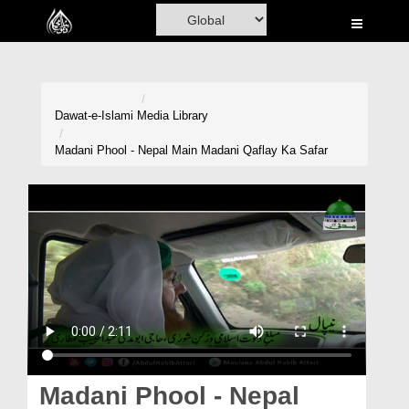
Home
Al-Quran
Books
Dawat-e-Islami
Media Library
Media
Madani Phool - Nepal Main Madani Qaflay Ka Safar
Madani Channel
Volunteer Portal
Rohani Ilaj
Donation
Blog
Magazine
Madani Phool - Nepal