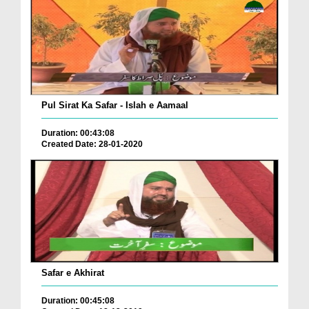
Pul Sirat Ka Safar - Islah e Aamaal
Duration: 00:43:08
Created Date: 28-01-2020
Safar e Akhirat
Duration: 00:45:08