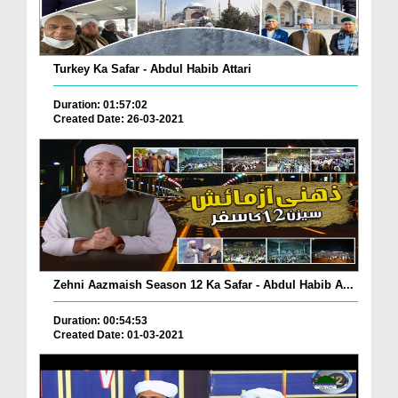
Turkey Ka Safar - Abdul Habib Attari
Duration: 01:57:02
Created Date: 26-03-2021
Zehni Aazmaish Season 12 Ka Safar - Abdul Habib A...
Duration: 00:54:53
Created Date: 01-03-2021