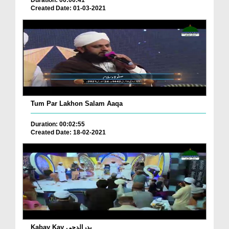
Created Date: 01-03-2021
Tum Par Lakhon Salam Aaqa
Duration: 00:02:55
Created Date: 18-02-2021
Kabay Kay بدرالدجی