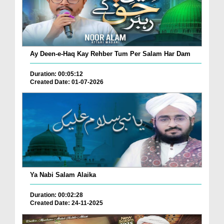
Ay Deen-e-Haq Kay Rehber Tum Per Salam Har Dam
Duration: 00:05:12
Created Date: 01-07-2026
Ya Nabi Salam Alaika
Duration: 00:02:28
Created Date: 24-11-2025