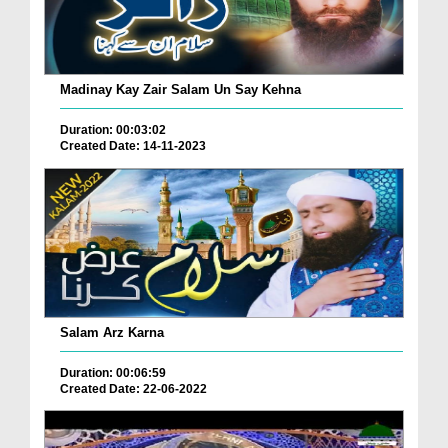
Madinay Kay Zair Salam Un Say Kehna
Duration: 00:03:02
Created Date: 14-11-2023
Salam Arz Karna
Duration: 00:06:59
Created Date: 22-06-2022