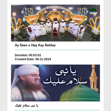
Ay Deen e Haq Kay Rehbar
Duration: 00:03:02
Created Date: 08-11-2024
یا نبی سلام علیک