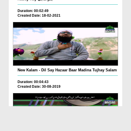
Duration: 00:02:49
Created Date: 18-02-2021
New Kalam - Dil Say Hazaar Baar Madina Tujhay Salam
Duration: 00:04:43
Created Date: 30-08-2019