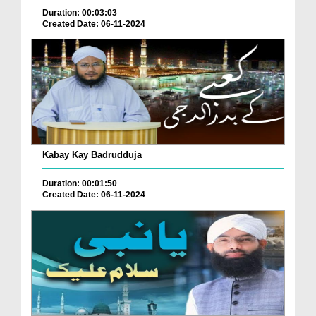
Duration: 00:03:03
Created Date: 06-11-2024
Kabay Kay Badrudduja
Duration: 00:01:50
Created Date: 06-11-2024