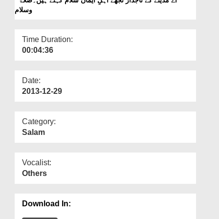
Departments
وسلام
Our Websites
Time Duration:
More
00:04:36
Date:
2013-12-29
Category:
Salam
Vocalist:
Others
Download In: