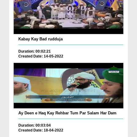
Kabay Kay Bad rudduja
Duration: 00:02:21
Created Date: 14-05-2022
Ay Deen e Haq Kay Rehbar Tum Par Salam Har Dam
Duration: 00:03:04
Created Date: 18-04-2022