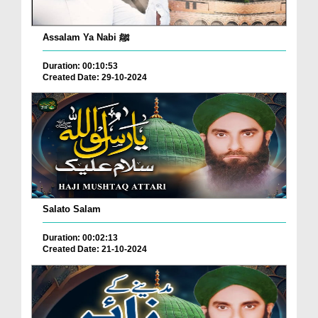
Assalam Ya Nabi ﷺ
Duration: 00:10:53
Created Date: 29-10-2024
Salato Salam
Duration: 00:02:13
Created Date: 21-10-2024