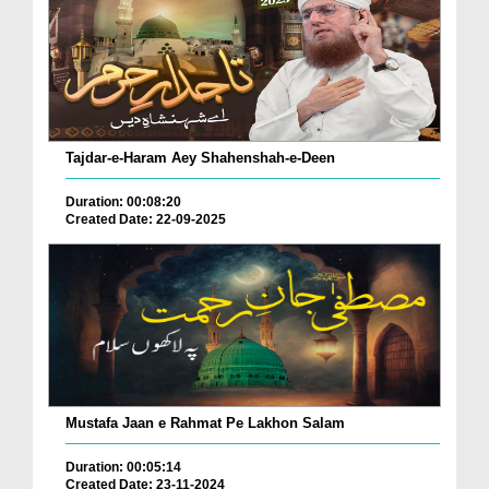
Tajdar-e-Haram Aey Shahenshah-e-Deen
Duration: 00:08:20
Created Date: 22-09-2025
Mustafa Jaan e Rahmat Pe Lakhon Salam
Duration: 00:05:14
Created Date: 23-11-2024