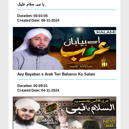
یا نبی سلام علیک
Duration: 00:03:05
Created Date: 06-11-2024
Aey Bayaban e Arab Teri Baharon Ko Salam
Duration: 00:09:01
Created Date: 04-11-2024