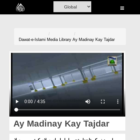
Home
Al-Quran
Books
Dawat-e-Islami
Media Library
Ay Madinay Kay Tajdar
Media
Madani Channel
Volunteer Portal
Rohani Ilaj
Donation
Blog
Ay Madinay Kay Tajdar
Magazine
اے مدینے کے تاجدار تجھے اہلِ ایماں سلام کہتے ہیں۔صلاۃ