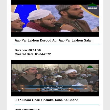
Aap Par Lakhon Durood Aur Aap Par Lakhon Salam
Duration: 00:01:56
Created Date: 05-04-2022
Jis Suhani Ghari Chamka Taiba Ka Chand
Duration: 00:00:41