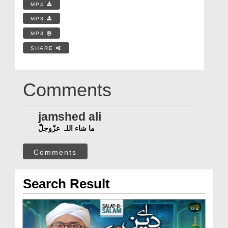
MP4
MP3
MP3
SHARE
Comments
jamshed ali
ما شاء اللہ عزّوجلّ
Comments
Search Result