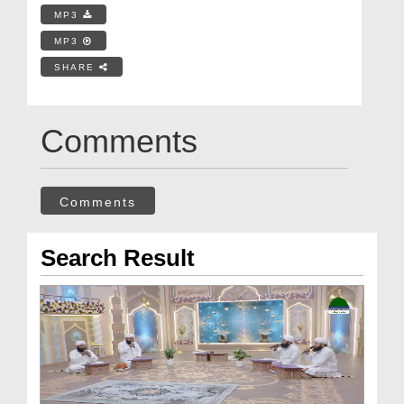
MP3
MP3
SHARE
Comments
Comments
Search Result