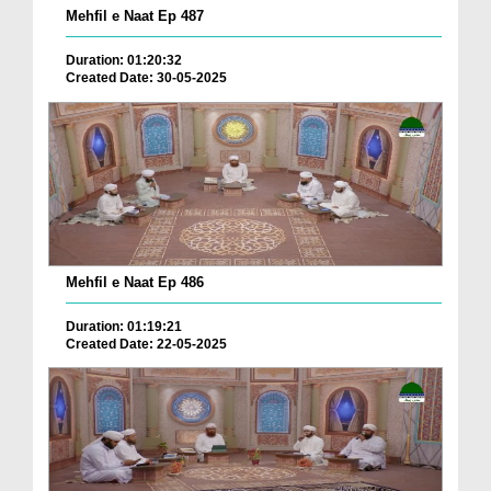
Mehfil e Naat Ep 487
Duration: 01:20:32
Created Date: 30-05-2025
Mehfil e Naat Ep 486
Duration: 01:19:21
Created Date: 22-05-2025