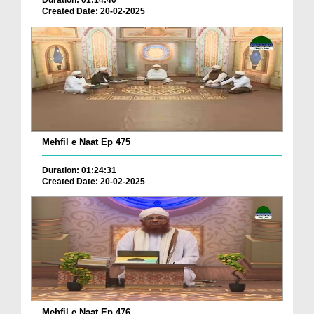
Duration: 01:14:40
Created Date: 20-02-2025
Mehfil e Naat Ep 475
Duration: 01:24:31
Created Date: 20-02-2025
Mehfil e Naat Ep 476