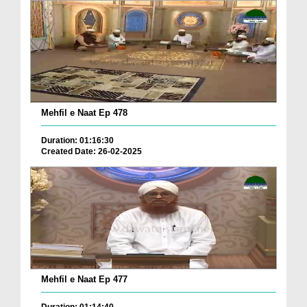
Mehfil e Naat Ep 478
Duration: 01:16:30
Created Date: 26-02-2025
Mehfil e Naat Ep 477