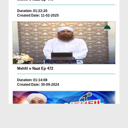
Duration: 01:22:20
Created Date: 11-02-2025
Mehfil e Naat Ep 472
Duration: 01:14:08
Created Date: 30-09-2024