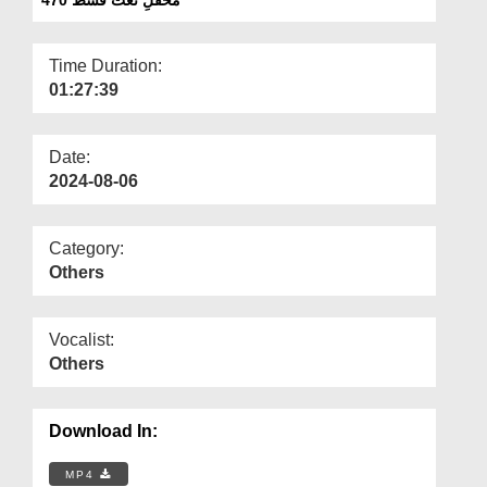
Departments
Our Websites
Time Duration:
01:27:39
More
Date:
2024-08-06
Category:
Others
Vocalist:
Others
Download In:
MP4