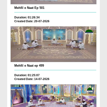
Mehfil e Naat Ep 501
Duration: 01:26:34
Created Date: 20-07-2026
Mehfil e Naat ep 499
Duration: 01:25:07
Created Date: 14-07-2026