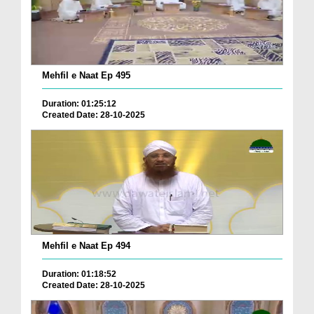
Mehfil e Naat Ep 495
Duration: 01:25:12
Created Date: 28-10-2025
Mehfil e Naat Ep 494
Duration: 01:18:52
Created Date: 28-10-2025