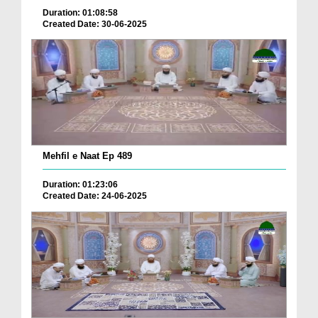
Duration: 01:08:58
Created Date: 30-06-2025
Mehfil e Naat Ep 489
Duration: 01:23:06
Created Date: 24-06-2025