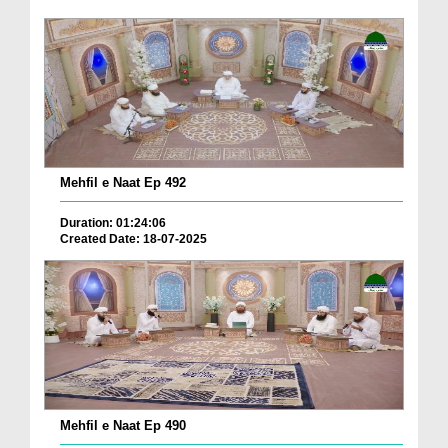
Mehfil e Naat Ep 492
Duration: 01:24:06
Created Date: 18-07-2025
Mehfil e Naat Ep 490