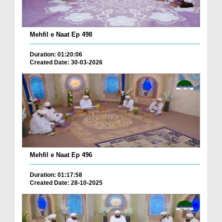
Mehfil e Naat Ep 498
Duration: 01:20:06
Created Date: 30-03-2026
Mehfil e Naat Ep 496
Duration: 01:17:58
Created Date: 28-10-2025