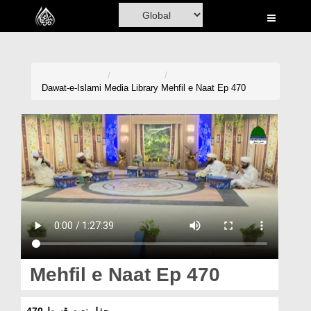
Home
Al-Quran
Books
Dawat-e-Islami
Media Library
Mehfil e Naat Ep 470
Media
Madani Channel
Volunteer Portal
Rohani Ilaj
Donation
Blog
Mehfil e Naat Ep 470
Magazine
محفلِ نعت قسط 470