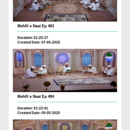
Mehfil e Naat Ep 483
Duration: 01:25:37
Created Date: 07-05-2025
Mehfil e Naat Ep 484
Duration: 01:22:41
Created Date: 05-05-2025