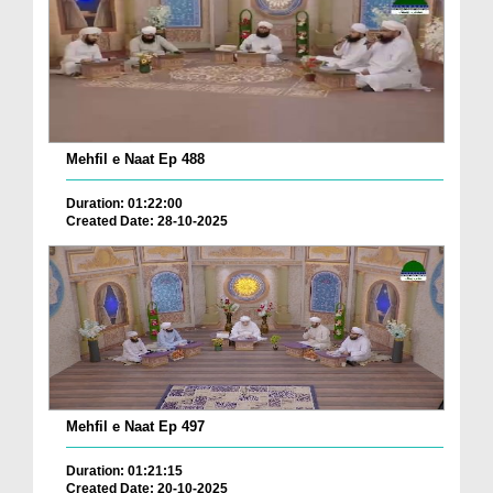
Mehfil e Naat Ep 488
Duration: 01:22:00
Created Date: 28-10-2025
Mehfil e Naat Ep 497
Duration: 01:21:15
Created Date: 20-10-2025