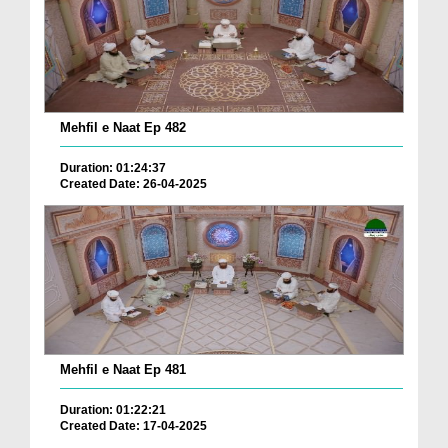
Mehfil e Naat Ep 482
Duration: 01:24:37
Created Date: 26-04-2025
Mehfil e Naat Ep 481
Duration: 01:22:21
Created Date: 17-04-2025