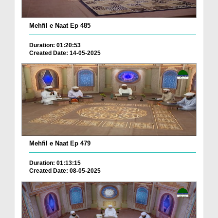
Mehfil e Naat Ep 485
Duration: 01:20:53
Created Date: 14-05-2025
Mehfil e Naat Ep 479
Duration: 01:13:15
Created Date: 08-05-2025