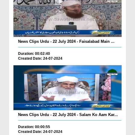
News Clips Urdu - 22 July 2024 - Faisalabad Main ...
Duration: 00:02:40
Created Date: 24-07-2024
News Clips Urdu - 22 July 2024 - Salam Ko Aam Kar...
Duration: 00:00:55
Created Date: 24-07-2024