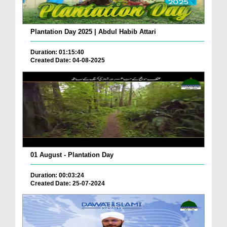
Plantation Day 2025 | Abdul Habib Attari
Duration: 01:15:40
Created Date: 04-08-2025
01 August - Plantation Day
Duration: 00:03:24
Created Date: 25-07-2024