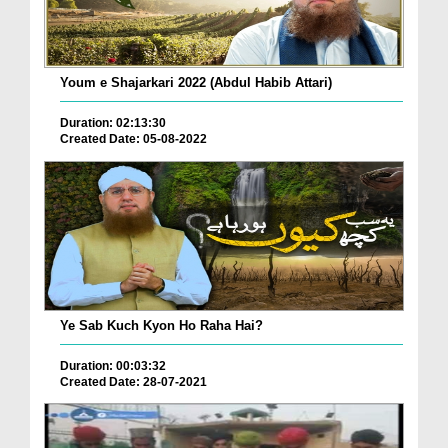
Youm e Shajarkari 2022 (Abdul Habib Attari)
Duration: 02:13:30
Created Date: 05-08-2022
Ye Sab Kuch Kyon Ho Raha Hai?
Duration: 00:03:32
Created Date: 28-07-2021