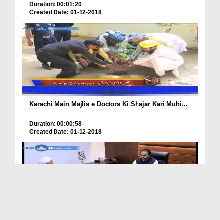
Duration: 00:01:20
Created Date: 01-12-2018
Karachi Main Majlis e Doctors Ki Shajar Kari Muhi...
Duration: 00:00:58
Created Date: 01-12-2018