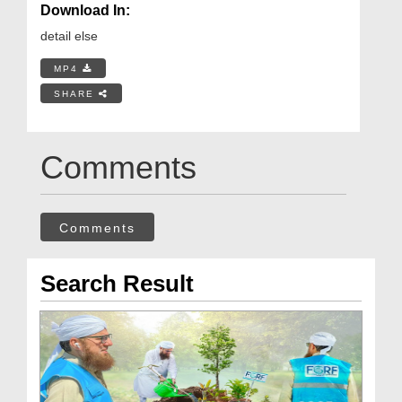
Download In:
detail else
MP4
SHARE
Comments
Comments
Search Result