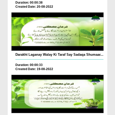
Duration: 00:00:38
Created Date: 20-08-2022
Darakht Laganay Walay Ki Taraf Say Sadaqa Shumaar...
Duration: 00:00:33
Created Date: 19-08-2022