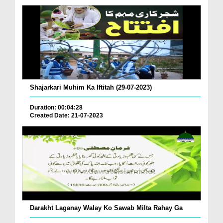
Shajarkari Muhim Ka Iftitah (29-07-2023)
Duration: 00:04:28
Created Date: 21-07-2023
Darakht Laganay Walay Ko Sawab Milta Rahay Ga