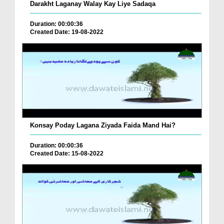
Darakht Laganay Walay Kay Liye Sadaqa
Duration: 00:00:36
Created Date: 19-08-2022
Konsay Poday Lagana Ziyada Faida Mand Hai?
Duration: 00:00:36
Created Date: 15-08-2022