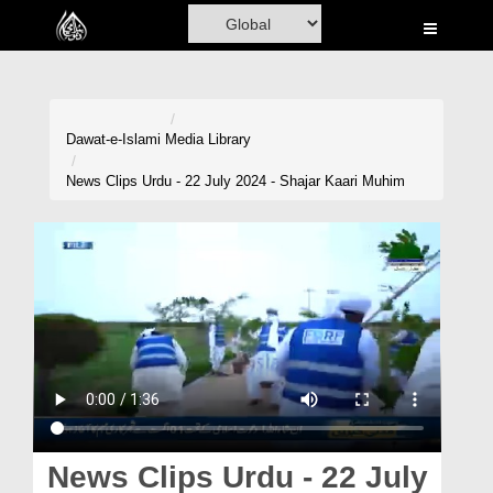
Home
Al-Quran
Books
Dawat-e-Islami
Media Library
Media
News Clips Urdu - 22 July 2024 - Shajar Kaari Muhim
Madani Channel
Volunteer Portal
Rohani Ilaj
Donation
Blog
Magazine
News Clips Urdu - 22 July