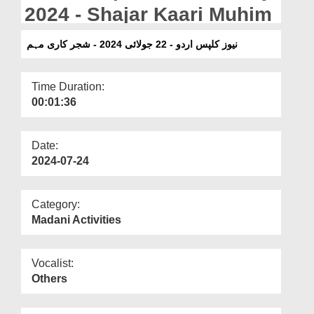
Departments
2024 - Shajar Kaari Muhim
Our Websites
نیوز کلپس اردو - 22 جولائی 2024 - شجر کاری مہم
More
Time Duration:
00:01:36
Date:
2024-07-24
Category:
Madani Activities
Vocalist:
Others