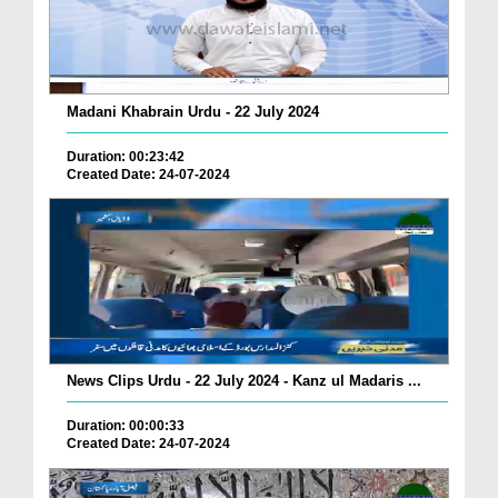
Madani Khabrain Urdu - 22 July 2024
Duration: 00:23:42
Created Date: 24-07-2024
News Clips Urdu - 22 July 2024 - Kanz ul Madaris ...
Duration: 00:00:33
Created Date: 24-07-2024