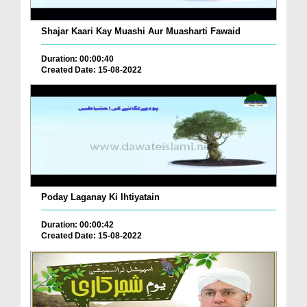
Shajar Kaari Kay Muashi Aur Muasharti Fawaid
Duration: 00:00:40
Created Date: 15-08-2022
Poday Laganay Ki Ihtiyatain
Duration: 00:00:42
Created Date: 15-08-2022