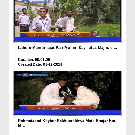
Lahore Main Shajar Kari Muhim Kay Tahat Majlis e ...
Duration: 00:01:06
Created Date: 01-12-2018
Rahmatabad Khyber Pakhtoonkhwa Main Shajar Kari
M...