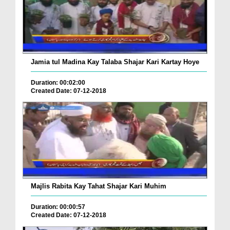
Jamia tul Madina Kay Talaba Shajar Kari Kartay Hoye
Duration: 00:02:00
Created Date: 07-12-2018
Majlis Rabita Kay Tahat Shajar Kari Muhim
Duration: 00:00:57
Created Date: 07-12-2018