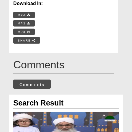
Download In:
MP4
MP3
MP3
SHARE
Comments
Comments
Search Result