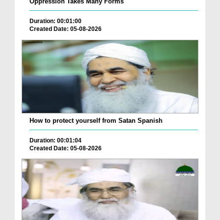
Oppression Takes Many Forms
Duration: 00:01:00
Created Date: 05-08-2026
How to protect yourself from Satan Spanish
Duration: 00:01:04
Created Date: 05-08-2026