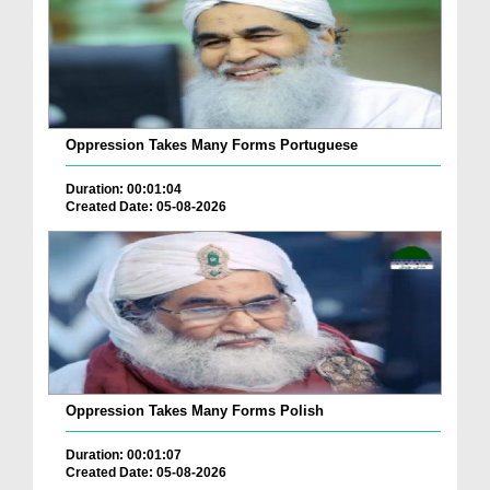
Oppression Takes Many Forms Portuguese
Duration: 00:01:04
Created Date: 05-08-2026
Oppression Takes Many Forms Polish
Duration: 00:01:07
Created Date: 05-08-2026