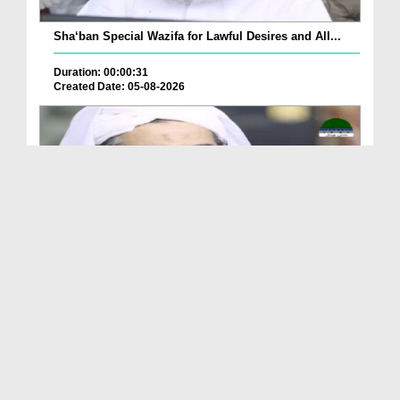
Sha‘ban Special Wazifa for Lawful Desires and All...
Duration: 00:00:31
Created Date: 05-08-2026
A Special Sha'ban Wazifa for the Acceptance of Ev...
Duration: 00:01:03
Created Date: 05-08-2026