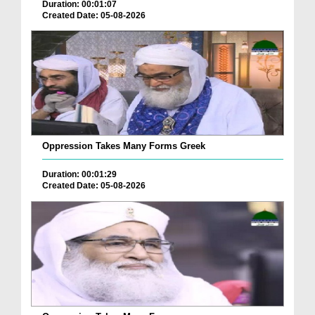
Duration: 00:01:07
Created Date: 05-08-2026
Oppression Takes Many Forms Greek
Duration: 00:01:29
Created Date: 05-08-2026