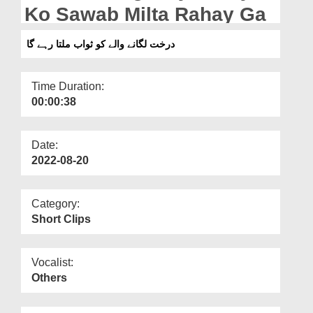
Departments
Ko Sawab Milta Rahay Ga
Our Websites
درخت لگانے والے کو ثواب ملتا رہے گا
More
Time Duration:
00:00:38
Date:
2022-08-20
Category:
Short Clips
Vocalist:
Others