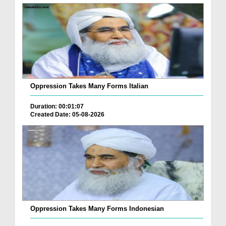
Oppression Takes Many Forms Italian
Duration: 00:01:07
Created Date: 05-08-2026
Oppression Takes Many Forms Indonesian