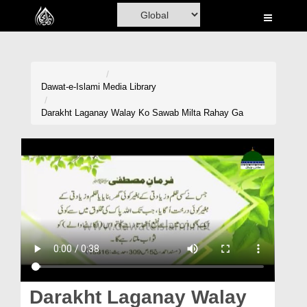
Home
Al-Quran
Books
Dawat-e-Islami
Media Library
Media
Darakht Laganay Walay Ko Sawab Milta Rahay Ga
Madani Channel
Volunteer Portal
Rohani Ilaj
Donation
Blog
Magazine
Darakht Laganay Walay