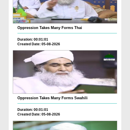
Oppression Takes Many Forms Thai
Duration: 00:01:01
Created Date: 05-08-2026
Oppression Takes Many Forms Swahili
Duration: 00:01:01
Created Date: 05-08-2026