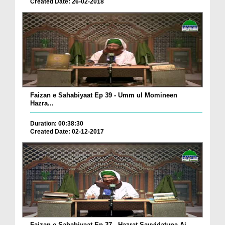
Created Date: 26-02-2018
Faizan e Sahabiyaat Ep 39 - Umm ul Momineen
Hazra...
Duration: 00:38:30
Created Date: 02-12-2017
Faizan e Sahabiyaat Ep 37 - Hazrat Sayyidatuna Ai...