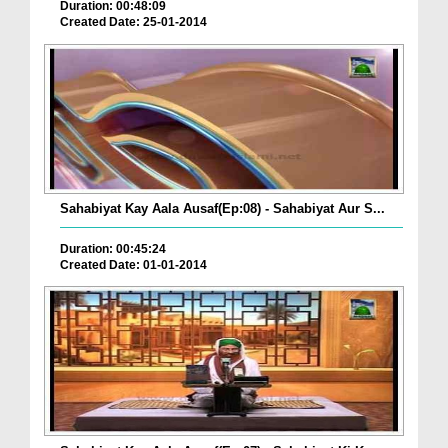
Duration: 00:48:09
Created Date: 25-01-2014
Sahabiyat Kay Aala Ausaf(Ep:08) - Sahabiyat Aur S...
Duration: 00:45:24
Created Date: 01-01-2014