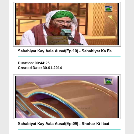
Sahabiyat Kay Aala Ausaf(Ep:10) - Sahabiyat Ka Fa...
Duration: 00:44:25
Created Date: 30-01-2014
Sahabiyat Kay Aala Ausaf(Ep:09) - Shohar Ki Itaat