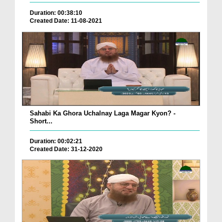
Duration: 00:38:10
Created Date: 11-08-2021
Sahabi Ka Ghora Uchalnay Laga Magar Kyon? -
Short...
Duration: 00:02:21
Created Date: 31-12-2020