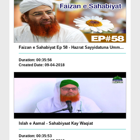
Faizan e Sahabiyat Ep 58 - Hazrat Sayyidatuna Umm...
Duration: 00:35:56
Created Date: 09-04-2018
Islah e Aamal - Sahabiyaat Kay Waqiat
Duration: 00:35:53