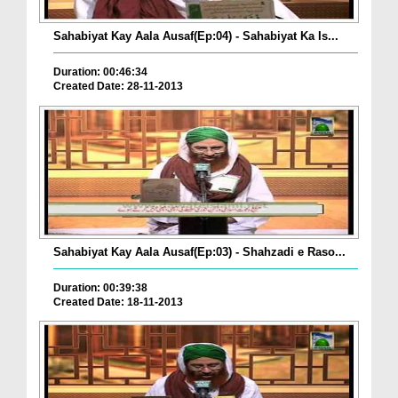
Sahabiyat Kay Aala Ausaf(Ep:04) - Sahabiyat Ka Is...
Duration: 00:46:34
Created Date: 28-11-2013
Sahabiyat Kay Aala Ausaf(Ep:03) - Shahzadi e Raso...
Duration: 00:39:38
Created Date: 18-11-2013