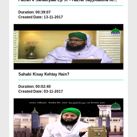
Duration: 00:39:07
Created Date: 13-11-2017
Sahabi Kisay Kehtay Hain?
Duration: 00:02:40
Created Date: 03-11-2017