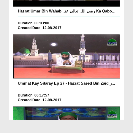
Hazrat Umar Bin Wahab رضی اللہ تعالٰی عنہ Ka Qabo...
Duration: 00:03:00
Created Date: 12-08-2017
Ummat Kay Sitaray Ep 27 - Hazrat Saeed Bin Zaid ر...
Duration: 00:17:57
Created Date: 12-08-2017