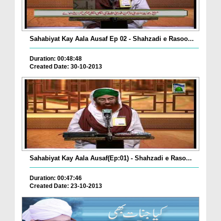
Sahabiyat Kay Aala Ausaf Ep 02 - Shahzadi e Rasoo...
Duration: 00:48:48
Created Date: 30-10-2013
Sahabiyat Kay Aala Ausaf(Ep:01) - Shahzadi e Raso...
Duration: 00:47:46
Created Date: 23-10-2013