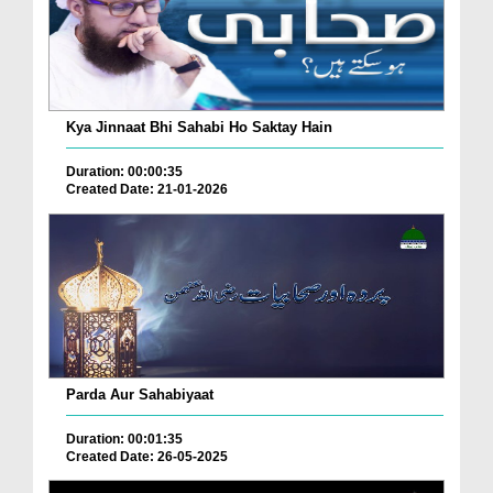
Kya Jinnaat Bhi Sahabi Ho Saktay Hain
Duration: 00:00:35
Created Date: 21-01-2026
Parda Aur Sahabiyaat
Duration: 00:01:35
Created Date: 26-05-2025