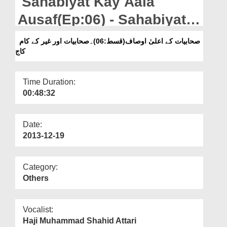
Sahabiyat Kay Aala
Departments
Ausaf(Ep:06) - Sahabiyat
Our Websites
Aur Ghar Kay Kaam Kaaj
صحابیات کے اعلیٰ اوصاف(قسط:06)۔صحابیات اور غیر کے کام
More
کاج
Time Duration:
00:48:32
Date:
2013-12-19
Category:
Others
Vocalist:
Haji Muhammad Shahid Attari