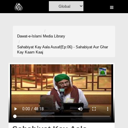
Home
Al-Quran
Books
Dawat-e-Islami
Media Library
Media
Sahabiyat Kay Aala Ausaf(Ep:06) - Sahabiyat Aur Ghar
Kay Kaam Kaaj
Madani Channel
Volunteer Portal
Rohani Ilaj
Donation
Blog
Magazine