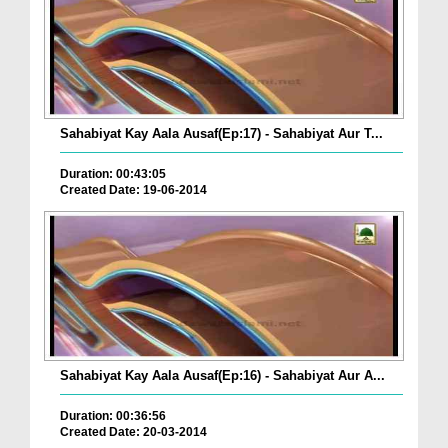
Sahabiyat Kay Aala Ausaf(Ep:17) - Sahabiyat Aur T...
Duration: 00:43:05
Created Date: 19-06-2014
Sahabiyat Kay Aala Ausaf(Ep:16) - Sahabiyat Aur A...
Duration: 00:36:56
Created Date: 20-03-2014