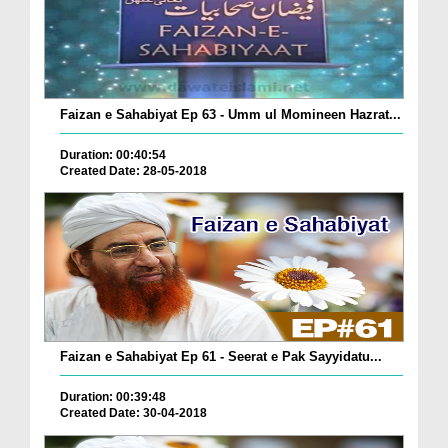
Faizan e Sahabiyat Ep 63 - Umm ul Momineen Hazrat...
Duration: 00:40:54
Created Date: 28-05-2018
Faizan e Sahabiyat Ep 61 - Seerat e Pak Sayyidatu...
Duration: 00:39:48
Created Date: 30-04-2018