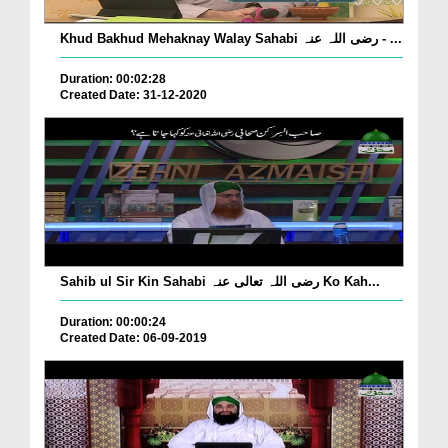
Khud Bakhud Mehaknay Walay Sahabi رضی اللہ عنہ - ...
Duration: 00:02:28
Created Date: 31-12-2020
Sahib ul Sir Kin Sahabi رضی اللہ تعالی عنہ Ko Kah...
Duration: 00:00:24
Created Date: 06-09-2019