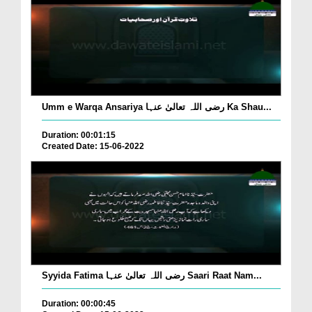
Umm e Warqa Ansariya رضی اللہ تعالیٰ عنہا Ka Shau...
Duration: 00:01:15
Created Date: 15-06-2022
Syyida Fatima رضی اللہ تعالیٰ عنہا Saari Raat Nam...
Duration: 00:00:45