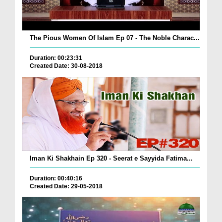
The Pious Women Of Islam Ep 07 - The Noble Charac...
Duration: 00:23:31
Created Date: 30-08-2018
Iman Ki Shakhain Ep 320 - Seerat e Sayyida Fatima...
Duration: 00:40:16
Created Date: 29-05-2018