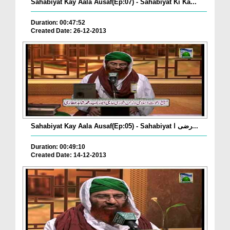
Sahabiyat Kay Aala Ausaf(Ep:07) - Sahabiyat Ki Ka...
Duration: 00:47:52
Created Date: 26-12-2013
Sahabiyat Kay Aala Ausaf(Ep:05) - Sahabiyat رضی ا...
Duration: 00:49:10
Created Date: 14-12-2013