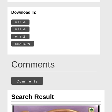
Download In:
MP4
MP3
MP3
SHARE
Comments
Comments
Search Result