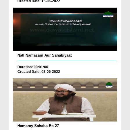
Created Date: 15-06-2022
Nafl Namazain Aur Sahabiyaat
Duration: 00:01:06
Created Date: 03-06-2022
Hamaray Sahaba Ep 27