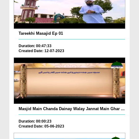
Tareekhi Masajid Ep 01
Duration: 00:47:33
Created Date: 12-07-2023
Masjid Main Chanda Dainay Walay Jannat Main Ghar ...
Duration: 00:00:23
Created Date: 05-06-2023