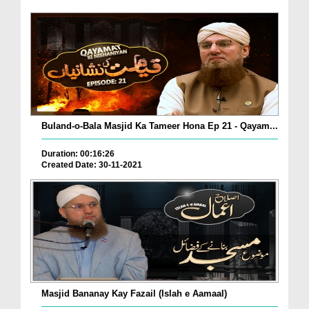
Buland-o-Bala Masjid Ka Tameer Hona Ep 21 - Qayam...
Duration: 00:16:26
Created Date: 30-11-2021
Masjid Bananay Kay Fazail (Islah e Aamaal)