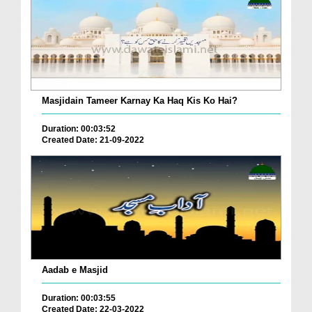
Masjidain Tameer Karnay Ka Haq Kis Ko Hai?
Duration: 00:03:52
Created Date: 21-09-2022
Aadab e Masjid
Duration: 00:03:55
Created Date: 22-03-2022