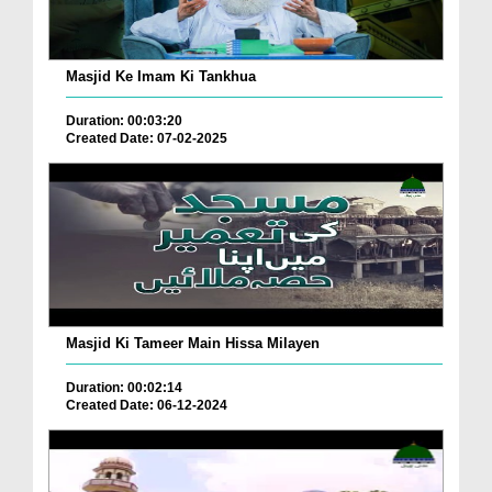
Masjid Ke Imam Ki Tankhua
Duration: 00:03:20
Created Date: 07-02-2025
Masjid Ki Tameer Main Hissa Milayen
Duration: 00:02:14
Created Date: 06-12-2024