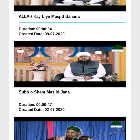
ALLAH Kay Liye Masjid Banana
Duration: 00:00:34
Created Date: 09-07-2020
Subh o Sham Masjid Jana
Duration: 00:00:47
Created Date: 02-07-2020