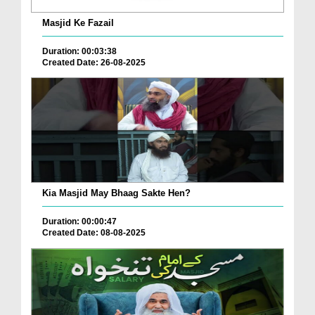
Masjid Ke Fazail
Duration: 00:03:38
Created Date: 26-08-2025
Kia Masjid May Bhaag Sakte Hen?
Duration: 00:00:47
Created Date: 08-08-2025