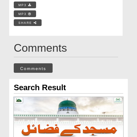
MP3
MP3
SHARE
Comments
Comments
Search Result