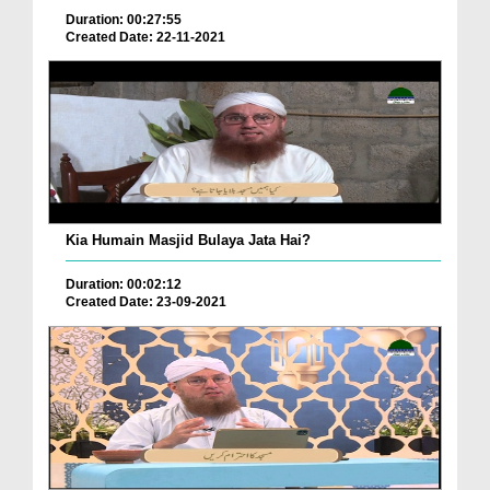
Duration: 00:27:55
Created Date: 22-11-2021
Kia Humain Masjid Bulaya Jata Hai?
Duration: 00:02:12
Created Date: 23-09-2021