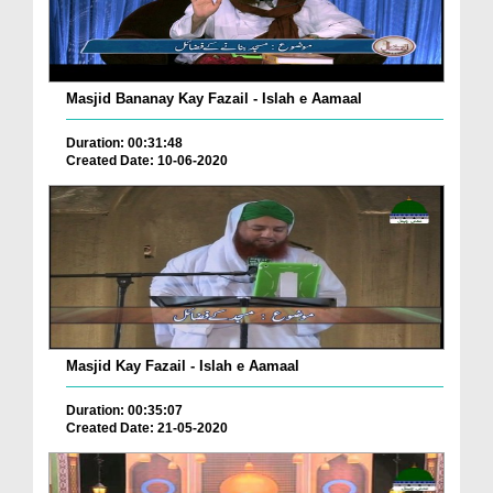
Masjid Bananay Kay Fazail - Islah e Aamaal
Duration: 00:31:48
Created Date: 10-06-2020
Masjid Kay Fazail - Islah e Aamaal
Duration: 00:35:07
Created Date: 21-05-2020