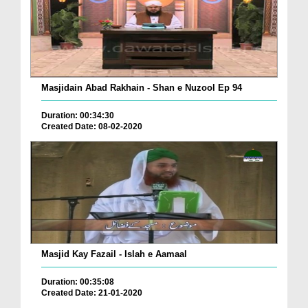
Masjidain Abad Rakhain - Shan e Nuzool Ep 94
Duration: 00:34:30
Created Date: 08-02-2020
Masjid Kay Fazail - Islah e Aamaal
Duration: 00:35:08
Created Date: 21-01-2020