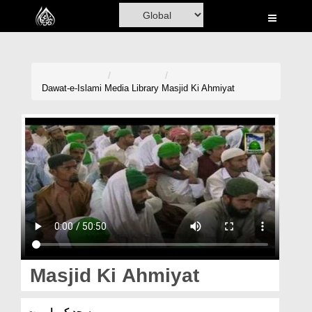
Home
Al-Quran
Books
Dawat-e-Islami
Media Library
Masjid Ki Ahmiyat
Media
Madani Channel
Volunteer Portal
Rohani Ilaj
Donation
Blog
Masjid Ki Ahmiyat
Magazine
مسجد کی اہمیت