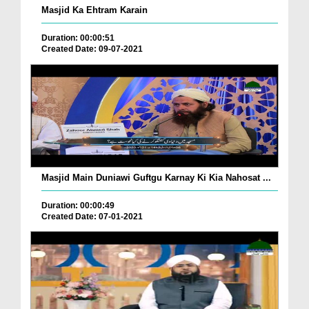
Masjid Ka Ehtram Karain
Duration: 00:00:51
Created Date: 09-07-2021
Masjid Main Duniawi Guftgu Karnay Ki Kia Nahosat ...
Duration: 00:00:49
Created Date: 07-01-2021