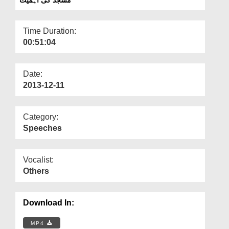
Departments
Our Websites
Time Duration:
00:51:04
More
Date:
2013-12-11
Category:
Speeches
Vocalist:
Others
Download In:
MP4