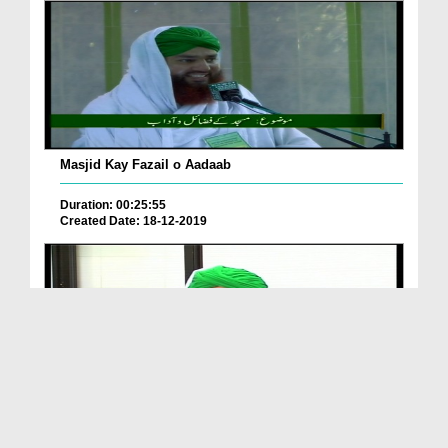
Masjid Kay Fazail o Aadaab
Duration: 00:25:55
Created Date: 18-12-2019
Masjid Ki Ahmiyat