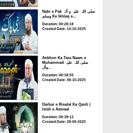
Nabi e Pak صلی اللہ علیہ و اٰلہ
وسلم Ke Ikhlaq e...
Duration: 00:28:18
Created Date: 14-10-2025
Ankhon Ka Tara Naam e
Muhammad صلی اللہ علیہ
واٰل...
Duration: 00:38:55
Created Date: 08-10-2025
Darbar e Risalat Ka Qaidi |
Islah e Aamaal
Duration: 00:39:12
Created Date: 29-09-2025