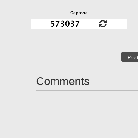
Captcha
Pos
Comments