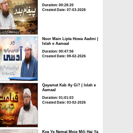
Duration: 00:28:20
Created Date: 07-03-2026
Noor Main Lipta Howa Aadmi |
Islah e Aamaal
Duration: 00:47:56
Created Date: 09-02-2026
Qayamat Kab Ay Gi? | Islah e
Aamaal
Duration: 01:01:03
Created Date: 03-02-2026
Kya Ye Nemat Moje Mili Hai Ya