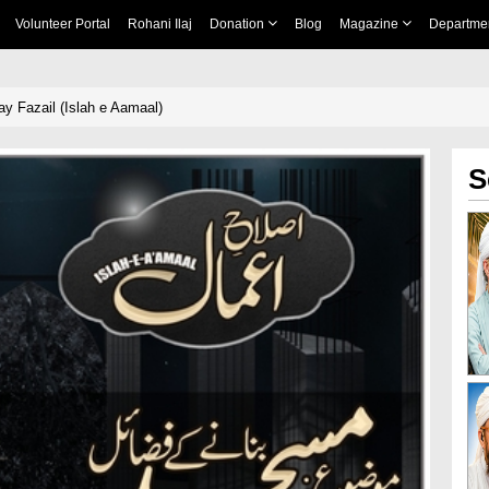
Volunteer Portal
Rohani Ilaj
Donation
Blog
Magazine
Departme
y Fazail (Islah e Aamaal)
S