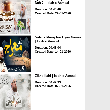
Nahi? | Islah e Aamaal
Duration: 00:40:40
Created Date: 29-01-2026
Safar e Meraj Aur Pyari Namaz
| Islah e Aamaal
Duration: 00:48:04
Created Date: 14-01-2026
Zikr e Ilahi | Islah e Aamaal
Duration: 00:47:33
Created Date: 07-01-2026