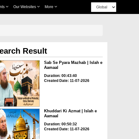
nts
Our Websites
More
earch Result
Sab Se Pyara Mazhab | Islah e
Aamaal
Duration: 00:43:40
Created Date: 11-07-2026
Khuddari Ki Azmat | Islah e
Aamaal
Duration: 00:50:32
Created Date: 11-07-2026