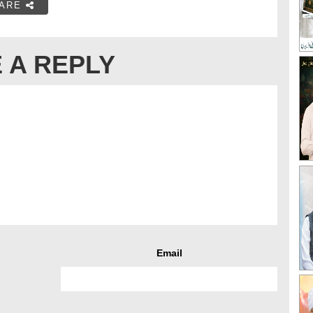
ARE
 A REPLY
Email