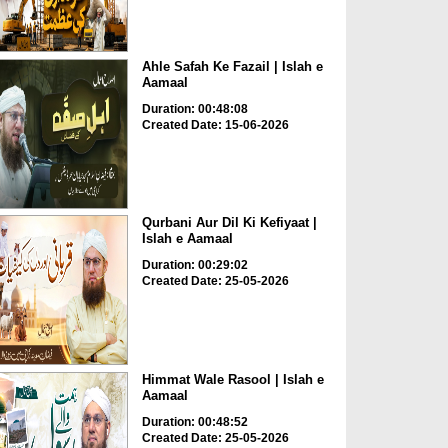
Ahle Safah Ke Fazail | Islah e
Aamaal
Duration: 00:48:08
Created Date: 15-06-2026
Qurbani Aur Dil Ki Kefiyaat |
Islah e Aamaal
Duration: 00:29:02
Created Date: 25-05-2026
Himmat Wale Rasool | Islah e
Aamaal
Duration: 00:48:52
Created Date: 25-05-2026