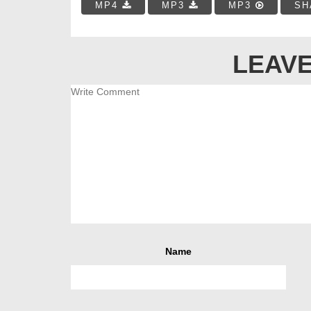
MP4
MP3
MP3
SH
LEAVE
Name