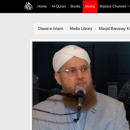
Home
Al-Quran
Books
Media
Madani Channel
Dawat-e-Islami
Media Library
Masjid Bananay Ka