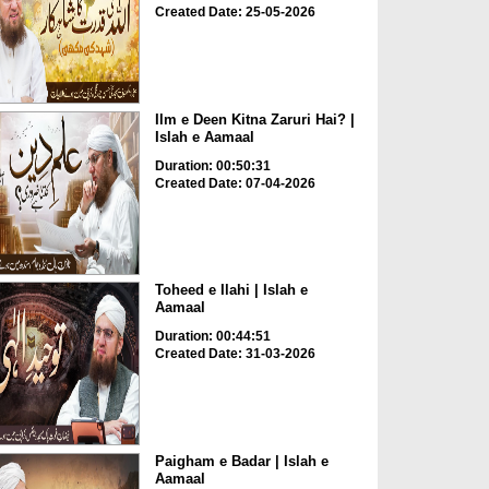
Created Date: 25-05-2026
Ilm e Deen Kitna Zaruri Hai? |
Islah e Aamaal
Duration: 00:50:31
Created Date: 07-04-2026
Toheed e Ilahi | Islah e
Aamaal
Duration: 00:44:51
Created Date: 31-03-2026
Paigham e Badar | Islah e
Aamaal