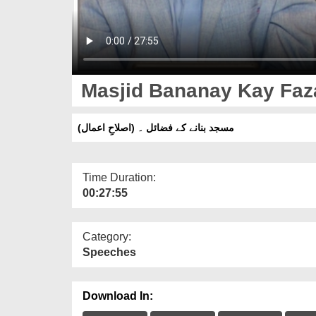
Masjid Bananay Kay Fazai
مسجد بنانے کے فضائل ۔ (اصلاحِ اعمال)
Time Duration:
00:27:55
Category:
Speeches
Download In: