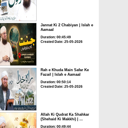
Jannat Ki 2 Chabiyan | Islah e
Aamaal
Duration: 00:45:49
Created Date: 25-05-2026
Rah e Khuda Main Safar Ke
Fazail | Islah e Aamaal
Duration: 00:50:14
Created Date: 25-05-2026
Allah Ki Qudrat Ka Shahkar
(Shehaid Ki Makkhi) | ...
Duration: 00:49:44