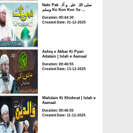
Nabi Pak صلی اللہ علیہ و اٰلہ
وسلم Ko Kon Kon Se ...
Duration: 00:44:30
Created Date: 31-12-2025
Ashiq e Akbar Ki Pyari
Adatain | Islah e Aamaal
Duration: 00:46:55
Created Date: 13-12-2025
Walidain Ki Khidmat | Islah e
Aamaal
Duration: 00:46:55
Created Date: 11-12-2025