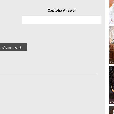
Captcha Answer
t Comment