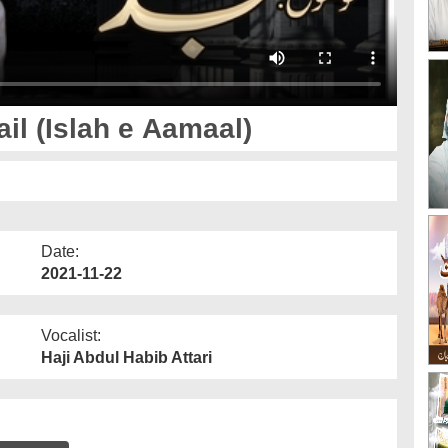
l (Islah e Aamaal)
Date:
2021-11-22
Vocalist:
Haji Abdul Habib Attari