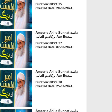
Duration: 00:21:25
Created Date: 20-08-2024
Ameer e Ahl e Sunnat دامت
برکاتہم العالیہ Aur Buz...
Duration: 00:21:37
Created Date: 07-08-2024
Ameer e Ahl e Sunnat دامت
برکاتہم العالیہ Aur Buz...
Duration: 00:29:20
Created Date: 25-07-2024
Ameer e Ahl e Sunnat دامت