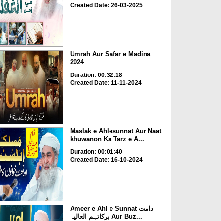
Created Date: 26-03-2025
Umrah Aur Safar e Madina
2024
Duration: 00:32:18
Created Date: 11-11-2024
Maslak e Ahlesunnat Aur Naat
khuwanon Ka Tarz e A...
Duration: 00:01:40
Created Date: 16-10-2024
Ameer e Ahl e Sunnat دامت
برکاتہم العالیہ Aur Buz...