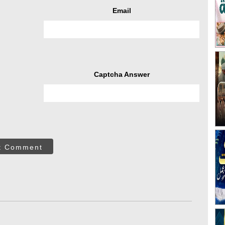
Email
Captcha Answer
t Comment