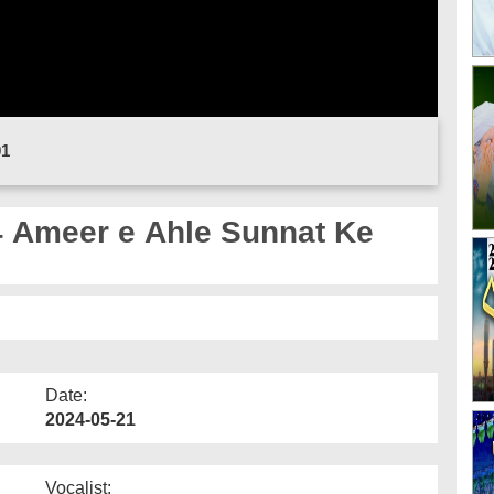
01
 Ameer e Ahle Sunnat Ke
Date:
2024-05-21
Vocalist: