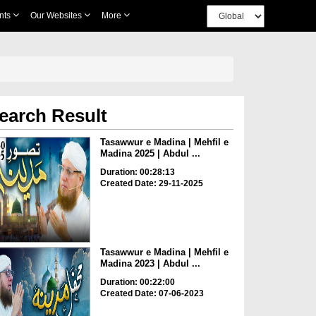
nts
Our Websites
More
earch Result
Tasawwur e Madina | Mehfil e
Madina 2025 | Abdul ...
Duration: 00:28:13
Created Date: 29-11-2025
Tasawwur e Madina | Mehfil e
Madina 2023 | Abdul ...
Duration: 00:22:00
Created Date: 07-06-2023