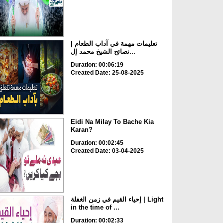
تعليمات مهمة في آداب الطعام |
نصائح الشيخ محمد إل...
Duration: 00:06:19
Created Date: 25-08-2025
Eidi Na Milay To Bache Kia
Karan?
Duration: 00:02:45
Created Date: 03-04-2025
إحياء القيم في زمن الغفلة | Light
in the time of ...
Duration: 00:02:33