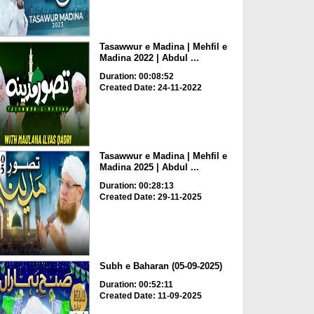
Tasawwur e Madina | Mehfil e
Madina 2022 | Abdul ...
Duration: 00:08:52
Created Date: 24-11-2022
Tasawwur e Madina | Mehfil e
Madina 2025 | Abdul ...
Duration: 00:28:13
Created Date: 29-11-2025
Subh e Baharan (05-09-2025)
Duration: 00:52:11
Created Date: 11-09-2025