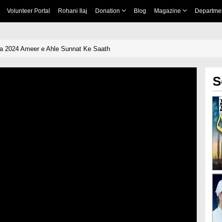
Volunteer Portal
Rohani Ilaj
Donation
Blog
Magazine
Departme
a 2024 Ameer e Ahle Sunnat Ke Saath
S