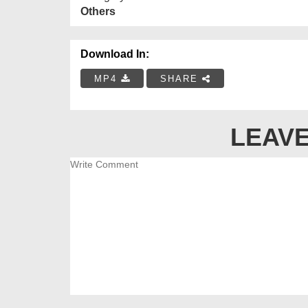
Others
Download In:
MP4
SHARE
LEAVE