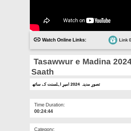
Watch Online Links:
Link 
Tasawwur e Madina 2024
Saath
تصورِ مدینہ 2024 امیرِ اہلسنت کے ساتھ
Time Duration:
00:24:44
Category: