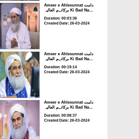
Ameer e Ahlesunnat دامت
برکاتہم العالیہ Ki Bad Na...
Duration: 00:03:36
Created Date: 26-03-2024
Ameer e Ahlesunnat دامت
برکاتہم العالیہ Ki Bad Na...
Duration: 00:19:14
Created Date: 26-03-2024
Ameer e Ahlesunnat دامت
برکاتہم العالیہ Ki Bad Na...
Duration: 00:08:37
Created Date: 26-03-2024