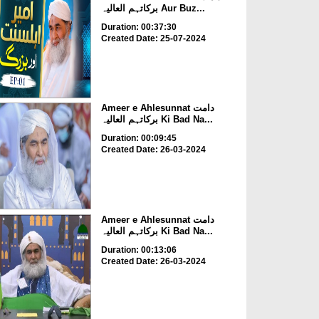
برکاتہم العالیہ Aur Buz...
Duration: 00:37:30
Created Date: 25-07-2024
Ameer e Ahlesunnat دامت
برکاتہم العالیہ Ki Bad Na...
Duration: 00:09:45
Created Date: 26-03-2024
Ameer e Ahlesunnat دامت
برکاتہم العالیہ Ki Bad Na...
Duration: 00:13:06
Created Date: 26-03-2024