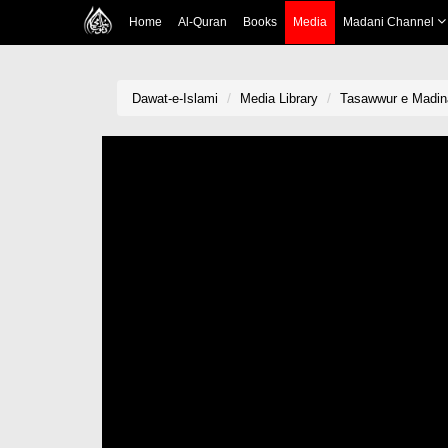
Home
Al-Quran
Books
Media
Madani Channel
Dawat-e-Islami
Media Library
Tasawwur e Madin