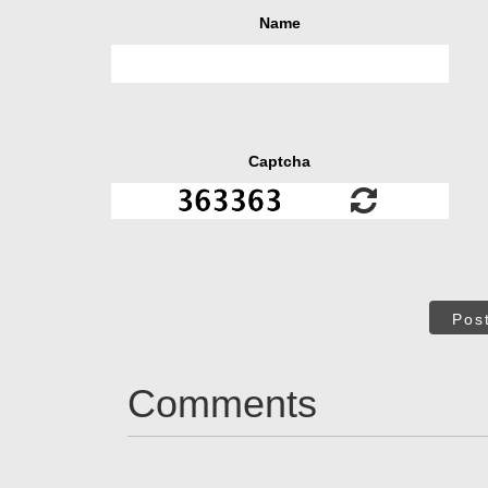
Name
Captcha
Pos
Comments