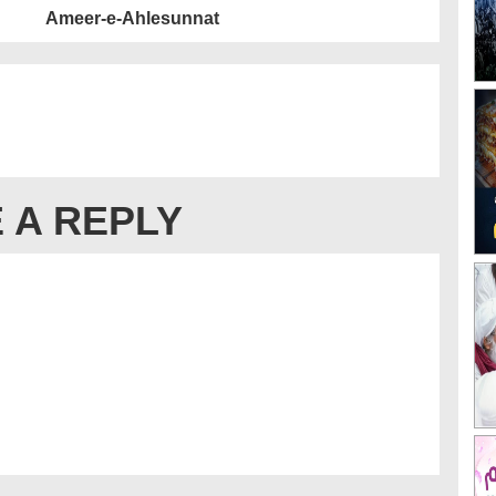
Ameer-e-Ahlesunnat
 A REPLY