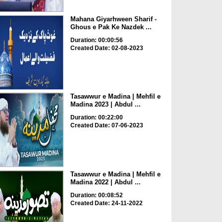
Mahana Giyarhween Sharif -
Ghous e Pak Ke Nazdek ...
Duration: 00:00:56
Created Date: 02-08-2023
Tasawwur e Madina | Mehfil e
Madina 2023 | Abdul ...
Duration: 00:22:00
Created Date: 07-06-2023
Tasawwur e Madina | Mehfil e
Madina 2022 | Abdul ...
Duration: 00:08:52
Created Date: 24-11-2022