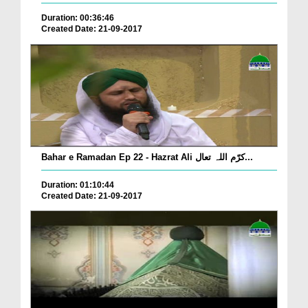
Duration: 00:36:46
Created Date: 21-09-2017
Bahar e Ramadan Ep 22 - Hazrat Ali کرّم اللہ تعال...
Duration: 01:10:44
Created Date: 21-09-2017