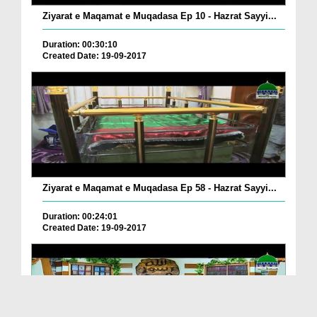
Ziyarat e Maqamat e Muqadasa Ep 10 - Hazrat Sayyi...
Duration: 00:30:10
Created Date: 19-09-2017
Ziyarat e Maqamat e Muqadasa Ep 58 - Hazrat Sayyi...
Duration: 00:24:01
Created Date: 19-09-2017