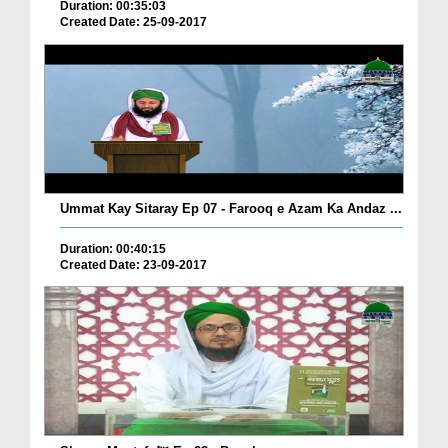
Duration: 00:35:03
Created Date: 25-09-2017
Ummat Kay Sitaray Ep 07 - Farooq e Azam Ka Andaz ...
Duration: 00:40:15
Created Date: 23-09-2017