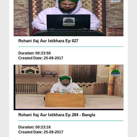
Rohani Ilaj Aur Istikhara Ep 627
Duration: 00:33:50
Created Date: 25-09-2017
Rohani Ilaj Aur Istikhara Ep 284 - Bangla
Duration: 00:23:16
Created Date: 25-09-2017