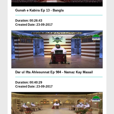
Gunah e Kabira Ep 13 - Bangla
Duration: 00:26:43
Created Date: 23-09-2017
Dar ul Ifta Ahlesunnat Ep 984 - Namaz Kay Masail
Duration: 00:40:29
Created Date: 23-09-2017