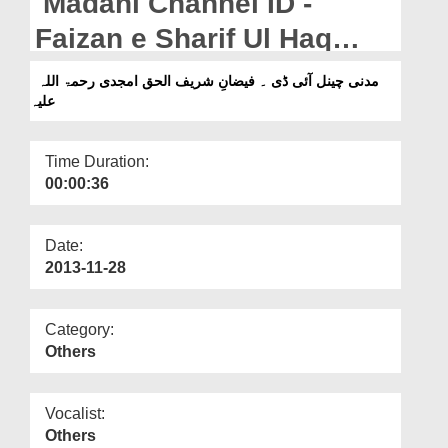
Madani Channel ID -
Departments
Faizan e Sharif Ul Haq
Our Websites
Amjadi (رحمۃ اللہ علیہ)
مدنی چینل آئی ڈی ۔ فیضانِ شریف الحق امجدی رحمۃ اللہ
More
علیہ
Time Duration:
00:00:36
Date:
2013-11-28
Category:
Others
Vocalist:
Others