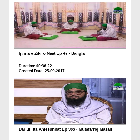
Ijtima e Zikr o Naat Ep 47 - Bangla
Duration: 00:36:22
Created Date: 25-09-2017
Dar ul Ifta Ahlesunnat Ep 985 - Mutafarriq Masail