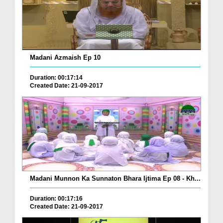
Madani Azmaish Ep 10
Duration: 00:17:14
Created Date: 21-09-2017
Madani Munnon Ka Sunnaton Bhara Ijtima Ep 08 - Kh...
Duration: 00:17:16
Created Date: 21-09-2017