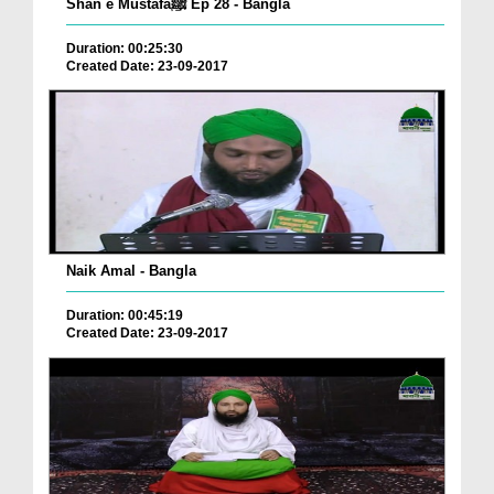
Shan e Mustafaﷺ Ep 28 - Bangla
Duration: 00:25:30
Created Date: 23-09-2017
Naik Amal - Bangla
Duration: 00:45:19
Created Date: 23-09-2017