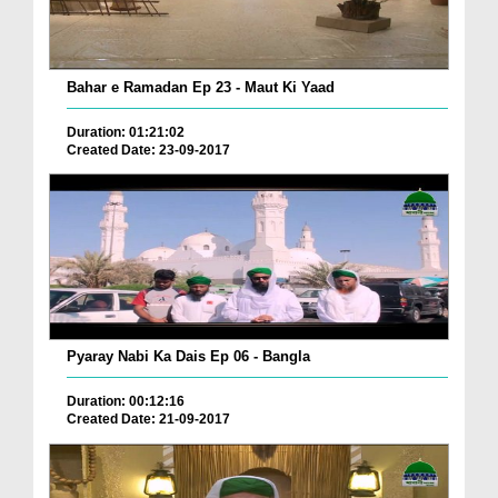
Bahar e Ramadan Ep 23 - Maut Ki Yaad
Duration: 01:21:02
Created Date: 23-09-2017
Pyaray Nabi Ka Dais Ep 06 - Bangla
Duration: 00:12:16
Created Date: 21-09-2017