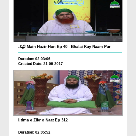
لبّیک Main Hazir Hon Ep 40 - Bhalai Kay Naam Par
Duration: 02:03:06
Created Date: 21-09-2017
Ijtima e Zikr o Naat Ep 312
Duration: 02:05:52