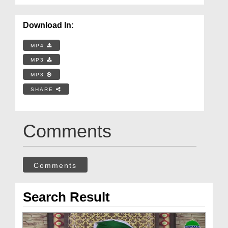
Download In:
MP4
MP3
MP3
SHARE
Comments
Comments
Search Result