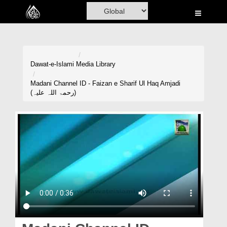
Home
Al-Quran
Books
Dawat-e-Islami
Media Library
Media
Madani Channel ID - Faizan e Sharif Ul Haq Amjadi
(رحمۃ اللہ علیہ)
Madani Channel
Volunteer Portal
Rohani Ilaj
Donation
Blog
Magazine