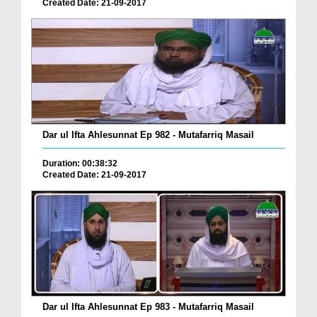
Created Date: 21-09-2017
Dar ul Ifta Ahlesunnat Ep 982 - Mutafarriq Masail
Duration: 00:38:32
Created Date: 21-09-2017
Dar ul Ifta Ahlesunnat Ep 983 - Mutafarriq Masail