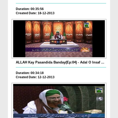
Duration: 00:35:56
Created Date: 18-12-2013
ALLAH Kay Pasandida Banday(Ep:04) - Adal O Insaf ...
Duration: 00:34:18
Created Date: 12-12-2013