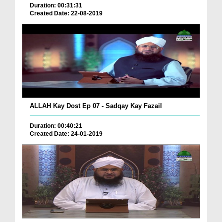
Duration: 00:31:31
Created Date: 22-08-2019
ALLAH Kay Dost Ep 07 - Sadqay Kay Fazail
Duration: 00:40:21
Created Date: 24-01-2019