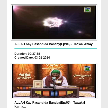
ALLAH Kay Pasandida Banday(Ep:06) - Taqwa Walay
Duration: 00:37:58
Created Date: 03-01-2014
ALLAH Kay Pasandida Banday(Ep:05) - Tawakal
Karna...