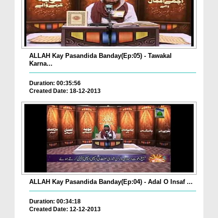
ALLAH Kay Pasandida Banday(Ep:05) - Tawakal
Karna...
Duration: 00:35:56
Created Date: 18-12-2013
ALLAH Kay Pasandida Banday(Ep:04) - Adal O Insaf ...
Duration: 00:34:18
Created Date: 12-12-2013