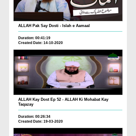
ALLAH Pak Say Dosti - Islah e Aamaal
Duration: 00:41:19
Created Date: 14-10-2020
ALLAH Kay Dost Ep 52 - ALLAH Ki Mohabat Kay
Taqazay
Duration: 00:26:34
Created Date: 19-03-2020