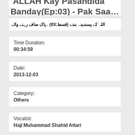
ALLAH Kay Pasandida
Departments
Banday(Ep:03) - Pak Saaf
Our Websites
Rehnay Walay
اللہ کے پسندیدہ بندے (قسط:03) ۔پاک صاف رہنے والے
More
Time Duration:
00:34:59
Date:
2013-12-03
Category:
Others
Vocalist:
Haji Muhammad Shahid Attari