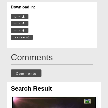
Download In:
MP4
MP3
MP3
SHARE
Comments
Comments
Search Result