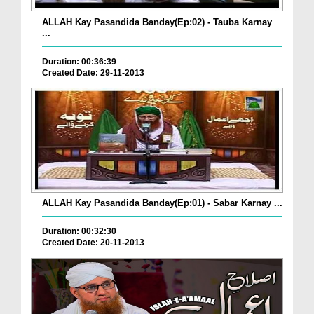
ALLAH Kay Pasandida Banday(Ep:02) - Tauba Karnay
...
Duration: 00:36:39
Created Date: 29-11-2013
ALLAH Kay Pasandida Banday(Ep:01) - Sabar Karnay ...
Duration: 00:32:30
Created Date: 20-11-2013