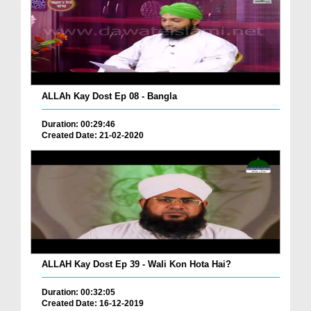
ALLAh Kay Dost Ep 08 - Bangla
Duration: 00:29:46
Created Date: 21-02-2020
ALLAH Kay Dost Ep 39 - Wali Kon Hota Hai?
Duration: 00:32:05
Created Date: 16-12-2019