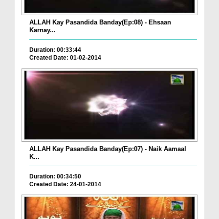
ALLAH Kay Pasandida Banday(Ep:08) - Ehsaan
Karnay...
Duration: 00:33:44
Created Date: 01-02-2014
ALLAH Kay Pasandida Banday(Ep:07) - Naik Aamaal
K...
Duration: 00:34:50
Created Date: 24-01-2014