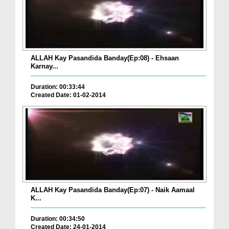
ALLAH Kay Pasandida Banday(Ep:08) - Ehsaan
Karnay...
Duration: 00:33:44
Created Date: 01-02-2014
ALLAH Kay Pasandida Banday(Ep:07) - Naik Aamaal
K...
Duration: 00:34:50
Created Date: 24-01-2014