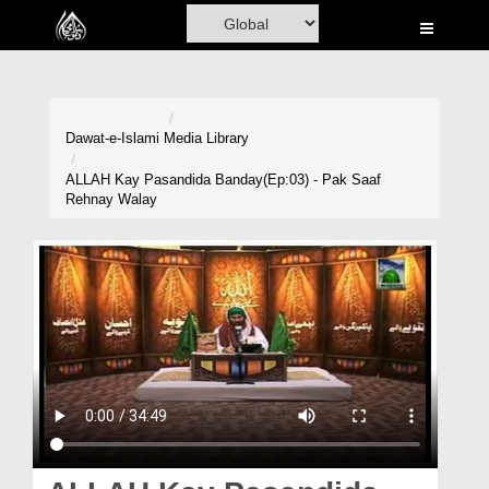
Home
Al-Quran
Books
Dawat-e-Islami
Media Library
Media
ALLAH Kay Pasandida Banday(Ep:03) - Pak Saaf
Rehnay Walay
Madani Channel
Volunteer Portal
Rohani Ilaj
Donation
Blog
Magazine