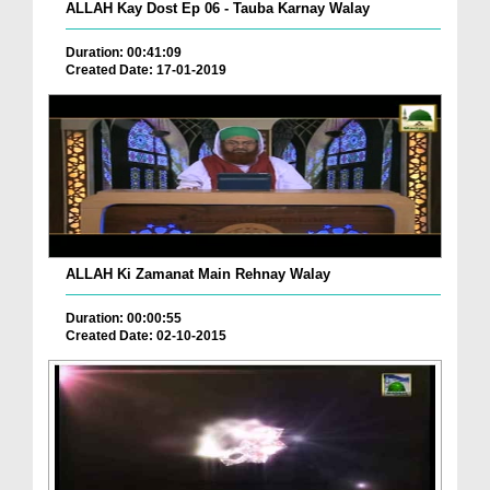
ALLAH Kay Dost Ep 06 - Tauba Karnay Walay
Duration: 00:41:09
Created Date: 17-01-2019
ALLAH Ki Zamanat Main Rehnay Walay
Duration: 00:00:55
Created Date: 02-10-2015