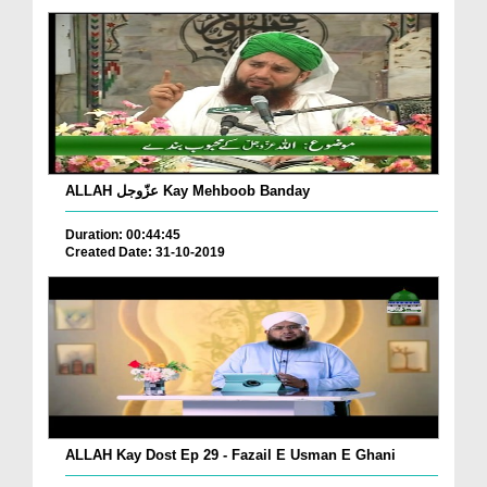
ALLAH عزّوجل Kay Mehboob Banday
Duration: 00:44:45
Created Date: 31-10-2019
ALLAH Kay Dost Ep 29 - Fazail E Usman E Ghani