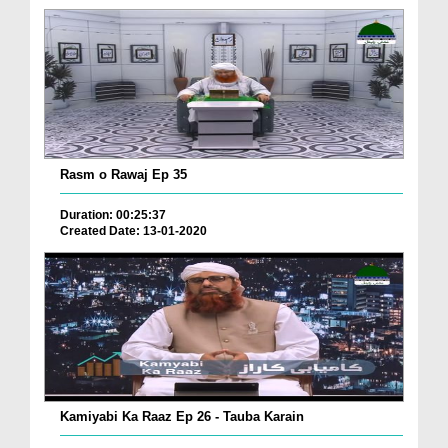
Rasm o Rawaj Ep 35
Duration: 00:25:37
Created Date: 13-01-2020
Kamiyabi Ka Raaz Ep 26 - Tauba Karain