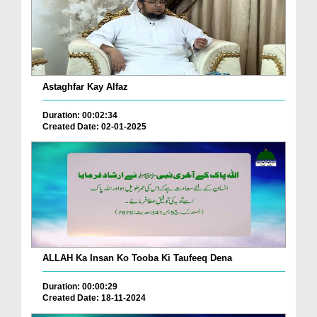
Astaghfar Kay Alfaz
Duration: 00:02:34
Created Date: 02-01-2025
ALLAH Ka Insan Ko Tooba Ki Taufeeq Dena
Duration: 00:00:29
Created Date: 18-11-2024