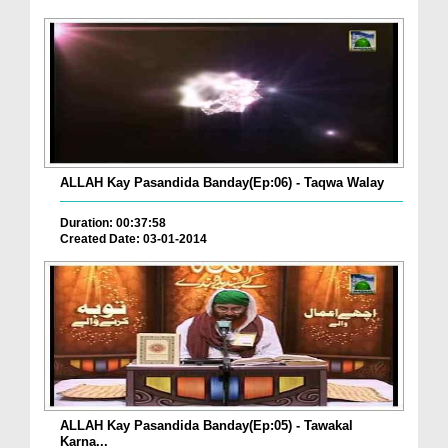
ALLAH Kay Pasandida Banday(Ep:06) - Taqwa Walay
Duration: 00:37:58
Created Date: 03-01-2014
ALLAH Kay Pasandida Banday(Ep:05) - Tawakal
Karna...