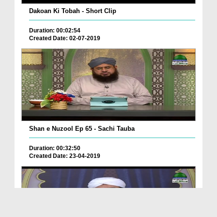
Dakoan Ki Tobah - Short Clip
Duration: 00:02:54
Created Date: 02-07-2019
Shan e Nuzool Ep 65 - Sachi Tauba
Duration: 00:32:50
Created Date: 23-04-2019