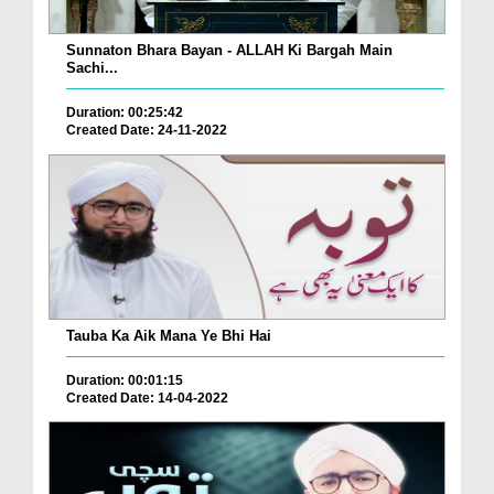
Sunnaton Bhara Bayan - ALLAH Ki Bargah Main
Sachi...
Duration: 00:25:42
Created Date: 24-11-2022
Tauba Ka Aik Mana Ye Bhi Hai
Duration: 00:01:15
Created Date: 14-04-2022