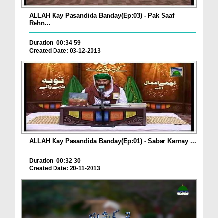
ALLAH Kay Pasandida Banday(Ep:03) - Pak Saaf
Rehn...
Duration: 00:34:59
Created Date: 03-12-2013
ALLAH Kay Pasandida Banday(Ep:01) - Sabar Karnay ...
Duration: 00:32:30
Created Date: 20-11-2013