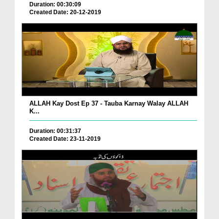
Duration: 00:30:09
Created Date: 20-12-2019
ALLAH Kay Dost Ep 37 - Tauba Karnay Walay ALLAH
K...
Duration: 00:31:37
Created Date: 23-11-2019