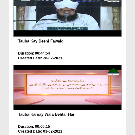
Tauba Kay Deeni Fawaid
Duration: 00:44:54
Created Date: 20-02-2021
Tauba Karnay Wala Behtar Hai
Duration: 00:00:15
Created Date: 03-02-2021