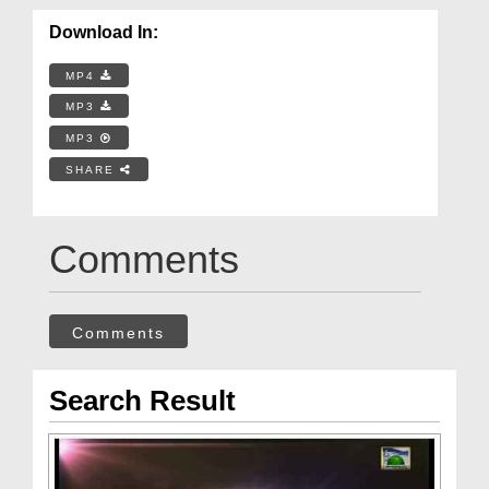
Download In:
MP4
MP3
MP3
SHARE
Comments
Comments
Search Result