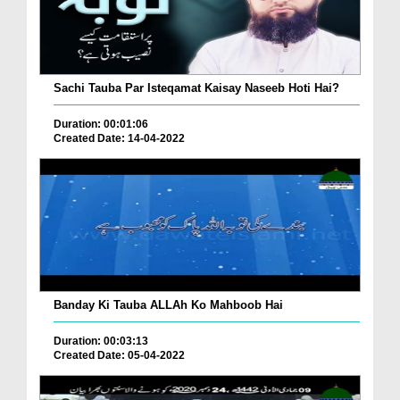
Sachi Tauba Par Isteqamat Kaisay Naseeb Hoti Hai?
Duration: 00:01:06
Created Date: 14-04-2022
Banday Ki Tauba ALLAh Ko Mahboob Hai
Duration: 00:03:13
Created Date: 05-04-2022