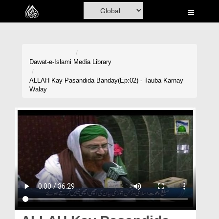
Home
Al-Quran
Books
Dawat-e-Islami
Media Library
Media
ALLAH Kay Pasandida Banday(Ep:02) - Tauba Karnay
Walay
Madani Channel
Volunteer Portal
Rohani Ilaj
Donation
Blog
Magazine