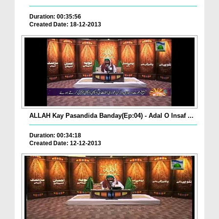
Duration: 00:35:56
Created Date: 18-12-2013
ALLAH Kay Pasandida Banday(Ep:04) - Adal O Insaf ...
Duration: 00:34:18
Created Date: 12-12-2013