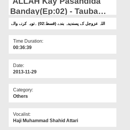
ALLAH Kay Pasandida
Departments
Banday(Ep:02) - Tauba
Our Websites
Karnay Walay
اللہ عزوجل کے پسندیدہ بندے (قسط:02) ۔توبہ کرنے والے
More
Time Duration:
00:36:39
Date:
2013-11-29
Category:
Others
Vocalist:
Haji Muhammad Shahid Attari