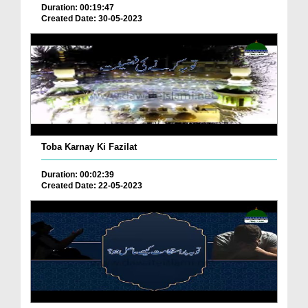
Duration: 00:19:47
Created Date: 30-05-2023
Toba Karnay Ki Fazilat
Duration: 00:02:39
Created Date: 22-05-2023