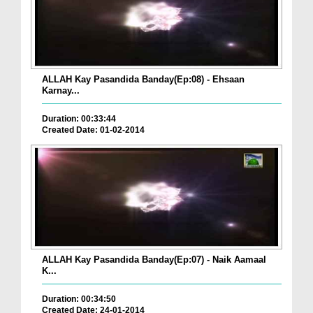
ALLAH Kay Pasandida Banday(Ep:08) - Ehsaan
Karnay...
Duration: 00:33:44
Created Date: 01-02-2014
ALLAH Kay Pasandida Banday(Ep:07) - Naik Aamaal
K...
Duration: 00:34:50
Created Date: 24-01-2014