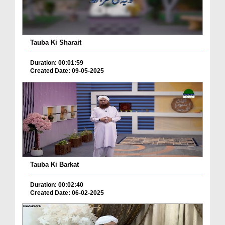
Tauba Ki Sharait
Duration: 00:01:59
Created Date: 09-05-2025
Tauba Ki Barkat
Duration: 00:02:40
Created Date: 06-02-2025