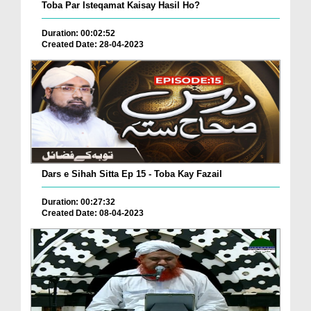
Toba Par Isteqamat Kaisay Hasil Ho?
Duration: 00:02:52
Created Date: 28-04-2023
Dars e Sihah Sitta Ep 15 - Toba Kay Fazail
Duration: 00:27:32
Created Date: 08-04-2023