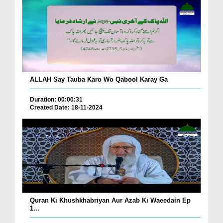
ALLAH Say Tauba Karo Wo Qabool Karay Ga
Duration: 00:00:31
Created Date: 18-11-2024
Quran Ki Khushkhabriyan Aur Azab Ki Waeedain Ep
1...