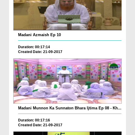
Madani Azmaish Ep 10
Duration: 00:17:14
Created Date: 21-09-2017
Madani Munnon Ka Sunnaton Bhara Ijtima Ep 08 - Kh...
Duration: 00:17:16
Created Date: 21-09-2017