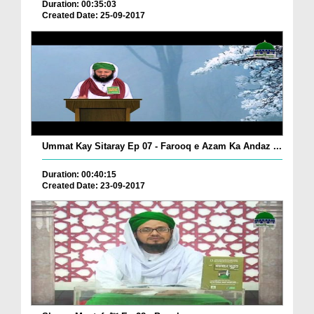
Duration: 00:35:03
Created Date: 25-09-2017
Ummat Kay Sitaray Ep 07 - Farooq e Azam Ka Andaz ...
Duration: 00:40:15
Created Date: 23-09-2017