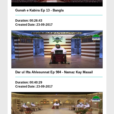
Gunah e Kabira Ep 13 - Bangla
Duration: 00:26:43
Created Date: 23-09-2017
Dar ul Ifta Ahlesunnat Ep 984 - Namaz Kay Masail
Duration: 00:40:29
Created Date: 23-09-2017