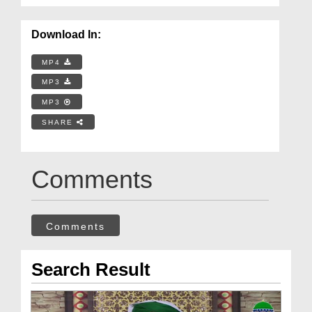
Download In:
MP4
MP3
MP3
SHARE
Comments
Comments
Search Result