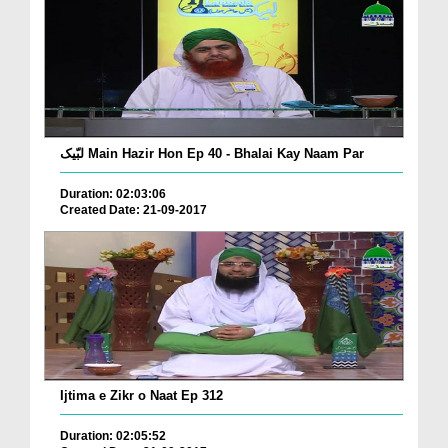
لبّیک Main Hazir Hon Ep 40 - Bhalai Kay Naam Par
Duration: 02:03:06
Created Date: 21-09-2017
Ijtima e Zikr o Naat Ep 312
Duration: 02:05:52