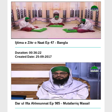
Ijtima e Zikr o Naat Ep 47 - Bangla
Duration: 00:36:22
Created Date: 25-09-2017
Dar ul Ifta Ahlesunnat Ep 985 - Mutafarriq Masail