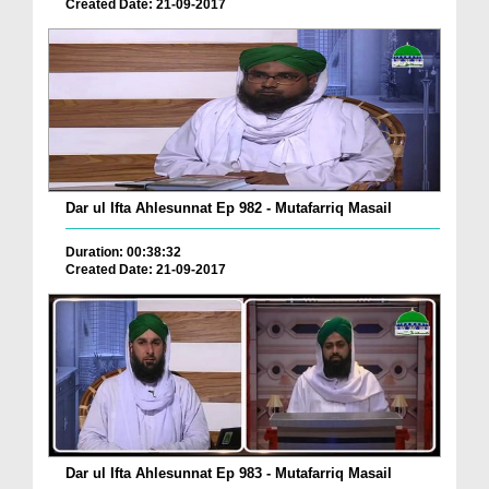
Created Date: 21-09-2017
Dar ul Ifta Ahlesunnat Ep 982 - Mutafarriq Masail
Duration: 00:38:32
Created Date: 21-09-2017
Dar ul Ifta Ahlesunnat Ep 983 - Mutafarriq Masail