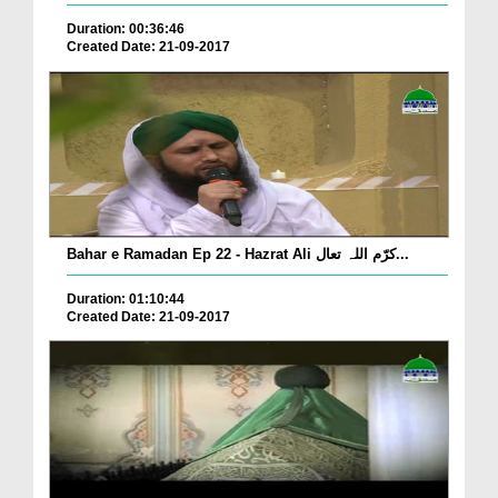
Duration: 00:36:46
Created Date: 21-09-2017
Bahar e Ramadan Ep 22 - Hazrat Ali کرّم اللہ تعال...
Duration: 01:10:44
Created Date: 21-09-2017