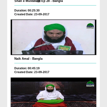
Shan e Mustafaﷺ Ep 28 - Bangla
Duration: 00:25:30
Created Date: 23-09-2017
Naik Amal - Bangla
Duration: 00:45:19
Created Date: 23-09-2017