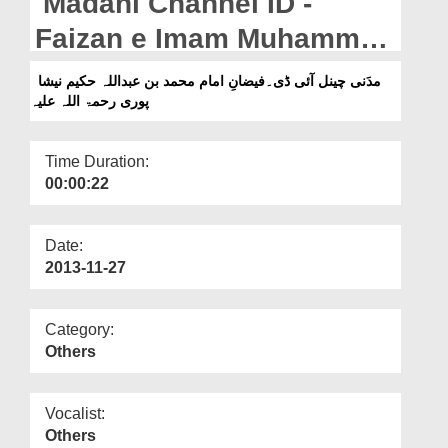
Madani Channel ID -
Departments
Faizan e Imam Muhammad
Our Websites
Bin Abdullah Hakim
مدَنی چینل آئی ڈی۔فیضانِ امام محمد بن عبداللہ حکیم نیشا
More
پوری رحمۃ اللہ علیہ
Nishapuri
Time Duration:
00:00:22
Date:
2013-11-27
Category:
Others
Vocalist:
Others