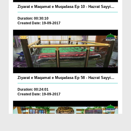
Ziyarat e Maqamat e Muqadasa Ep 10 - Hazrat Sayyi...
Duration: 00:30:10
Created Date: 19-09-2017
Ziyarat e Maqamat e Muqadasa Ep 58 - Hazrat Sayyi...
Duration: 00:24:01
Created Date: 19-09-2017