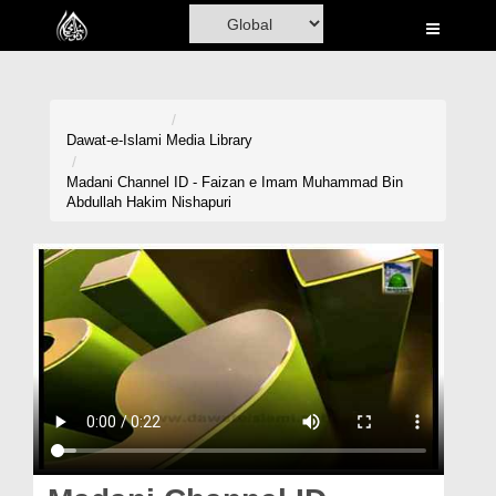
Home
Al-Quran
Books
Dawat-e-Islami
Media Library
Media
Madani Channel ID - Faizan e Imam Muhammad Bin
Abdullah Hakim Nishapuri
Madani Channel
Volunteer Portal
Rohani Ilaj
Donation
Blog
Magazine