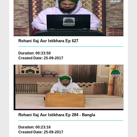
Rohani Ilaj Aur Istikhara Ep 627
Duration: 00:33:50
Created Date: 25-09-2017
Rohani Ilaj Aur Istikhara Ep 284 - Bangla
Duration: 00:23:16
Created Date: 25-09-2017