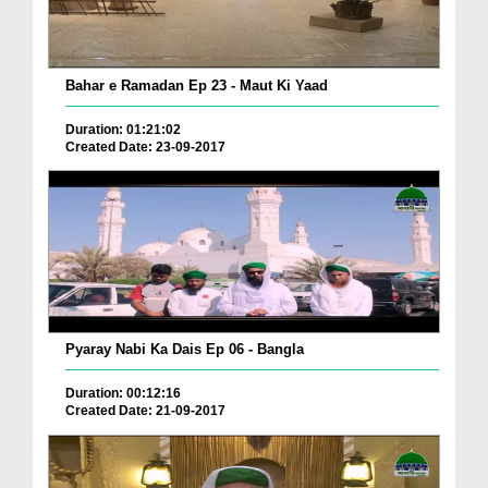
Bahar e Ramadan Ep 23 - Maut Ki Yaad
Duration: 01:21:02
Created Date: 23-09-2017
Pyaray Nabi Ka Dais Ep 06 - Bangla
Duration: 00:12:16
Created Date: 21-09-2017