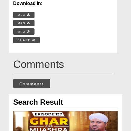
Download In:
MP4
MP3
MP3
SHARE
Comments
Comments
Search Result