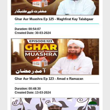
Ghar Aur Muashra Ep 125 - Maghfirat Kay Talabgaar
Duration: 00:54:07
Created Date: 30-03-2024
Ghar Aur Muashra Ep 123 - Amad e Ramazan
Duration: 00:48:30
Created Date: 13-03-2024