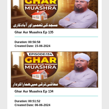
Ghar Aur Muashra Ep 135
Duration: 00:56:58
Created Date: 15-06-2024
Ghar Aur Muashra Ep 134
Duration: 00:51:52
Created Date: 06-06-2024