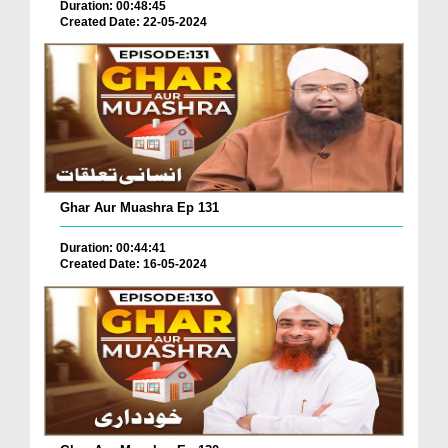
Duration: 00:48:45
Created Date: 22-05-2024
Ghar Aur Muashra Ep 131
Duration: 00:44:41
Created Date: 16-05-2024