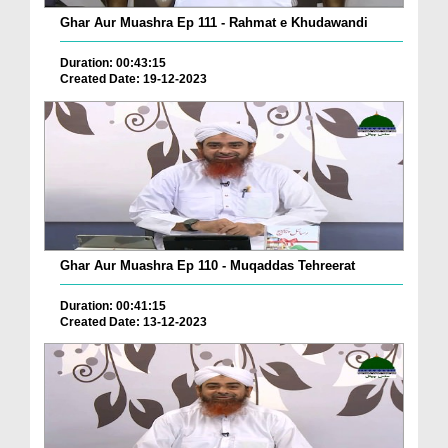
Ghar Aur Muashra Ep 111 - Rahmat e Khudawandi
Duration: 00:43:15
Created Date: 19-12-2023
Ghar Aur Muashra Ep 110 - Muqaddas Tehreerat
Duration: 00:41:15
Created Date: 13-12-2023