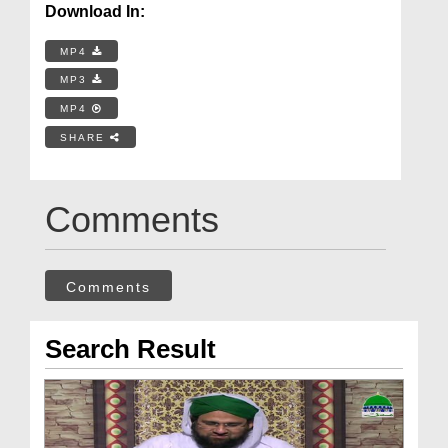
Download In:
MP4
MP3
MP4
SHARE
Comments
Comments
Search Result