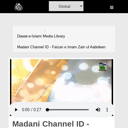
Home
Al-Quran
Books
Dawat-e-Islami
Media Library
Media
Madani Channel ID - Faizan e Imam Zain ul Aabideen
Madani Channel
Volunteer Portal
Rohani Ilaj
Donation
Blog
Magazine
Madani Channel ID -