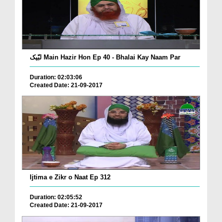
لبّیک Main Hazir Hon Ep 40 - Bhalai Kay Naam Par
Duration: 02:03:06
Created Date: 21-09-2017
Ijtima e Zikr o Naat Ep 312
Duration: 02:05:52
Created Date: 21-09-2017