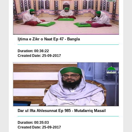
Ijtima e Zikr o Naat Ep 47 - Bangla
Duration: 00:36:22
Created Date: 25-09-2017
Dar ul Ifta Ahlesunnat Ep 985 - Mutafarriq Masail
Duration: 00:35:03
Created Date: 25-09-2017