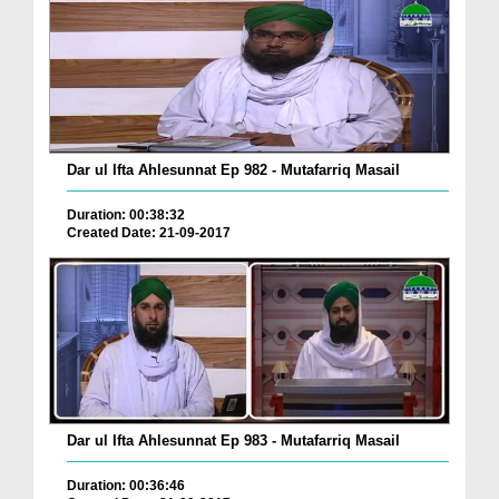
Dar ul Ifta Ahlesunnat Ep 982 - Mutafarriq Masail
Duration: 00:38:32
Created Date: 21-09-2017
Dar ul Ifta Ahlesunnat Ep 983 - Mutafarriq Masail
Duration: 00:36:46