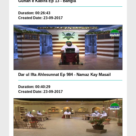
Gunah e Kabira Ep 13 - Bangla
Duration: 00:26:43
Created Date: 23-09-2017
Dar ul Ifta Ahlesunnat Ep 984 - Namaz Kay Masail
Duration: 00:40:29
Created Date: 23-09-2017