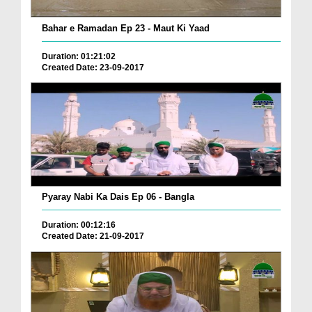
Bahar e Ramadan Ep 23 - Maut Ki Yaad
Duration: 01:21:02
Created Date: 23-09-2017
Pyaray Nabi Ka Dais Ep 06 - Bangla
Duration: 00:12:16
Created Date: 21-09-2017