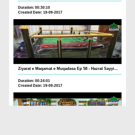
Duration: 00:30:10
Created Date: 19-09-2017
Ziyarat e Maqamat e Muqadasa Ep 58 - Hazrat Sayyi...
Duration: 00:24:01
Created Date: 19-09-2017