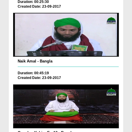
Duration: 00:25:30
Created Date: 23-09-2017
Naik Amal - Bangla
Duration: 00:45:19
Created Date: 23-09-2017