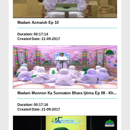
Madani Azmaish Ep 10
Duration: 00:17:14
Created Date: 21-09-2017
Madani Munnon Ka Sunnaton Bhara Ijtima Ep 08 - Kh...
Duration: 00:17:16
Created Date: 21-09-2017