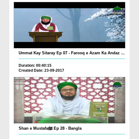
Ummat Kay Sitaray Ep 07 - Farooq e Azam Ka Andaz ...
Duration: 00:40:15
Created Date: 23-09-2017
Shan e Mustafaﷺ Ep 28 - Bangla