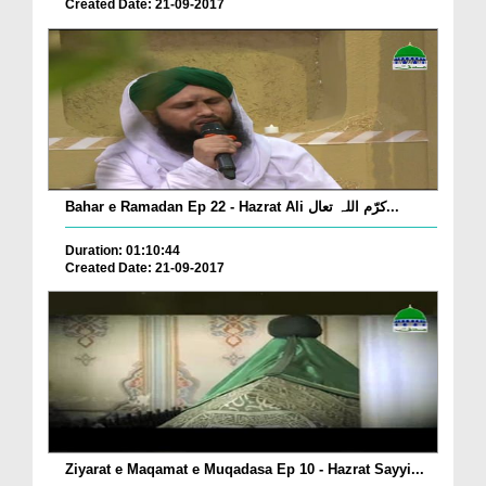
Created Date: 21-09-2017
Bahar e Ramadan Ep 22 - Hazrat Ali کرّم اللہ تعال...
Duration: 01:10:44
Created Date: 21-09-2017
Ziyarat e Maqamat e Muqadasa Ep 10 - Hazrat Sayyi...