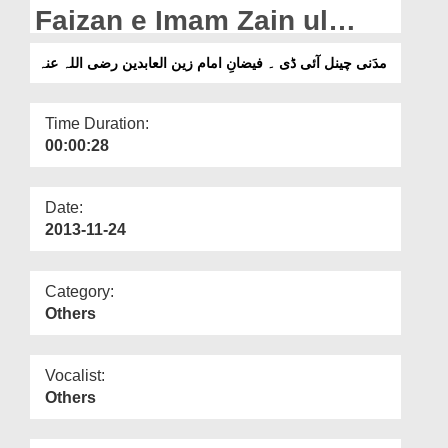
Departments
Faizan e Imam Zain ul
Aabideen
Our Websites
مدَنی چینل آئی ڈی ۔ فیضانِ امام زین العابدین رضی اللہ عنہ
More
Time Duration:
00:00:28
Date:
2013-11-24
Category:
Others
Vocalist:
Others