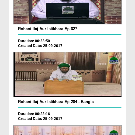
Rohani Ilaj Aur Istikhara Ep 627
Duration: 00:33:50
Created Date: 25-09-2017
Rohani Ilaj Aur Istikhara Ep 284 - Bangla
Duration: 00:23:16
Created Date: 25-09-2017