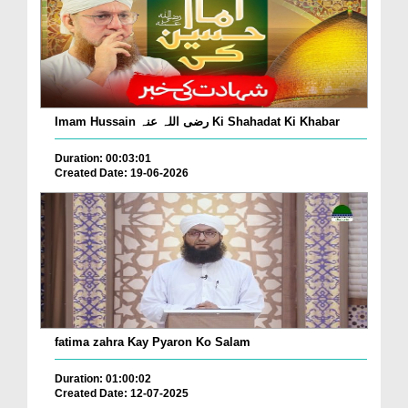
Imam Hussain رضی اللہ عنہ Ki Shahadat Ki Khabar
Duration: 00:03:01
Created Date: 19-06-2026
fatima zahra Kay Pyaron Ko Salam
Duration: 01:00:02
Created Date: 12-07-2025