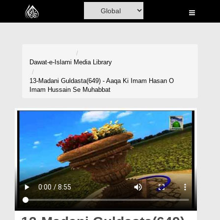
Home
Al-Quran
Books
Dawat-e-Islami
Media Library
Media
13-Madani Guldasta(649) - Aaqa Ki Imam Hasan O
Imam Hussain Se Muhabbat
Madani Channel
Volunteer Portal
Rohani Ilaj
Donation
Blog
Magazine