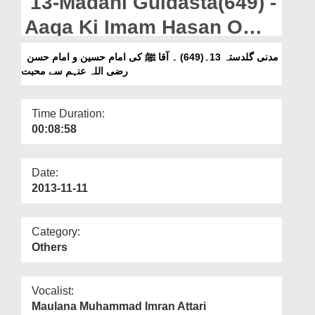
13-Madani Guldasta(649) -
Departments
Aaqa Ki Imam Hasan O
Our Websites
Imam Hussain Se
مدنی گلدستہ 13۔(649) ۔ آقا ﷺ کی امام حسین و امام حسن
More
رضی اللہ عنہم سے محبت
Muhabbat
Time Duration:
00:08:58
Date:
2013-11-11
Category:
Others
Vocalist:
Maulana Muhammad Imran Attari