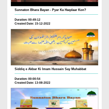
Sunnaton Bhara Bayan - Pyar Ka Haqdaar Kon?
Duration: 00:49:12
Created Date: 15-12-2022
Siddiq e Akbar Ki Imam Hussain Say Muhabbat
Duration: 00:00:54
Created Date: 13-08-2022