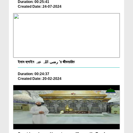
Duration: 00:25:41
Created Date: 24-07-2024
ইমাম হুসাইন رضی اللہ عنہ 'র জীবনচরিত
Duration: 00:24:37
Created Date: 20-02-2024