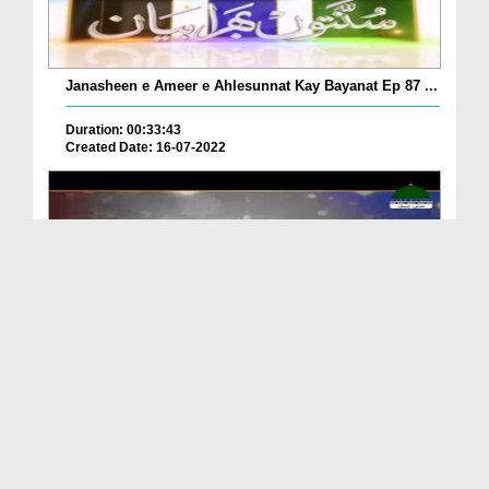
Janasheen e Ameer e Ahlesunnat Kay Bayanat Ep 87 ...
Duration: 00:33:43
Created Date: 16-07-2022
ALLAH Ki Muhabbat Ki Alamat
Duration: 00:03:50
Created Date: 05-04-2022