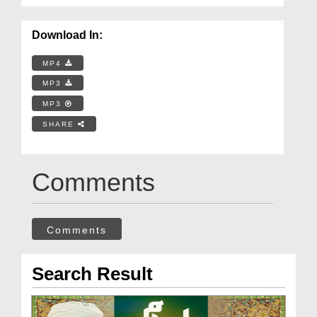
Download In:
MP4
MP3
MP3
SHARE
Comments
Comments
Search Result