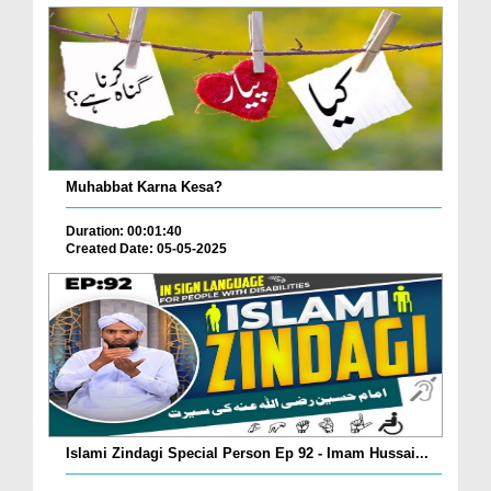
Muhabbat Karna Kesa?
Duration: 00:01:40
Created Date: 05-05-2025
Islami Zindagi Special Person Ep 92 - Imam Hussai...