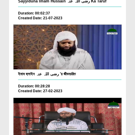
Sayyiduna Imam Hussain رضی اللہ عنہ Ka Taruf
Duration: 00:02:37
Created Date: 21-07-2023
ইমাম হুসাইন رضی اللہ عنہ 'র জীবনচরিত
Duration: 00:28:28
Created Date: 27-02-2023