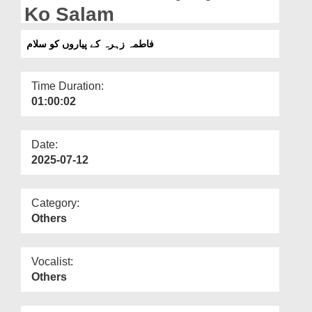
Departments
Ko Salam
Our Websites
فاطمہ زہرہ کے پیاروں کو سلام
More
Time Duration:
01:00:02
Date:
2025-07-12
Category:
Others
Vocalist:
Others