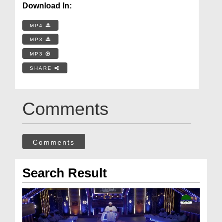
Download In:
MP4
MP3
MP3
SHARE
Comments
Comments
Search Result