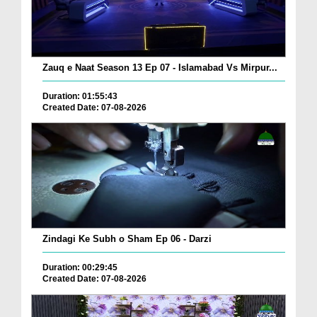
Zauq e Naat Season 13 Ep 07 - Islamabad Vs Mirpur...
Duration: 01:55:43
Created Date: 07-08-2026
Zindagi Ke Subh o Sham Ep 06 - Darzi
Duration: 00:29:45
Created Date: 07-08-2026