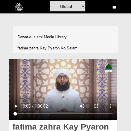
Home
Al-Quran
Books
Dawat-e-Islami
Media Library
Media
fatima zahra Kay Pyaron Ko Salam
Madani Channel
Volunteer Portal
Rohani Ilaj
Donation
Blog
Magazine
fatima zahra Kay Pyaron