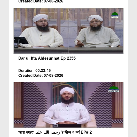
Created Date: 07-08-2026
Dar ul Ifta Ahlesunnat Ep 2355
Duration: 00:33:49
Created Date: 07-08-2026
আলা হযরত رحمۃ اللہ علیہ 'র জীবন ও কর্ম EP# 2