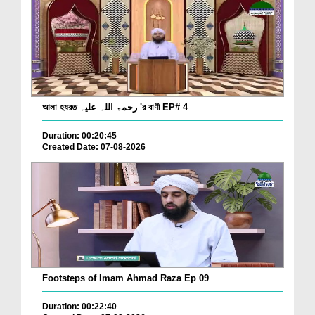
আলা হযরত رحمۃ اللہ علیہ 'র বাণী EP# 4
Duration: 00:20:45
Created Date: 07-08-2026
Footsteps of Imam Ahmad Raza Ep 09
Duration: 00:22:40