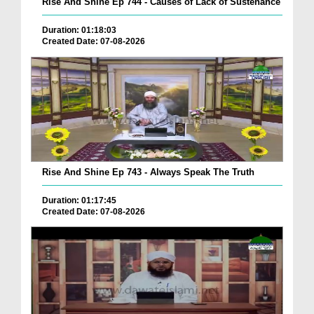
Rise And Shine Ep 744 - Causes of Lack of Sustenance
Duration: 01:18:03
Created Date: 07-08-2026
Rise And Shine Ep 743 - Always Speak The Truth
Duration: 01:17:45
Created Date: 07-08-2026