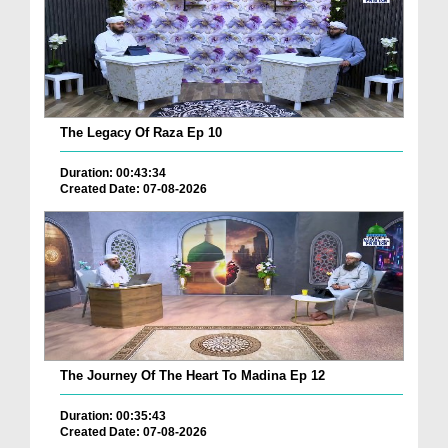
The Legacy Of Raza Ep 10
Duration: 00:43:34
Created Date: 07-08-2026
The Journey Of The Heart To Madina Ep 12
Duration: 00:35:43
Created Date: 07-08-2026