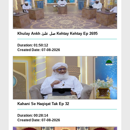
Khulay Ankh صل علیٰ Kehtay Kehtay Ep 2695
Duration: 01:50:12
Created Date: 07-08-2026
Kahani Se Haqiqat Tak Ep 32
Duration: 00:28:14
Created Date: 07-08-2026