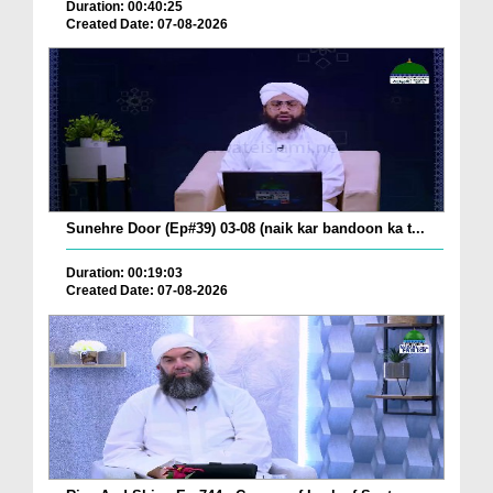
Duration: 00:40:25
Created Date: 07-08-2026
Sunehre Door (Ep#39) 03-08 (naik kar bandoon ka t...
Duration: 00:19:03
Created Date: 07-08-2026