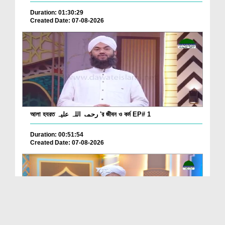
Duration: 01:30:29
Created Date: 07-08-2026
আলা হযরত رحمۃ اللہ علیہ 'র জীবন ও কর্ম EP# 1
Duration: 00:51:54
Created Date: 07-08-2026