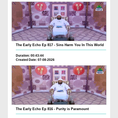
The Early Echo Ep 817 - Sins Harm You In This World
Duration: 00:43:44
Created Date: 07-08-2026
The Early Echo Ep 816 - Purity is Paramount