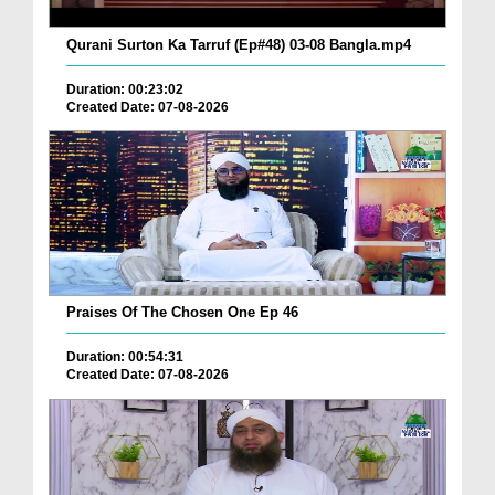
Qurani Surton Ka Tarruf (Ep#48) 03-08 Bangla.mp4
Duration: 00:23:02
Created Date: 07-08-2026
Praises Of The Chosen One Ep 46
Duration: 00:54:31
Created Date: 07-08-2026