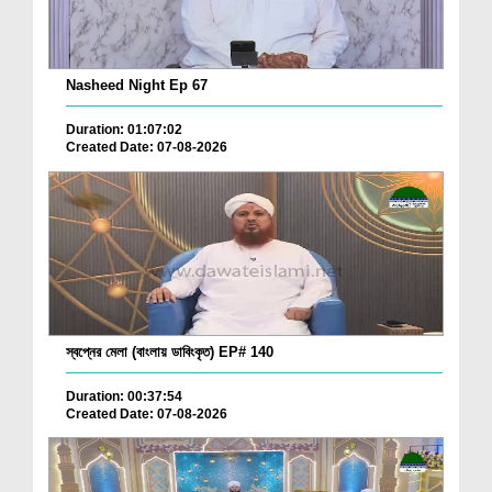
Nasheed Night Ep 67
Duration: 01:07:02
Created Date: 07-08-2026
স্বপ্নের মেলা (বাংলায় ডাবিংকৃত) EP# 140
Duration: 00:37:54
Created Date: 07-08-2026