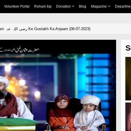
Volunteer Portal
Rohani Ilaj
Donation
Blog
Magazine
Departme
Hazrat Usman Ghani رضی اللہ عنہ Ke Gustakh Ka Anjaam (06-07-2023)
S