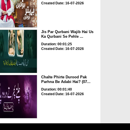
Created Date: 16-07-2026
Jis Par Qurbani Wajib Hai Us
Ka Qurbani Se Pehle ...
Duration: 00:01:25
Created Date: 16-07-2026
Chalte Phirte Durood Pak
Parhna Be Adabi Hai? (07...
Duration: 00:01:40
Created Date: 16-07-2026