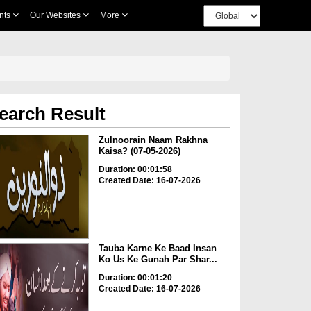
nts
Our Websites
More
earch Result
Zulnoorain Naam Rakhna
Kaisa? (07-05-2026)
Duration: 00:01:58
Created Date: 16-07-2026
Tauba Karne Ke Baad Insan
Ko Us Ke Gunah Par Shar...
Duration: 00:01:20
Created Date: 16-07-2026