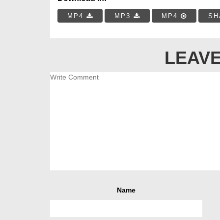
MP4
MP3
MP4
SH
LEAVE
Name