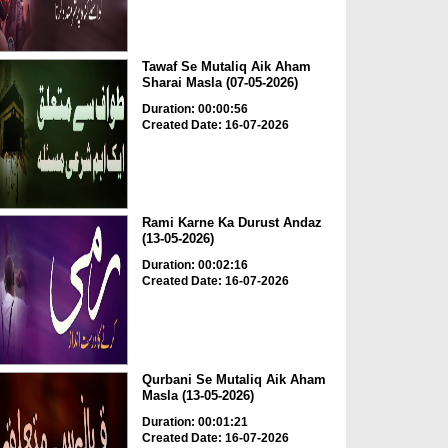
Tawaf Se Mutaliq Aik Aham
Sharai Masla (07-05-2026)
Duration: 00:00:56
Created Date: 16-07-2026
Rami Karne Ka Durust Andaz
(13-05-2026)
Duration: 00:02:16
Created Date: 16-07-2026
Qurbani Se Mutaliq Aik Aham
Masla (13-05-2026)
Duration: 00:01:21
Created Date: 16-07-2026