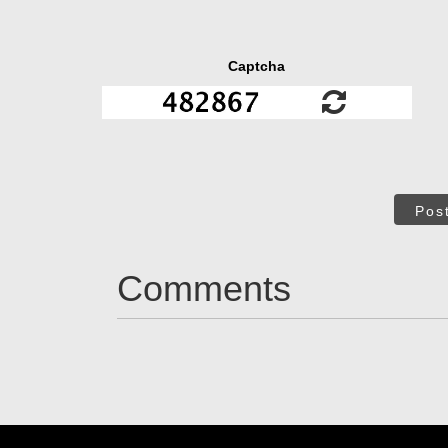
Captcha
Pos
Comments