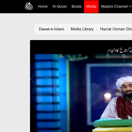
Home
Al-Quran
Books
Media
Madani Channel
Dawat-e-Islami
Media Library