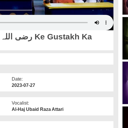
Date:
2023-07-27
Vocalist:
Al-Haj Ubaid Raza Attari