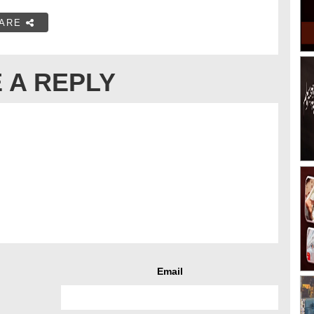
ARE
 A REPLY
Email