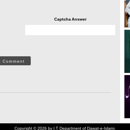
Captcha Answer
t Comment
Copyright ©
2026
by I.T Department of Dawat-e-Islami.