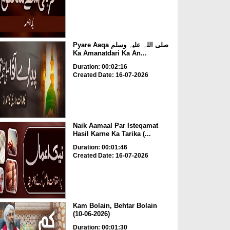
Pyare Aaqa صلی اللہ علیہ وسلم
Ka Amanatdari Ka An...
Duration: 00:02:16
Created Date: 16-07-2026
Naik Aamaal Par Isteqamat
Hasil Karne Ka Tarika (...
Duration: 00:01:46
Created Date: 16-07-2026
Kam Bolain, Behtar Bolain
(10-06-2026)
Duration: 00:01:30