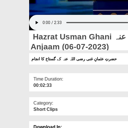
Hazrat Usman Ghani رضی اللہ عنہ Ke Gustakh Ka
Anjaam (06-07-2023)
حضرتِ عثمانِ غنی رضی اللہ عنہ کے گستاخ کا انجام
Time Duration:
00:02:33
Category:
Short Clips
Download In: