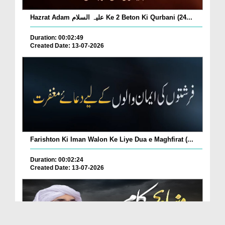
Hazrat Adam علیہ السلام Ke 2 Beton Ki Qurbani (24...
Duration: 00:02:49
Created Date: 13-07-2026
Farishton Ki Iman Walon Ke Liye Dua e Maghfirat (...
Duration: 00:02:24
Created Date: 13-07-2026