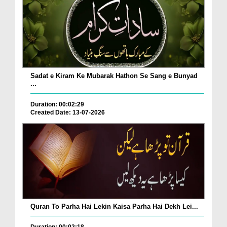
Sadat e Kiram Ke Mubarak Hathon Se Sang e Bunyad
...
Duration: 00:02:29
Created Date: 13-07-2026
Quran To Parha Hai Lekin Kaisa Parha Hai Dekh Lei...