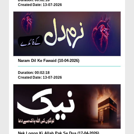
Duration: 00:02:18
Created Date: 13-07-2026
Naram Dil Ke Fawaid (10-04-2026)
Duration: 00:02:18
Created Date: 13-07-2026
Nek Logon Ki Allah Pak Se Dua (17-04-2026)