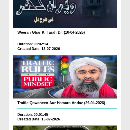
Weeran Ghar Ki Tarah Dil (10-04-2026)
Duration: 00:02:14
Created Date: 13-07-2026
Traffic Qawaneen Aur Hamara Andaz (29-04-2026)
Duration: 00:01:45
Created Date: 13-07-2026