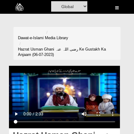
Home
Al-Quran
Books
Dawat-e-Islami
Media Library
Media
Hazrat Usman Ghani رضی اللہ عنہ Ke Gustakh Ka
Anjaam (06-07-2023)
Madani Channel
Volunteer Portal
Rohani Ilaj
Donation
Blog
Magazine