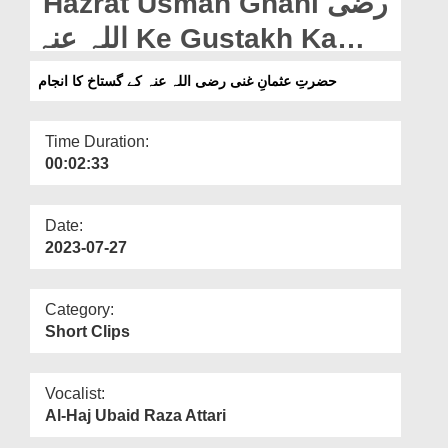
Hazrat Usman Ghani رضی
Departments
اللہ عنہ Ke Gustakh Ka
Our Websites
Anjaam (06-07-2023)
حضرتِ عثمانِ غنی رضی اللہ عنہ کے گستاخ کا انجام
More
Time Duration:
00:02:33
Date:
2023-07-27
Category:
Short Clips
Vocalist:
Al-Haj Ubaid Raza Attari