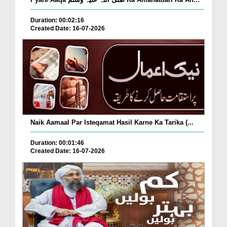
Duration: 00:02:16
Created Date: 16-07-2026
Naik Aamaal Par Isteqamat Hasil Karne Ka Tarika (...
Duration: 00:01:46
Created Date: 16-07-2026