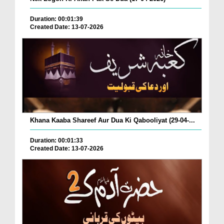
Duration: 00:01:39
Created Date: 13-07-2026
Khana Kaaba Shareef Aur Dua Ki Qabooliyat (29-04-...
Duration: 00:01:33
Created Date: 13-07-2026