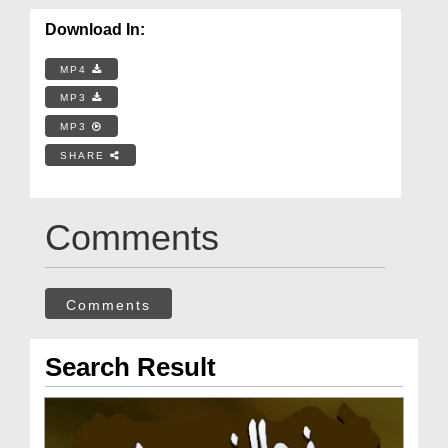
Download In:
MP4
MP3
MP3
SHARE
Comments
Comments
Search Result