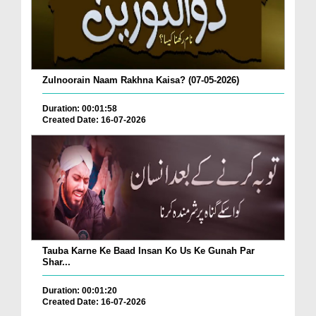
Zulnoorain Naam Rakhna Kaisa? (07-05-2026)
Duration: 00:01:58
Created Date: 16-07-2026
Tauba Karne Ke Baad Insan Ko Us Ke Gunah Par
Shar...
Duration: 00:01:20
Created Date: 16-07-2026