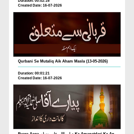
Duration: 00:02:16
Created Date: 16-07-2026
Qurbani Se Mutaliq Aik Aham Masla (13-05-2026)
Duration: 00:01:21
Created Date: 16-07-2026
Pyare Aaqa صلی اللہ علیہ وسلم Ka Amanatdari Ka An...