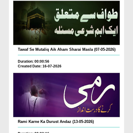
Tawaf Se Mutaliq Aik Aham Sharai Masla (07-05-2026)
Duration: 00:00:56
Created Date: 16-07-2026
Rami Karne Ka Durust Andaz (13-05-2026)