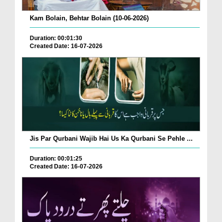
Kam Bolain, Behtar Bolain (10-06-2026)
Duration: 00:01:30
Created Date: 16-07-2026
Jis Par Qurbani Wajib Hai Us Ka Qurbani Se Pehle ...
Duration: 00:01:25
Created Date: 16-07-2026