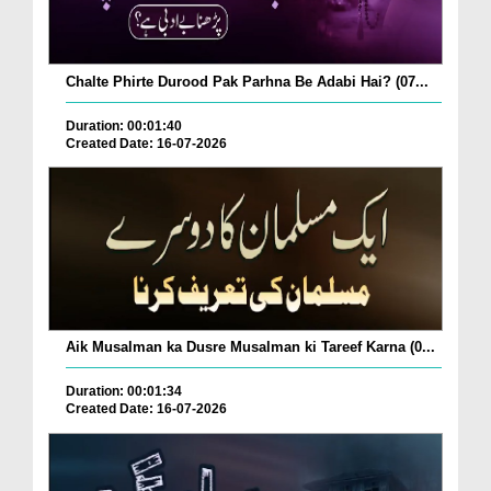
Chalte Phirte Durood Pak Parhna Be Adabi Hai? (07...
Duration: 00:01:40
Created Date: 16-07-2026
Aik Musalman ka Dusre Musalman ki Tareef Karna (0...
Duration: 00:01:34
Created Date: 16-07-2026