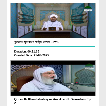
কুরআনের সুসংবাদ ও শাস্তির ঘোষণা EP# 6
Duration: 00:21:36
Created Date: 25-08-2025
Quran Ki Khushkhabriyan Aur Azab Ki Waeedain Ep
2...