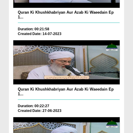
Quran Ki Khushkhabriyan Aur Azab Ki Waeedain Ep
1...
Duration: 00:21:58
Created Date: 14-07-2023
Quran Ki Khushkhabriyan Aur Azab Ki Waeedain Ep
1...
Duration: 00:22:27
Created Date: 27-06-2023