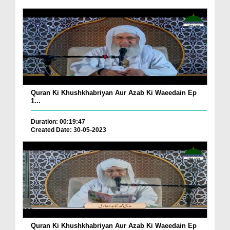
Quran Ki Khushkhabriyan Aur Azab Ki Waeedain Ep
1...
Duration: 00:19:47
Created Date: 30-05-2023
Quran Ki Khushkhabriyan Aur Azab Ki Waeedain Ep