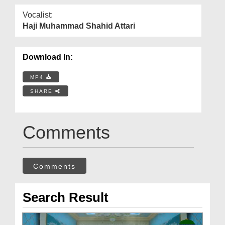
Vocalist:
Haji Muhammad Shahid Attari
Download In:
MP4
SHARE
Comments
Comments
Search Result