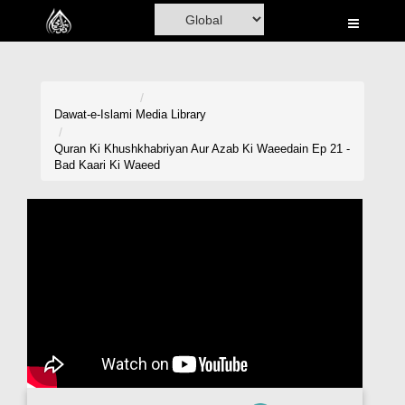
Home
Al-Quran
Books
Dawat-e-Islami
Media Library
Media
Quran Ki Khushkhabriyan Aur Azab Ki Waeedain Ep 21 -
Bad Kaari Ki Waeed
Madani Channel
Volunteer Portal
Rohani Ilaj
Donation
Blog
Magazine