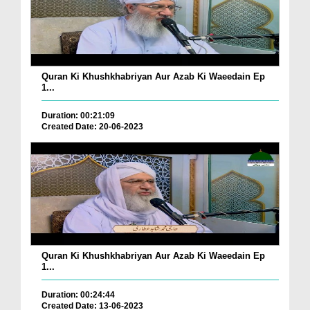
Quran Ki Khushkhabriyan Aur Azab Ki Waeedain Ep
1...
Duration: 00:21:09
Created Date: 20-06-2023
Quran Ki Khushkhabriyan Aur Azab Ki Waeedain Ep
1...
Duration: 00:24:44
Created Date: 13-06-2023