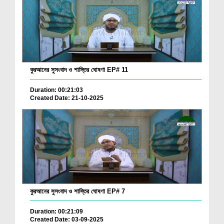
কুরআনের সুসংবাদ ও শাস্তির ঘোষণা EP# 11
Duration: 00:21:03
Created Date: 21-10-2025
কুরআনের সুসংবাদ ও শাস্তির ঘোষণা EP# 7
Duration: 00:21:09
Created Date: 03-09-2025