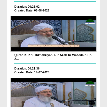
Duration: 00:23:02
Created Date: 03-08-2023
Quran Ki Khushkhabriyan Aur Azab Ki Waeedain Ep
2...
Duration: 00:21:36
Created Date: 18-07-2023