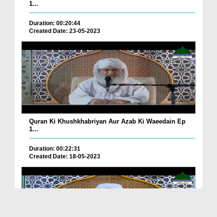
1...
Duration: 00:20:44
Created Date: 23-05-2023
Quran Ki Khushkhabriyan Aur Azab Ki Waeedain Ep
1...
Duration: 00:22:31
Created Date: 18-05-2023