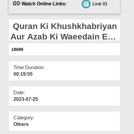
Departments
Watch Online Links:
Link 01
Our Websites
Quran Ki Khushkhabriyan
More
Aur Azab Ki Waeedain Ep
21 - Bad Kaari Ki Waeed
18688
Time Duration:
00:19:55
Date:
2023-07-25
Category:
Others