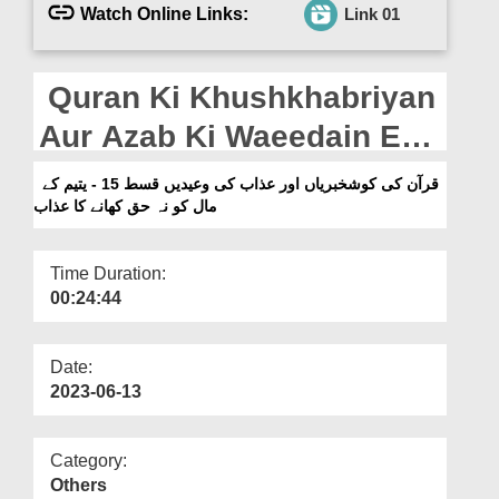
Departments
Watch Online Links:
Link 01
Our Websites
Quran Ki Khushkhabriyan
More
Aur Azab Ki Waeedain Ep
15 - Yateem Kay Maal Ko
قرآن کی کوشخبریاں اور عذاب کی وعیدیں قسط 15 - یتیم کے
مال کو نہ حق کھانے کا عذاب
Na Haq Khanay Ka Azab
Time Duration:
00:24:44
Date:
2023-06-13
Category:
Others