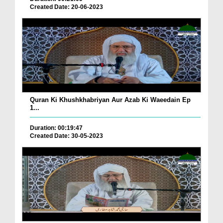
Created Date: 20-06-2023
Quran Ki Khushkhabriyan Aur Azab Ki Waeedain Ep
1...
Duration: 00:19:47
Created Date: 30-05-2023