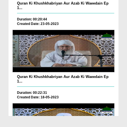
Quran Ki Khushkhabriyan Aur Azab Ki Waeedain Ep
1...
Duration: 00:20:44
Created Date: 23-05-2023
Quran Ki Khushkhabriyan Aur Azab Ki Waeedain Ep
1...
Duration: 00:22:31
Created Date: 18-05-2023