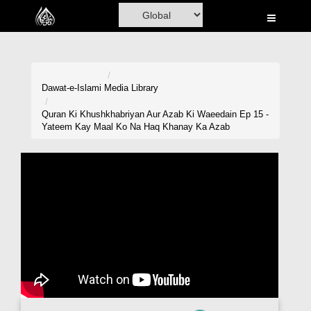
Home
Al-Quran
Books
Dawat-e-Islami
Media Library
Media
Quran Ki Khushkhabriyan Aur Azab Ki Waeedain Ep 15 -
Yateem Kay Maal Ko Na Haq Khanay Ka Azab
Madani Channel
Volunteer Portal
Rohani Ilaj
Donation
Blog
Magazine