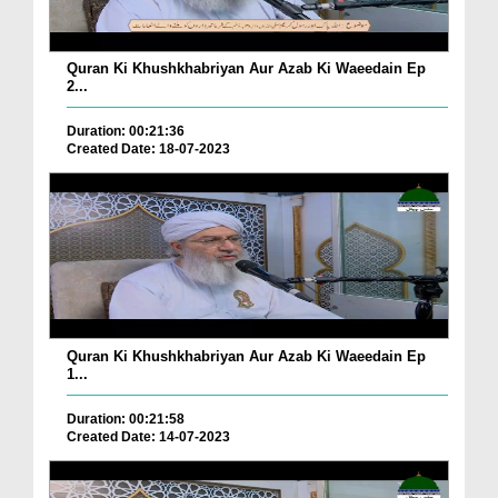
Quran Ki Khushkhabriyan Aur Azab Ki Waeedain Ep
2...
Duration: 00:21:36
Created Date: 18-07-2023
Quran Ki Khushkhabriyan Aur Azab Ki Waeedain Ep
1...
Duration: 00:21:58
Created Date: 14-07-2023