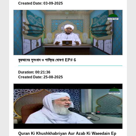
Created Date: 03-09-2025
কুরআনের সুসংবাদ ও শাস্তির ঘোষণা EP# 6
Duration: 00:21:36
Created Date: 25-08-2025
Quran Ki Khushkhabriyan Aur Azab Ki Waeedain Ep