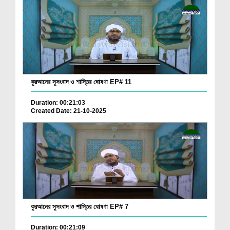
কুরআনের সুসংবাদ ও শাস্তির ঘোষণা EP# 11
Duration: 00:21:03
Created Date: 21-10-2025
কুরআনের সুসংবাদ ও শাস্তির ঘোষণা EP# 7
Duration: 00:21:09