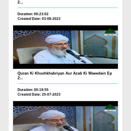
2...
Duration: 00:23:02
Created Date: 03-08-2023
Quran Ki Khushkhabriyan Aur Azab Ki Waeedain Ep
2...
Duration: 00:19:55
Created Date: 25-07-2023