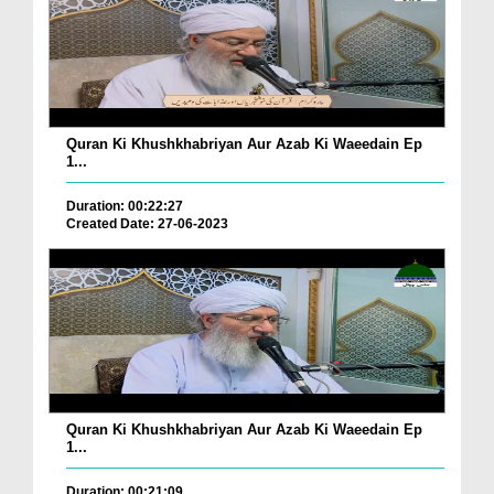
Quran Ki Khushkhabriyan Aur Azab Ki Waeedain Ep
1...
Duration: 00:22:27
Created Date: 27-06-2023
Quran Ki Khushkhabriyan Aur Azab Ki Waeedain Ep
1...
Duration: 00:21:09