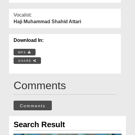
Vocalist:
Haji Muhammad Shahid Attari
Download In:
MP4
SHARE
Comments
Comments
Search Result