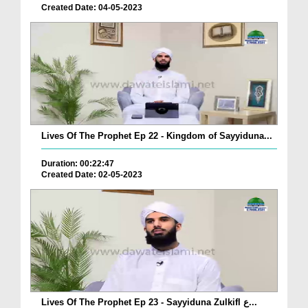
Created Date: 04-05-2023
Lives Of The Prophet Ep 22 - Kingdom of Sayyiduna...
Duration: 00:22:47
Created Date: 02-05-2023
Lives Of The Prophet Ep 23 - Sayyiduna Zulkifl ع...