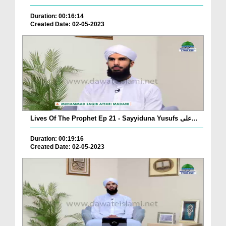
Duration: 00:16:14
Created Date: 02-05-2023
Lives Of The Prophet Ep 21 - Sayyiduna Yusufs علی...
Duration: 00:19:16
Created Date: 02-05-2023