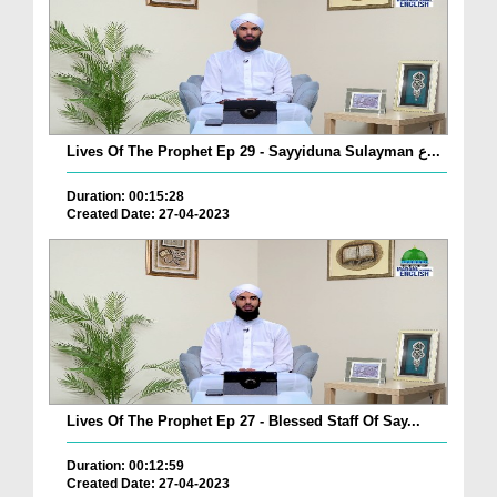
Lives Of The Prophet Ep 29 - Sayyiduna Sulayman ع...
Duration: 00:15:28
Created Date: 27-04-2023
Lives Of The Prophet Ep 27 - Blessed Staff Of Say...
Duration: 00:12:59
Created Date: 27-04-2023