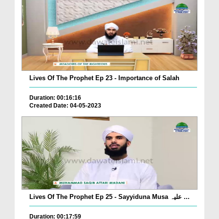
Lives Of The Prophet Ep 23 - Importance of Salah
Duration: 00:16:16
Created Date: 04-05-2023
Lives Of The Prophet Ep 25 - Sayyiduna Musa علیہ ...
Duration: 00:17:59