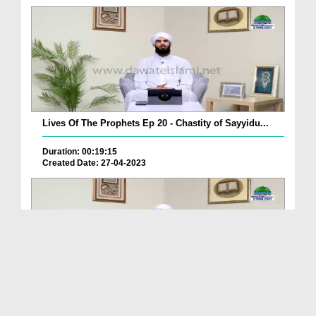
Lives Of The Prophets Ep 20 - Chastity of Sayyidu...
Duration: 00:19:15
Created Date: 27-04-2023
Lives Of The Prophets Ep 19 - Sayyiduna Yusuf علی...