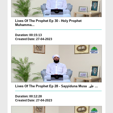
Lives Of The Prophet Ep 30 - Holy Prophet
Muhamma...
Duration: 00:15:13
Created Date: 27-04-2023
Lives Of The Prophet Ep 28 - Sayyiduna Musa علیہ ...
Duration: 00:12:28
Created Date: 27-04-2023