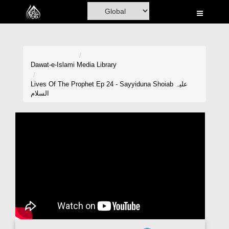
Home
Al-Quran
Books
Dawat-e-Islami
Media Library
Media
Lives Of The Prophet Ep 24 - Sayyiduna Shoiab علیہ
السلام
Madani Channel
Volunteer Portal
Rohani Ilaj
Donation
Blog
Magazine