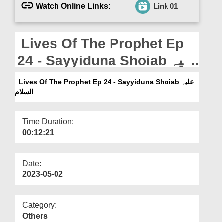
Departments
Watch Online Links:
Link 01
Our Websites
Lives Of The Prophet Ep
More
24 - Sayyiduna Shoiab علیہ
السلام
Lives Of The Prophet Ep 24 - Sayyiduna Shoiab علیہ
السلام
Time Duration:
00:12:21
Date:
2023-05-02
Category:
Others