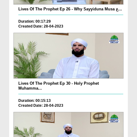
Lives Of The Prophet Ep 26 - Why Sayyiduna Musa ع...
Duration: 00:17:29
Created Date: 28-04-2023
Lives Of The Prophet Ep 30 - Holy Prophet
Muhamma...
Duration: 00:15:13
Created Date: 28-04-2023