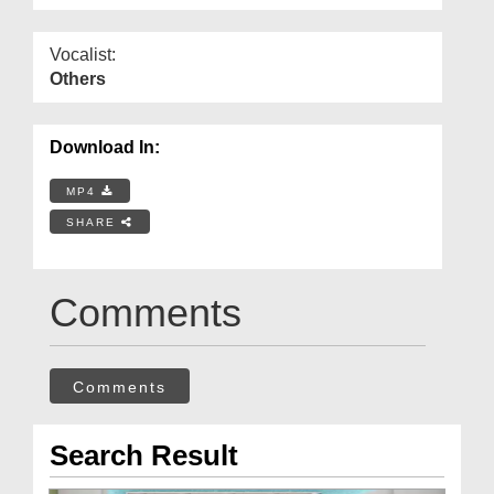
Vocalist:
Others
Download In:
MP4
SHARE
Comments
Comments
Search Result