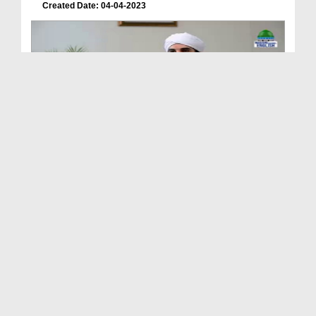
Created Date: 04-04-2023
Lives of the Prophets علیہم السلام Ep 05 - Biogra...
Duration: 00:19:27
Created Date: 31-03-2023
Lives of the Prophets علیہم السلام Ep 03 - Creati...