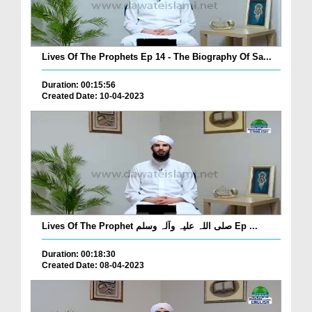
Lives Of The Prophets Ep 14 - The Biography Of Sa...
Duration: 00:15:56
Created Date: 10-04-2023
Lives Of The Prophet صلی اللہ علیہ وآلہ وسلم Ep ...
Duration: 00:18:30
Created Date: 08-04-2023