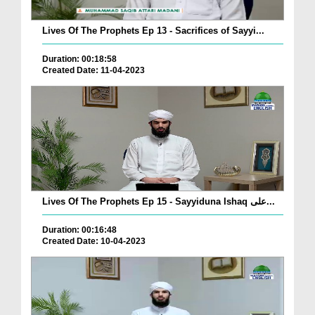
Lives Of The Prophets Ep 13 - Sacrifices of Sayyi...
Duration: 00:18:58
Created Date: 11-04-2023
Lives Of The Prophets Ep 15 - Sayyiduna Ishaq علی...
Duration: 00:16:48
Created Date: 10-04-2023