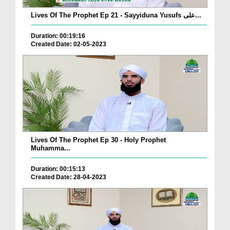
Lives Of The Prophet Ep 21 - Sayyiduna Yusufs علی...
Duration: 00:19:16
Created Date: 02-05-2023
Lives Of The Prophet Ep 30 - Holy Prophet
Muhamma...
Duration: 00:15:13
Created Date: 28-04-2023