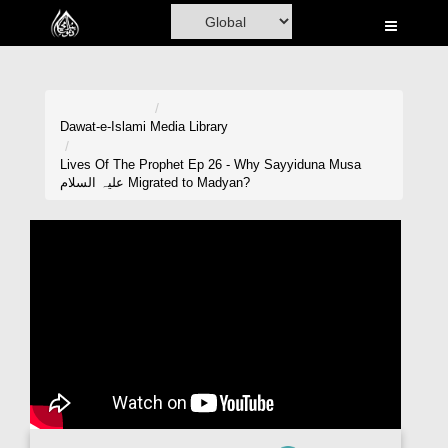
Home
Al-Quran
Books
Dawat-e-Islami
Media Library
Media
Lives Of The Prophet Ep 26 - Why Sayyiduna Musa
علیہ السلام Migrated to Madyan?
Madani Channel
Volunteer Portal
Rohani Ilaj
Donation
Blog
Magazine