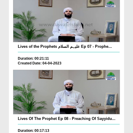
Lives of the Prophets علیہم السلام Ep 07 - Prophe...
Duration: 00:21:11
Created Date: 04-04-2023
Lives Of The Prophet Ep 08 - Preaching Of Sayyidu...
Duration: 00:17:13