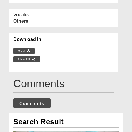
Vocalist:
Others
Download In:
MP4
SHARE
Comments
Comments
Search Result