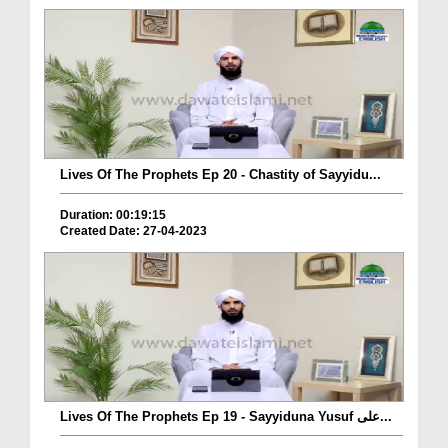
Lives Of The Prophets Ep 20 - Chastity of Sayyidu...
Duration: 00:19:15
Created Date: 27-04-2023
Lives Of The Prophets Ep 19 - Sayyiduna Yusuf علی...