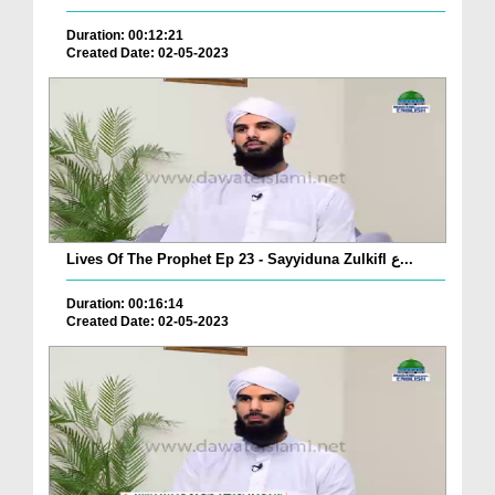
Duration: 00:12:21
Created Date: 02-05-2023
Lives Of The Prophet Ep 23 - Sayyiduna Zulkifl ع...
Duration: 00:16:14
Created Date: 02-05-2023