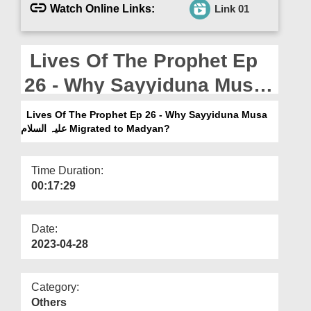
Departments
Watch Online Links:
Link 01
Our Websites
Lives Of The Prophet Ep
More
26 - Why Sayyiduna Musa
علیہ السلام Migrated to
Lives Of The Prophet Ep 26 - Why Sayyiduna Musa
Madyan?
علیہ السلام Migrated to Madyan?
Time Duration:
00:17:29
Date:
2023-04-28
Category:
Others