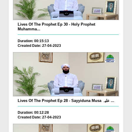
Lives Of The Prophet Ep 30 - Holy Prophet
Muhamma...
Duration: 00:15:13
Created Date: 27-04-2023
Lives Of The Prophet Ep 28 - Sayyiduna Musa علیہ ...
Duration: 00:12:28
Created Date: 27-04-2023