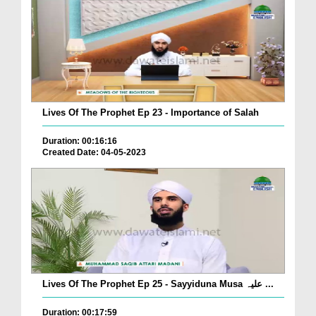
Lives Of The Prophet Ep 23 - Importance of Salah
Duration: 00:16:16
Created Date: 04-05-2023
Lives Of The Prophet Ep 25 - Sayyiduna Musa علیہ ...
Duration: 00:17:59