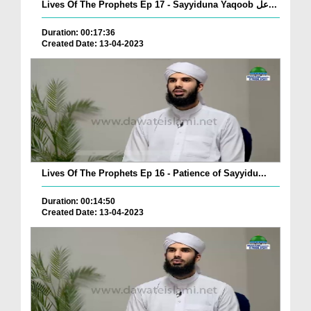
Lives Of The Prophets Ep 17 - Sayyiduna Yaqoob عل...
Duration: 00:17:36
Created Date: 13-04-2023
Lives Of The Prophets Ep 16 - Patience of Sayyidu...
Duration: 00:14:50
Created Date: 13-04-2023