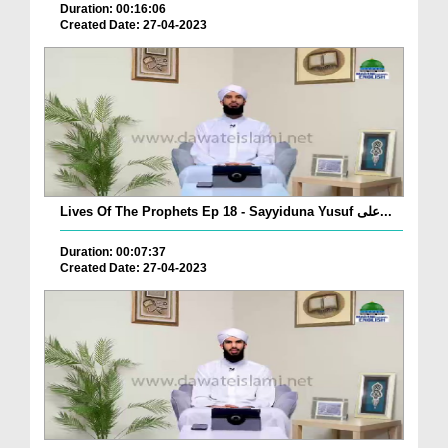
Duration: 00:16:06
Created Date: 27-04-2023
Lives Of The Prophets Ep 18 - Sayyiduna Yusuf علی...
Duration: 00:07:37
Created Date: 27-04-2023