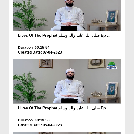
Lives Of The Prophet صلی اللہ علیہ وآلہ وسلم Ep ...
Duration: 00:15:54
Created Date: 07-04-2023
Lives Of The Prophet صلی اللہ علیہ وآلہ وسلم Ep ...
Duration: 00:19:50
Created Date: 05-04-2023