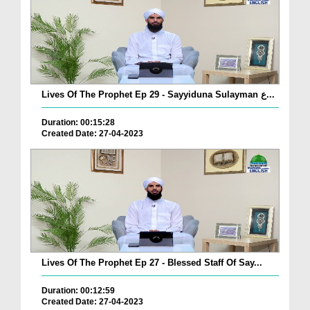
Lives Of The Prophet Ep 29 - Sayyiduna Sulayman ع...
Duration: 00:15:28
Created Date: 27-04-2023
Lives Of The Prophet Ep 27 - Blessed Staff Of Say...
Duration: 00:12:59
Created Date: 27-04-2023