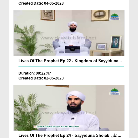
Created Date: 04-05-2023
Lives Of The Prophet Ep 22 - Kingdom of Sayyiduna...
Duration: 00:22:47
Created Date: 02-05-2023
Lives Of The Prophet Ep 24 - Sayyiduna Shoiab علی...