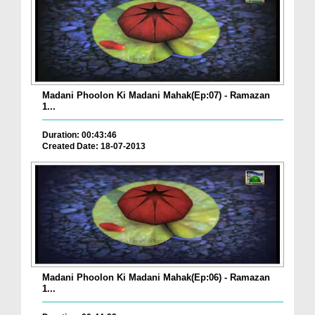
Madani Phoolon Ki Madani Mahak(Ep:07) - Ramazan
1...
Duration: 00:43:46
Created Date: 18-07-2013
Madani Phoolon Ki Madani Mahak(Ep:06) - Ramazan
1...