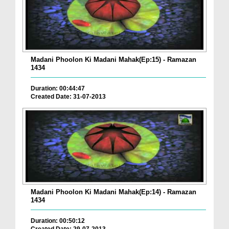
Madani Phoolon Ki Madani Mahak(Ep:15) - Ramazan
1434
Duration: 00:44:47
Created Date: 31-07-2013
Madani Phoolon Ki Madani Mahak(Ep:14) - Ramazan
1434
Duration: 00:50:12
Created Date: 29-07-2013