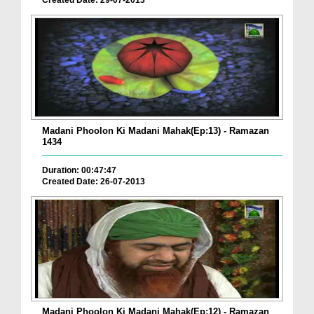
Madani Phoolon Ki Madani Mahak(Ep:13) - Ramazan
1434
Duration: 00:47:47
Created Date: 26-07-2013
Madani Phoolon Ki Madani Mahak(Ep:12) - Ramazan