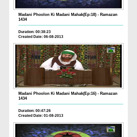
Madani Phoolon Ki Madani Mahak(Ep:18) - Ramazan
1434
Duration: 00:38:23
Created Date: 06-08-2013
Madani Phoolon Ki Madani Mahak(Ep:16) - Ramazan
1434
Duration: 00:47:26
Created Date: 01-08-2013