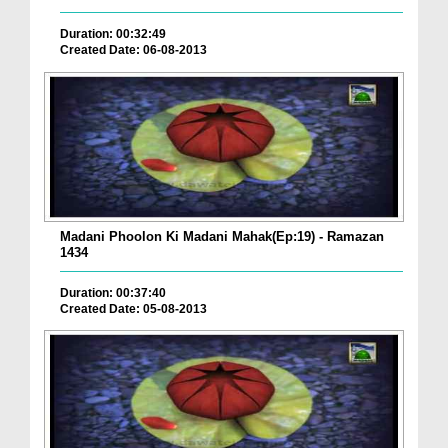
Duration: 00:32:49
Created Date: 06-08-2013
Madani Phoolon Ki Madani Mahak(Ep:19) - Ramazan
1434
Duration: 00:37:40
Created Date: 05-08-2013