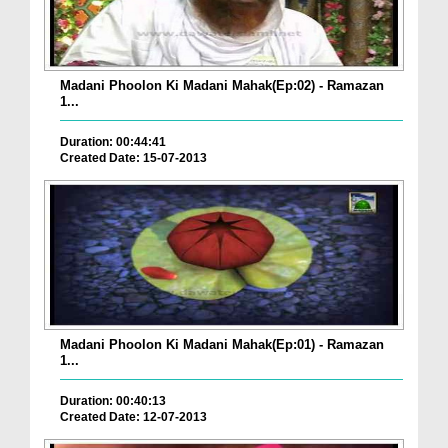
Madani Phoolon Ki Madani Mahak(Ep:02) - Ramazan
1...
Duration: 00:44:41
Created Date: 15-07-2013
Madani Phoolon Ki Madani Mahak(Ep:01) - Ramazan
1...
Duration: 00:40:13
Created Date: 12-07-2013