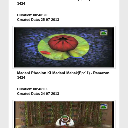
1434
Duration: 00:48:20
Created Date: 25-07-2013
Madani Phoolon Ki Madani Mahak(Ep:11) - Ramazan
1434
Duration: 00:46:03
Created Date: 24-07-2013