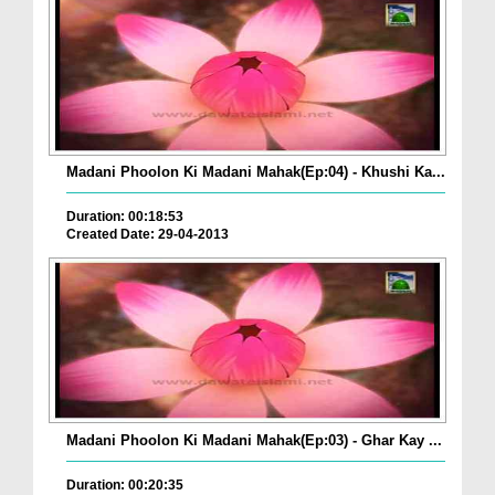
Madani Phoolon Ki Madani Mahak(Ep:04) - Khushi Ka...
Duration: 00:18:53
Created Date: 29-04-2013
Madani Phoolon Ki Madani Mahak(Ep:03) - Ghar Kay ...
Duration: 00:20:35