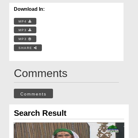
Download In:
MP4
MP3
MP3
SHARE
Comments
Comments
Search Result