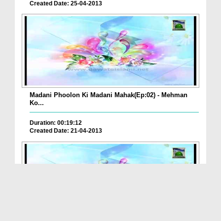
Created Date: 25-04-2013
Madani Phoolon Ki Madani Mahak(Ep:02) - Mehman
Ko...
Duration: 00:19:12
Created Date: 21-04-2013