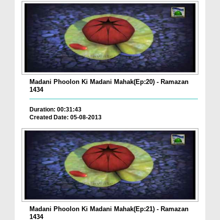
Madani Phoolon Ki Madani Mahak(Ep:20) - Ramazan
1434
Duration: 00:31:43
Created Date: 05-08-2013
Madani Phoolon Ki Madani Mahak(Ep:21) - Ramazan
1434