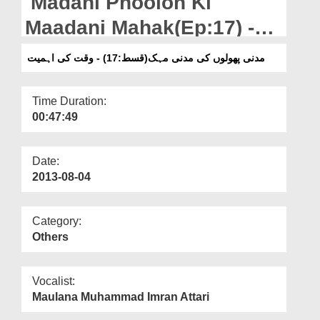
Madani Phoolon Ki
Departments
Maadani Mahak(Ep:17) -
Our Websites
Waqt Ki Ahmiyat
مدنی پھولوں کی مدنی مہک(قسط:17) - وقت کی اہمیت
More
Time Duration:
00:47:49
Date:
2013-08-04
Category:
Others
Vocalist:
Maulana Muhammad Imran Attari