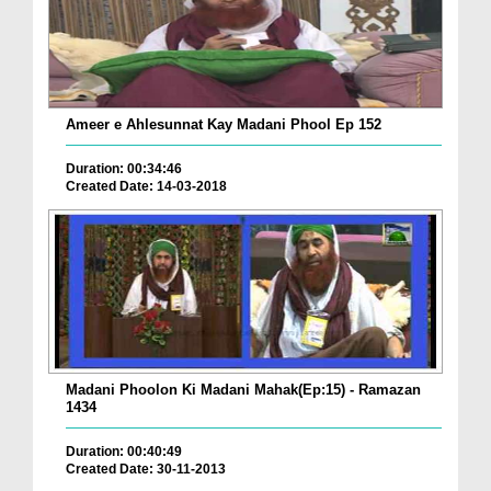
Ameer e Ahlesunnat Kay Madani Phool Ep 152
Duration: 00:34:46
Created Date: 14-03-2018
Madani Phoolon Ki Madani Mahak(Ep:15) - Ramazan
1434
Duration: 00:40:49
Created Date: 30-11-2013