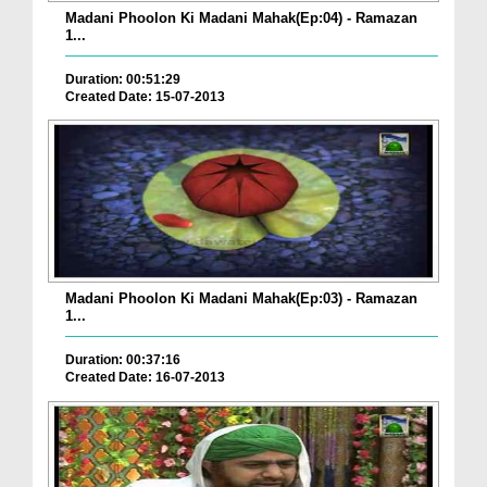
Madani Phoolon Ki Madani Mahak(Ep:04) - Ramazan
1...
Duration: 00:51:29
Created Date: 15-07-2013
Madani Phoolon Ki Madani Mahak(Ep:03) - Ramazan
1...
Duration: 00:37:16
Created Date: 16-07-2013