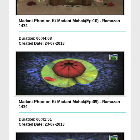
Madani Phoolon Ki Madani Mahak(Ep:10) - Ramazan
1434
Duration: 00:44:08
Created Date: 24-07-2013
Madani Phoolon Ki Madani Mahak(Ep:09) - Ramazan
1434
Duration: 00:41:51
Created Date: 23-07-2013