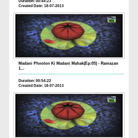
Duration: 00:44:23
Created Date: 18-07-2013
Madani Phoolon Ki Madani Mahak(Ep:05) - Ramazan
1...
Duration: 00:54:22
Created Date: 18-07-2013