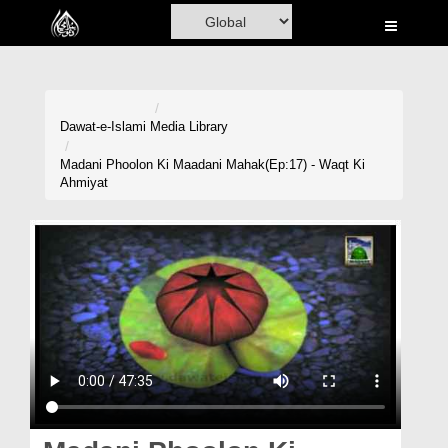
Home
Al-Quran
Books
Dawat-e-Islami
Media Library
Media
Madani Phoolon Ki Maadani Mahak(Ep:17) - Waqt Ki
Ahmiyat
Madani Channel
Volunteer Portal
Rohani Ilaj
Donation
Blog
Magazine