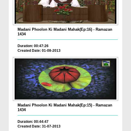
Madani Phoolon Ki Madani Mahak(Ep:16) - Ramazan
1434
Duration: 00:47:26
Created Date: 01-08-2013
Madani Phoolon Ki Madani Mahak(Ep:15) - Ramazan
1434
Duration: 00:44:47
Created Date: 31-07-2013