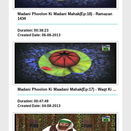
Madani Phoolon Ki Madani Mahak(Ep:18) - Ramazan
1434
Duration: 00:38:23
Created Date: 06-08-2013
Madani Phoolon Ki Maadani Mahak(Ep:17) - Waqt Ki ...
Duration: 00:47:49
Created Date: 04-08-2013