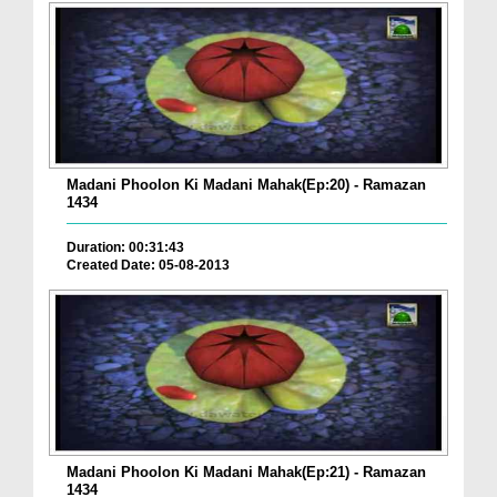
Madani Phoolon Ki Madani Mahak(Ep:20) - Ramazan
1434
Duration: 00:31:43
Created Date: 05-08-2013
Madani Phoolon Ki Madani Mahak(Ep:21) - Ramazan
1434