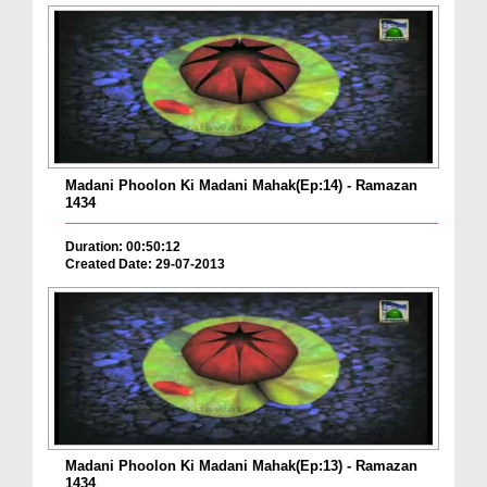
Madani Phoolon Ki Madani Mahak(Ep:14) - Ramazan
1434
Duration: 00:50:12
Created Date: 29-07-2013
Madani Phoolon Ki Madani Mahak(Ep:13) - Ramazan
1434