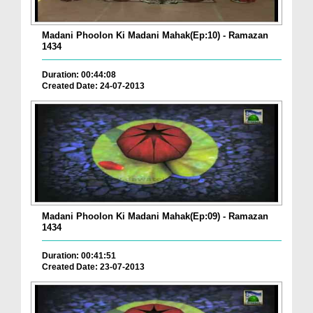
Madani Phoolon Ki Madani Mahak(Ep:10) - Ramazan
1434
Duration: 00:44:08
Created Date: 24-07-2013
Madani Phoolon Ki Madani Mahak(Ep:09) - Ramazan
1434
Duration: 00:41:51
Created Date: 23-07-2013