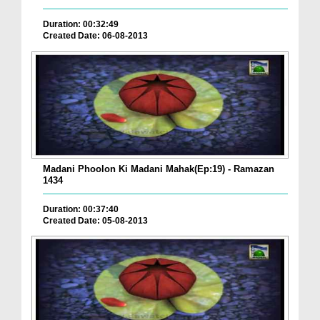
Duration: 00:32:49
Created Date: 06-08-2013
Madani Phoolon Ki Madani Mahak(Ep:19) - Ramazan
1434
Duration: 00:37:40
Created Date: 05-08-2013