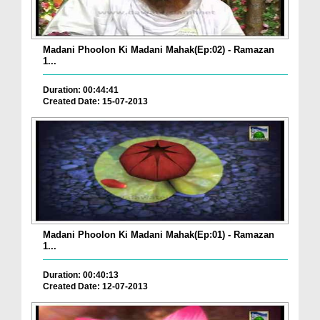
Madani Phoolon Ki Madani Mahak(Ep:02) - Ramazan
1...
Duration: 00:44:41
Created Date: 15-07-2013
Madani Phoolon Ki Madani Mahak(Ep:01) - Ramazan
1...
Duration: 00:40:13
Created Date: 12-07-2013