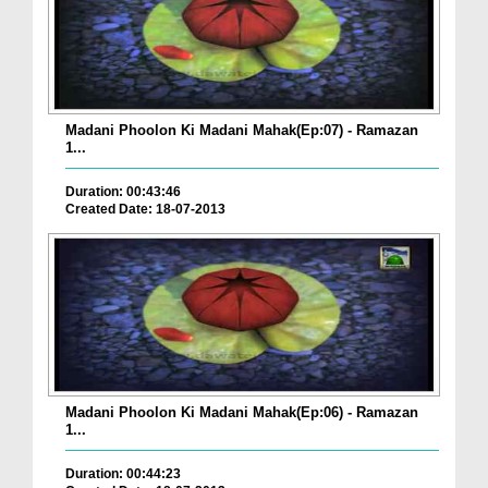
Madani Phoolon Ki Madani Mahak(Ep:07) - Ramazan
1...
Duration: 00:43:46
Created Date: 18-07-2013
Madani Phoolon Ki Madani Mahak(Ep:06) - Ramazan
1...
Duration: 00:44:23