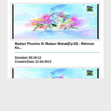
Madani Phoolon Ki Madani Mahak(Ep:02) - Mehman
Ko...
Duration: 00:19:12
Created Date: 21-04-2013
Madani Phoolon Ki Madani Mahak(Ep:01) - Musilman