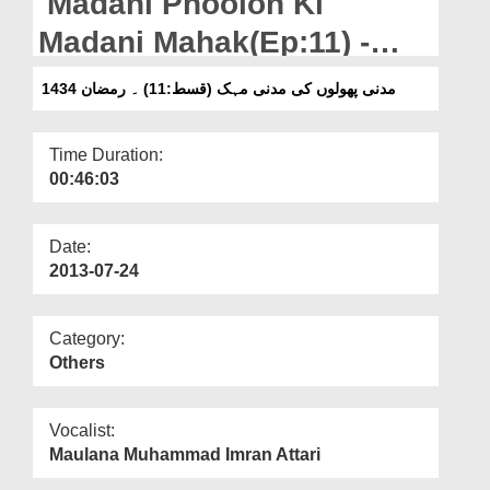
Madani Phoolon Ki
Departments
Madani Mahak(Ep:11) -
Our Websites
Ramazan 1434
مدنی پھولوں کی مدنی مہک (قسط:11) ۔ رمضان 1434
More
Time Duration:
00:46:03
Date:
2013-07-24
Category:
Others
Vocalist:
Maulana Muhammad Imran Attari