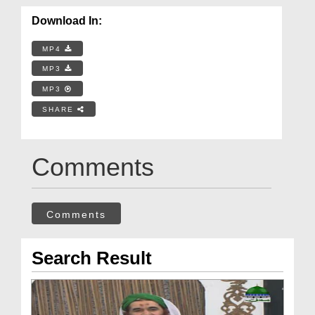
Download In:
MP4
MP3
MP3
SHARE
Comments
Comments
Search Result