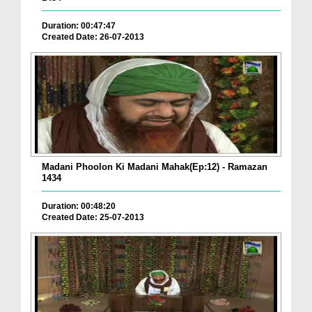
Duration: 00:47:47
Created Date: 26-07-2013
Madani Phoolon Ki Madani Mahak(Ep:12) - Ramazan
1434
Duration: 00:48:20
Created Date: 25-07-2013