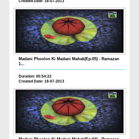
Created Date: 18-07-2013
Madani Phoolon Ki Madani Mahak(Ep:05) - Ramazan
1...
Duration: 00:54:22
Created Date: 18-07-2013