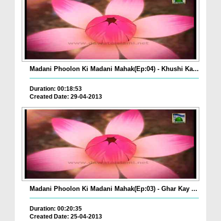
Madani Phoolon Ki Madani Mahak(Ep:04) - Khushi Ka...
Duration: 00:18:53
Created Date: 29-04-2013
Madani Phoolon Ki Madani Mahak(Ep:03) - Ghar Kay ...
Duration: 00:20:35
Created Date: 25-04-2013