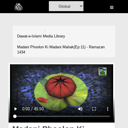
Home
Al-Quran
Books
Dawat-e-Islami
Media Library
Media
Madani Phoolon Ki Madani Mahak(Ep:11) - Ramazan
1434
Madani Channel
Volunteer Portal
Rohani Ilaj
Donation
Blog
Magazine