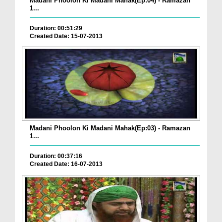
Madani Phoolon Ki Madani Mahak(Ep:04) - Ramazan
1...
Duration: 00:51:29
Created Date: 15-07-2013
Madani Phoolon Ki Madani Mahak(Ep:03) - Ramazan
1...
Duration: 00:37:16
Created Date: 16-07-2013