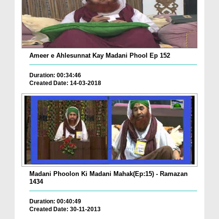
Ameer e Ahlesunnat Kay Madani Phool Ep 152
Duration: 00:34:46
Created Date: 14-03-2018
Madani Phoolon Ki Madani Mahak(Ep:15) - Ramazan
1434
Duration: 00:40:49
Created Date: 30-11-2013