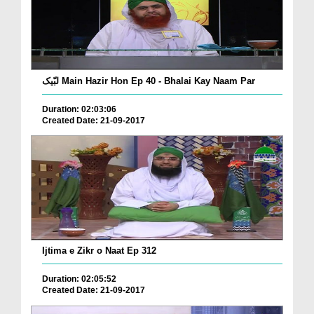
لبّیک Main Hazir Hon Ep 40 - Bhalai Kay Naam Par
Duration: 02:03:06
Created Date: 21-09-2017
Ijtima e Zikr o Naat Ep 312
Duration: 02:05:52
Created Date: 21-09-2017