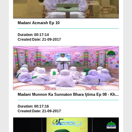
Madani Azmaish Ep 10
Duration: 00:17:14
Created Date: 21-09-2017
Madani Munnon Ka Sunnaton Bhara Ijtima Ep 08 - Kh...
Duration: 00:17:16
Created Date: 21-09-2017