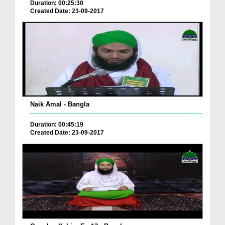
Duration: 00:25:30
Created Date: 23-09-2017
Naik Amal - Bangla
Duration: 00:45:19
Created Date: 23-09-2017