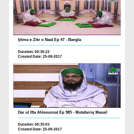
Ijtima e Zikr o Naat Ep 47 - Bangla
Duration: 00:36:22
Created Date: 25-09-2017
Dar ul Ifta Ahlesunnat Ep 985 - Mutafarriq Masail
Duration: 00:35:03
Created Date: 25-09-2017