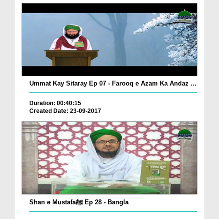
Ummat Kay Sitaray Ep 07 - Farooq e Azam Ka Andaz ...
Duration: 00:40:15
Created Date: 23-09-2017
Shan e Mustafaﷺ Ep 28 - Bangla