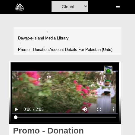
Home
Al-Quran
Books
Dawat-e-Islami
Media Library
Media
Promo - Donation Account Details For Pakistan (Urdu)
Madani Channel
Volunteer Portal
Rohani Ilaj
Donation
Blog
Magazine
Promo - Donation