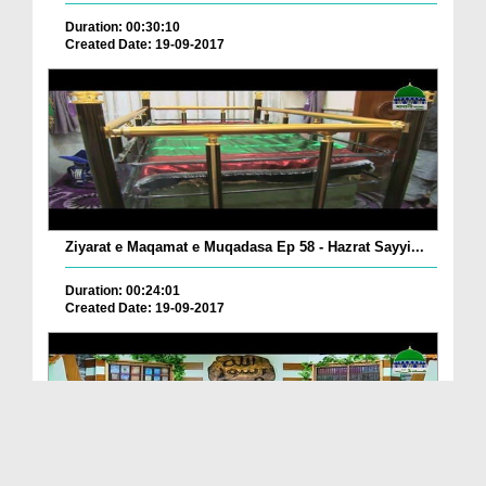
Duration: 00:30:10
Created Date: 19-09-2017
Ziyarat e Maqamat e Muqadasa Ep 58 - Hazrat Sayyi...
Duration: 00:24:01
Created Date: 19-09-2017