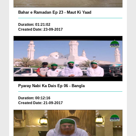
Bahar e Ramadan Ep 23 - Maut Ki Yaad
Duration: 01:21:02
Created Date: 23-09-2017
Pyaray Nabi Ka Dais Ep 06 - Bangla
Duration: 00:12:16
Created Date: 21-09-2017