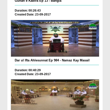
Gunah e Kabira Ep 13 - Bangla
Duration: 00:26:43
Created Date: 23-09-2017
Dar ul Ifta Ahlesunnat Ep 984 - Namaz Kay Masail
Duration: 00:40:29
Created Date: 23-09-2017