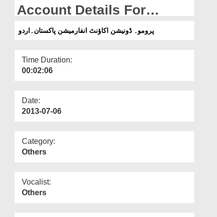
Departments
Account Details For
Pakistan (Urdu)
Our Websites
پرومو۔ ڈونیشن اکاؤنٹ انفارمیشن پاکستان۔اردو
More
Time Duration:
00:02:06
Date:
2013-07-06
Category:
Others
Vocalist:
Others