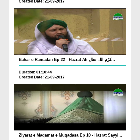
Created Date: 21-09-2017
Bahar e Ramadan Ep 22 - Hazrat Ali کرّم اللہ تعال...
Duration: 01:10:44
Created Date: 21-09-2017
Ziyarat e Maqamat e Muqadasa Ep 10 - Hazrat Sayyi...