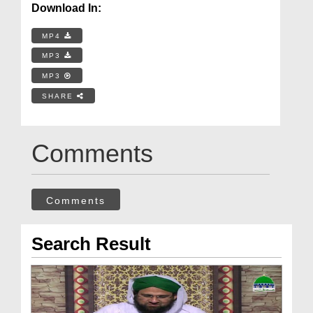
Download In:
MP4
MP3
MP3
SHARE
Comments
Comments
Search Result