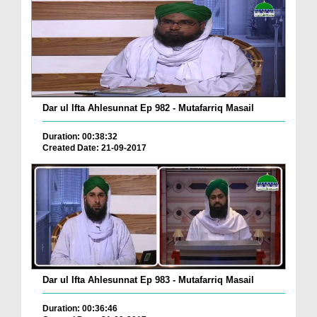
Dar ul Ifta Ahlesunnat Ep 982 - Mutafarriq Masail
Duration: 00:38:32
Created Date: 21-09-2017
Dar ul Ifta Ahlesunnat Ep 983 - Mutafarriq Masail
Duration: 00:36:46