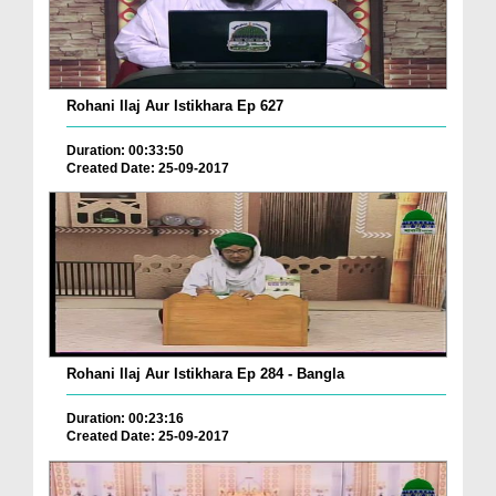
Rohani Ilaj Aur Istikhara Ep 627
Duration: 00:33:50
Created Date: 25-09-2017
Rohani Ilaj Aur Istikhara Ep 284 - Bangla
Duration: 00:23:16
Created Date: 25-09-2017