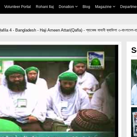
Volunteer Portal
Rohani Ilaj
Donation
Blog
Magazine
Departme
a 4 - Bangladesh - Haji Ameen Attari(Qafla) - প্যাকেজ মাদানী ক্বাফিলা ৩-বাংলাদেশ-হাজ
S