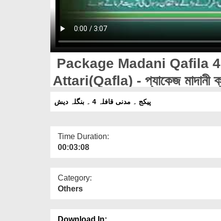
Package Madani Qafila 4
Attari(Qafla) - প্যাকেজ মাদানী ক্
আত্তারী(ক্বাফিলা)
پیکج ۔ مدنی قافلہ 4 ۔ بنگلہ دیش
Time Duration:
00:03:08
Category:
Others
Download In: