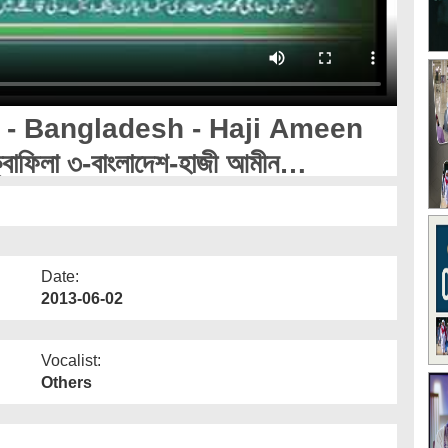
 - Bangladesh - Haji Ameen
বাফিলা ৩-বাংলাদেশ-হাজী আমীন
Date:
2013-06-02
Vocalist:
Others