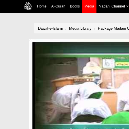
Home
Al-Quran
Books
Media
Madani Channel
Dawat-e-Islami
Media Library
Package Madani Qafil