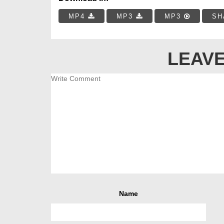
MP4
MP3
MP3
SH
LEAVE
Name