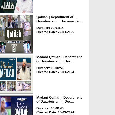
Qafilah | Department of
Dawateislami | Documentar...
Duration: 00:01:14
Created Date: 22-03-2025
Madani Qafilah | Department
of Dawateislami | Doc...
Duration: 00:00:56
Created Date: 28-03-2024
Madani Qafilah | Department
of Dawateislami | Doc...
Duration: 00:00:45
Created Date: 16-03-2024