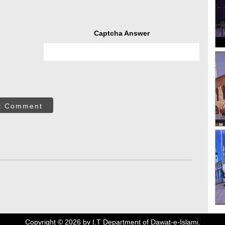
Captcha Answer
t Comment