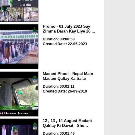
Promo - 01 July 2023 Say
Zimma Daran Kay Liye 26 ...
Duration: 00:00:58
Created Date: 22-05-2023
Madani Phool - Nepal Main
Madani Qaflay Ka Safar
Duration: 00:02:11
Created Date: 26-09-2019
12 , 13 , 14 August Madani
Qafilay Ki Dawat - Sho...
Duration: 00:01:46