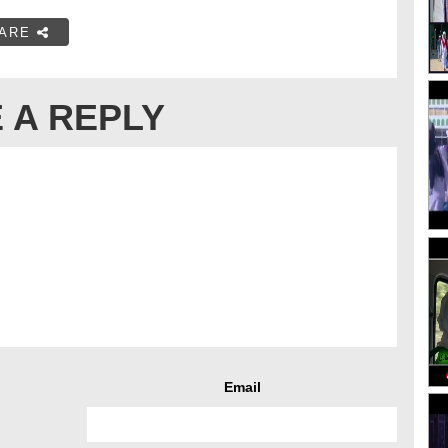
ARE
 A REPLY
Email