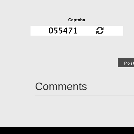
Captcha
Pos
Comments