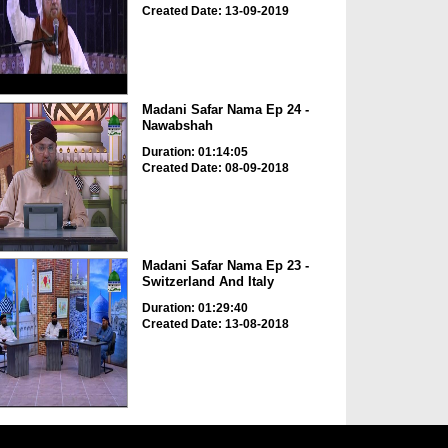
Created Date: 13-09-2019
Madani Safar Nama Ep 24 -
Nawabshah
Duration: 01:14:05
Created Date: 08-09-2018
Madani Safar Nama Ep 23 -
Switzerland And Italy
Duration: 01:29:40
Created Date: 13-08-2018
Qurbani Ki Khalon Main
Taawun Karnay Walon Kay