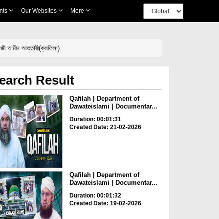
nts
Our Websites
More
ী আমীন আত্তারী(ক্বাফিলা)
earch Result
Qafilah | Department of
Dawateislami | Documentar...
Duration: 00:01:31
Created Date: 21-02-2026
Qafilah | Department of
Dawateislami | Documentar...
Duration: 00:01:32
Created Date: 19-02-2026