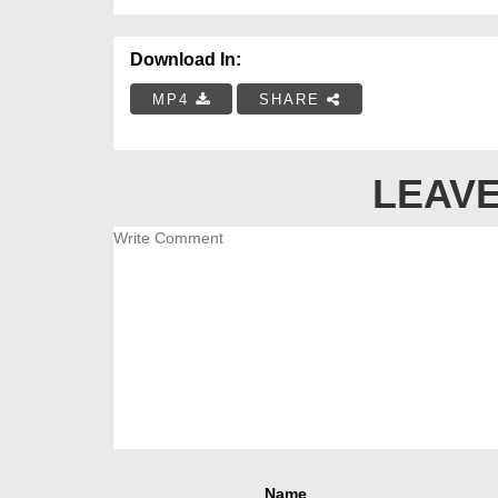
Download In:
MP4
SHARE
LEAVE
Name