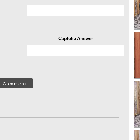
Captcha Answer
t Comment