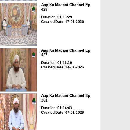
Aap Ka Madani Channel Ep
428
Duration: 01:13:29
Created Date: 17-01-2026
Aap Ka Madani Channel Ep
427
Duration: 01:16:19
Created Date: 14-01-2026
Aap Ka Madani Channel Ep
361
Duration: 01:14:43
Created Date: 07-01-2026