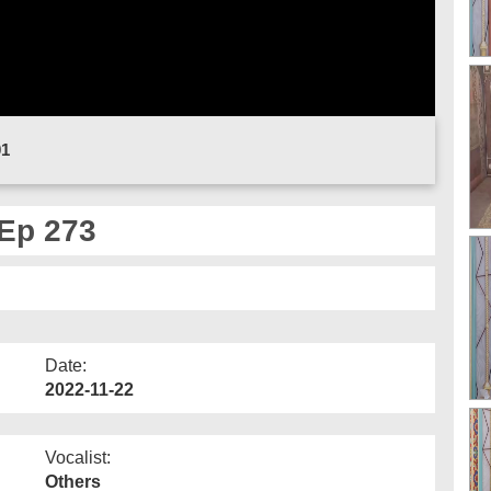
01
Ep 273
Date:
2022-11-22
Vocalist:
Others