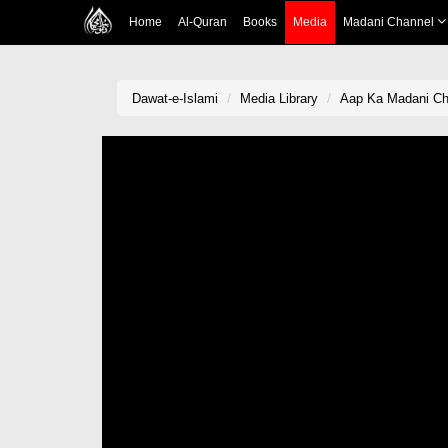
Home
Al-Quran
Books
Media
Madani Channel
Dawat-e-Islami
Media Library
Aap Ka Madani Ch