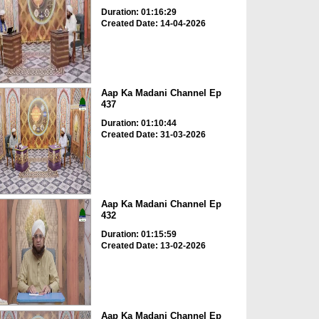
Duration: 01:16:29
Created Date: 14-04-2026
Aap Ka Madani Channel Ep
437
Duration: 01:10:44
Created Date: 31-03-2026
Aap Ka Madani Channel Ep
432
Duration: 01:15:59
Created Date: 13-02-2026
Aap Ka Madani Channel Ep