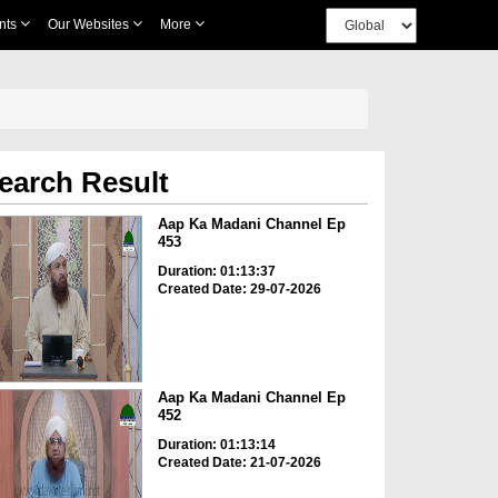
nts
Our Websites
More
earch Result
Aap Ka Madani Channel Ep
453
Duration: 01:13:37
Created Date: 29-07-2026
Aap Ka Madani Channel Ep
452
Duration: 01:13:14
Created Date: 21-07-2026