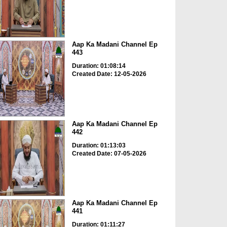
Aap Ka Madani Channel Ep
443
Duration: 01:08:14
Created Date: 12-05-2026
Aap Ka Madani Channel Ep
442
Duration: 01:13:03
Created Date: 07-05-2026
Aap Ka Madani Channel Ep
441
Duration: 01:11:27