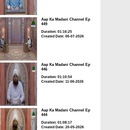
Aap Ka Madani Channel Ep
449
Duration: 01:16:25
Created Date: 06-07-2026
Aap Ka Madani Channel Ep
446
Duration: 01:10:54
Created Date: 11-06-2026
Aap Ka Madani Channel Ep
444
Duration: 01:08:17
Created Date: 20-05-2026