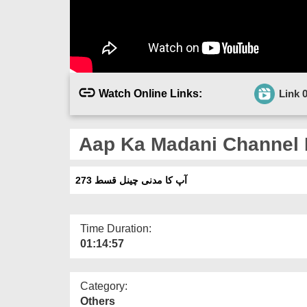
Watch Online Links:
Link 
Aap Ka Madani Channel 
آپ کا مدنی چینل قسط 273
Time Duration:
01:14:57
Category:
Others