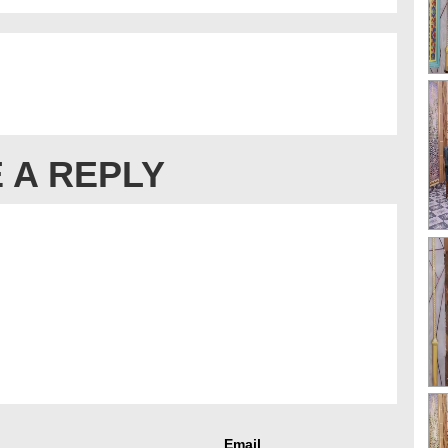
 A REPLY
Email