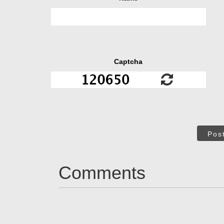
Captcha
Pos
Comments