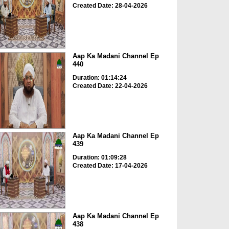
Created Date: 28-04-2026
Aap Ka Madani Channel Ep
440
Duration: 01:14:24
Created Date: 22-04-2026
Aap Ka Madani Channel Ep
439
Duration: 01:09:28
Created Date: 17-04-2026
Aap Ka Madani Channel Ep
438