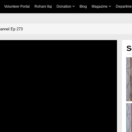
Volunteer Portal
Rohani Ilaj
Donation
Blog
Magazine
Departme
annel Ep 273
S