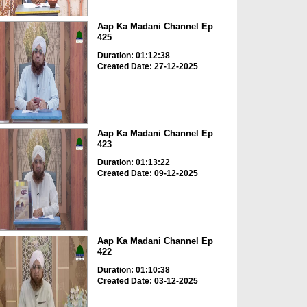
Aap Ka Madani Channel Ep
425
Duration: 01:12:38
Created Date: 27-12-2025
Aap Ka Madani Channel Ep
423
Duration: 01:13:22
Created Date: 09-12-2025
Aap Ka Madani Channel Ep
422
Duration: 01:10:38
Created Date: 03-12-2025