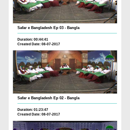
Safar e Bangladesh Ep 03 - Bangla
Duration: 00:44:41
Created Date: 08-07-2017
Safar e Bangladesh Ep 02 - Bangla
Duration: 01:23:47
Created Date: 08-07-2017