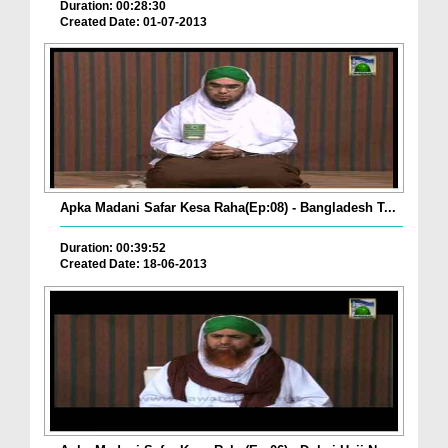
Duration: 00:28:30
Created Date: 01-07-2013
Apka Madani Safar Kesa Raha(Ep:08) - Bangladesh T...
Duration: 00:39:52
Created Date: 18-06-2013