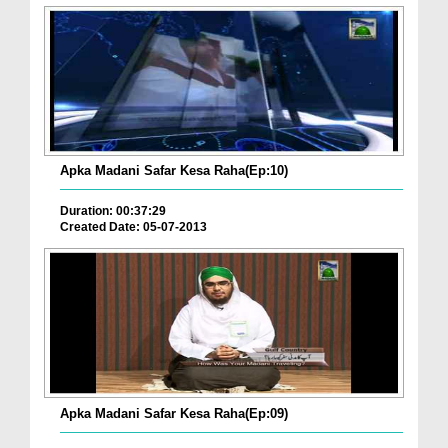
Apka Madani Safar Kesa Raha(Ep:10)
Duration: 00:37:29
Created Date: 05-07-2013
Apka Madani Safar Kesa Raha(Ep:09)