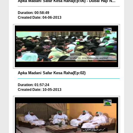
Apka Madani Safar Kesa Raha(Ep:06) - Dubai Haji N...
Duration: 00:58:49
Created Date: 04-06-2013
Apka Madani Safar Kesa Raha(Ep:02)
Duration: 01:57:24
Created Date: 10-05-2013