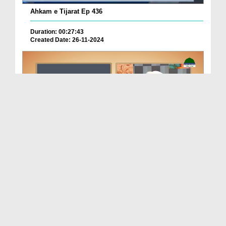
Ahkam e Tijarat Ep 436
Duration: 00:27:43
Created Date: 26-11-2024
Cheez Mojod Na Ho Tu Agay Order Karna Kaisa?
Duration: 00:06:31
Created Date: 19-10-2024