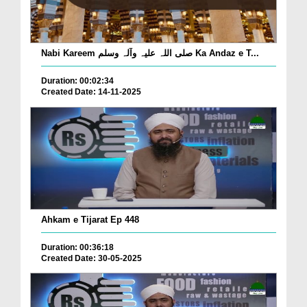
Nabi Kareem صلی اللہ علیہ وآلہ وسلم Ka Andaz e T...
Duration: 00:02:34
Created Date: 14-11-2025
Ahkam e Tijarat Ep 448
Duration: 00:36:18
Created Date: 30-05-2025