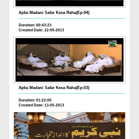
Apka Madani Safar Kesa Raha(Ep:04)
Duration: 00:43:23
Created Date: 22-05-2013
Apka Madani Safar Kesa Raha(Ep:03)
Duration: 01:22:05
Created Date: 13-05-2013