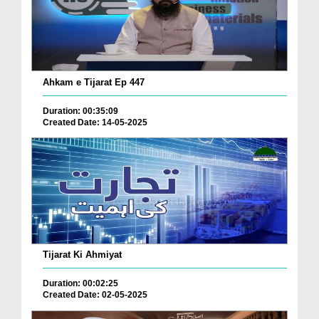
Ahkam e Tijarat Ep 447
Duration: 00:35:09
Created Date: 14-05-2025
Tijarat Ki Ahmiyat
Duration: 00:02:25
Created Date: 02-05-2025