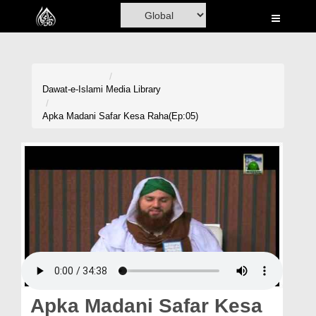
Home
Al-Quran
Books
Dawat-e-Islami
Media Library
Media
Apka Madani Safar Kesa Raha(Ep:05)
Madani Channel
Volunteer Portal
Rohani Ilaj
Donation
Blog
Magazine
Apka Madani Safar Kesa