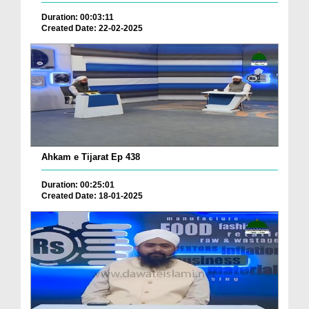
Duration: 00:03:11
Created Date: 22-02-2025
Ahkam e Tijarat Ep 438
Duration: 00:25:01
Created Date: 18-01-2025