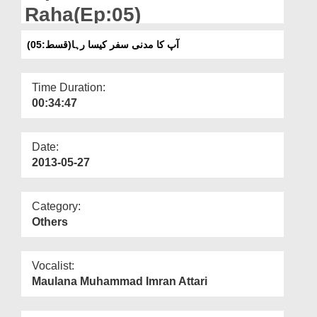
Departments
Raha(Ep:05)
Our Websites
آپ کا مدنی سفر کیسا رہا(قسط:05)
More
Time Duration:
00:34:47
Date:
2013-05-27
Category:
Others
Vocalist:
Maulana Muhammad Imran Attari