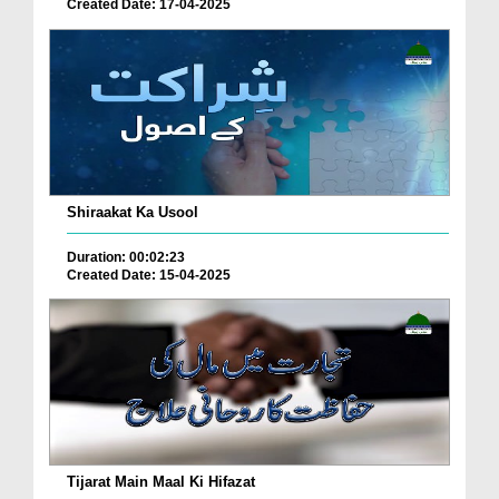
Created Date: 17-04-2025
Shiraakat Ka Usool
Duration: 00:02:23
Created Date: 15-04-2025
Tijarat Main Maal Ki Hifazat