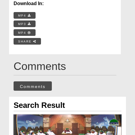
Download In:
MP4
MP3
MP4
SHARE
Comments
Comments
Search Result