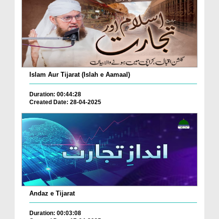
Islam Aur Tijarat (Islah e Aamaal)
Duration: 00:44:28
Created Date: 28-04-2025
Andaz e Tijarat
Duration: 00:03:08