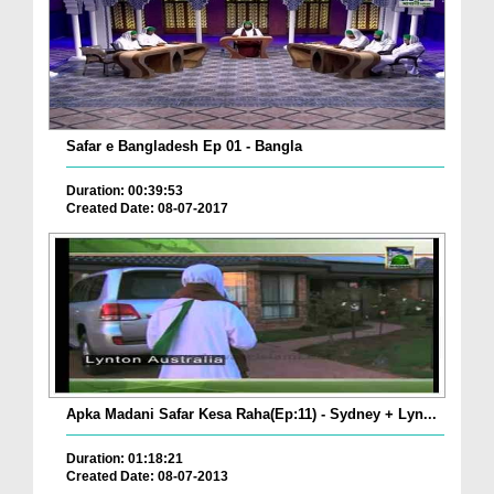
Safar e Bangladesh Ep 01 - Bangla
Duration: 00:39:53
Created Date: 08-07-2017
Apka Madani Safar Kesa Raha(Ep:11) - Sydney + Lyn...
Duration: 01:18:21
Created Date: 08-07-2013