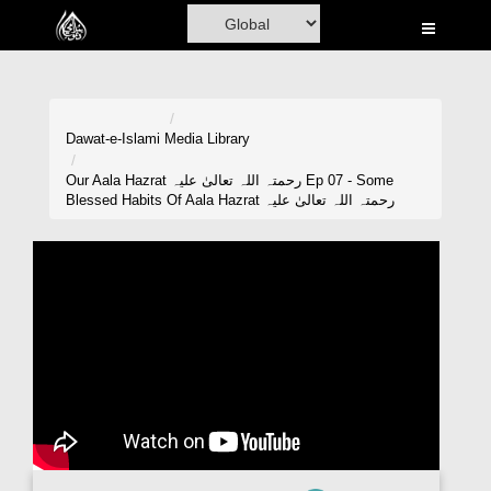
Home
Al-Quran
Books
Dawat-e-Islami
Media Library
Media
Our Aala Hazrat رحمتہ اللہ تعالیٰ علیہ Ep 07 - Some
Blessed Habits Of Aala Hazrat رحمتہ اللہ تعالیٰ علیہ
Madani Channel
Volunteer Portal
Rohani Ilaj
Donation
Blog
Magazine