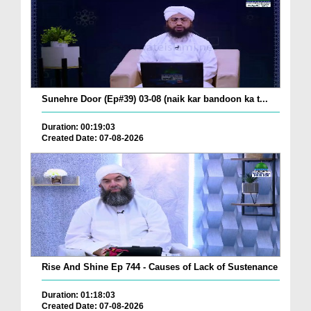
Sunehre Door (Ep#39) 03-08 (naik kar bandoon ka t...
Duration: 00:19:03
Created Date: 07-08-2026
Rise And Shine Ep 744 - Causes of Lack of Sustenance
Duration: 01:18:03
Created Date: 07-08-2026