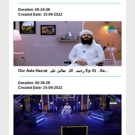
Duration: 00:24:48
Created Date: 15-09-2022
Our Aala Hazrat رحمتہ اللہ تعالیٰ علیہ Ep 01 - Aa...
Duration: 00:38:28
Created Date: 15-09-2022