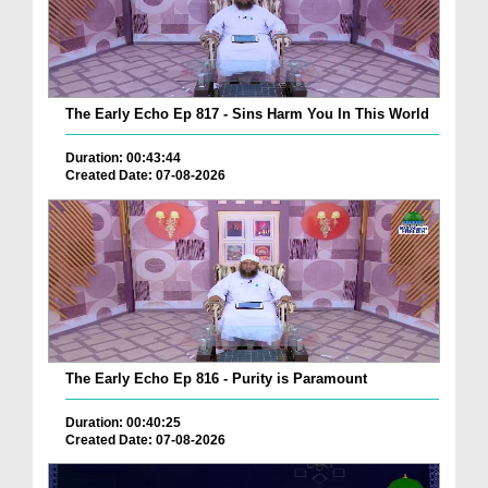
The Early Echo Ep 817 - Sins Harm You In This World
Duration: 00:43:44
Created Date: 07-08-2026
The Early Echo Ep 816 - Purity is Paramount
Duration: 00:40:25
Created Date: 07-08-2026