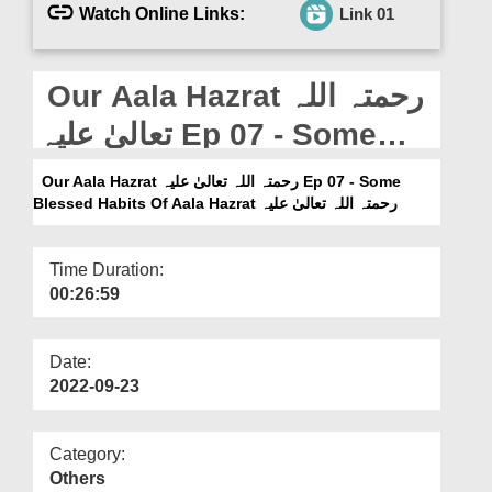
Departments
Watch Online Links:
Link 01
Our Websites
Our Aala Hazrat رحمتہ اللہ
More
تعالیٰ علیہ Ep 07 - Some
Blessed Habits Of Aala
Our Aala Hazrat رحمتہ اللہ تعالیٰ علیہ Ep 07 - Some
Hazrat رحمتہ اللہ تعالیٰ علیہ
Blessed Habits Of Aala Hazrat رحمتہ اللہ تعالیٰ علیہ
Time Duration:
00:26:59
Date:
2022-09-23
Category:
Others