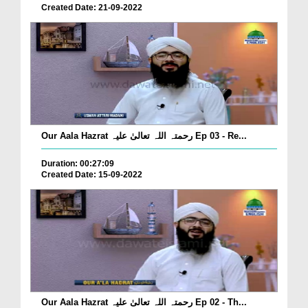
Created Date: 21-09-2022
Our Aala Hazrat رحمتہ اللہ تعالیٰ علیہ Ep 03 - Re...
Duration: 00:27:09
Created Date: 15-09-2022
Our Aala Hazrat رحمتہ اللہ تعالیٰ علیہ Ep 02 - Th...