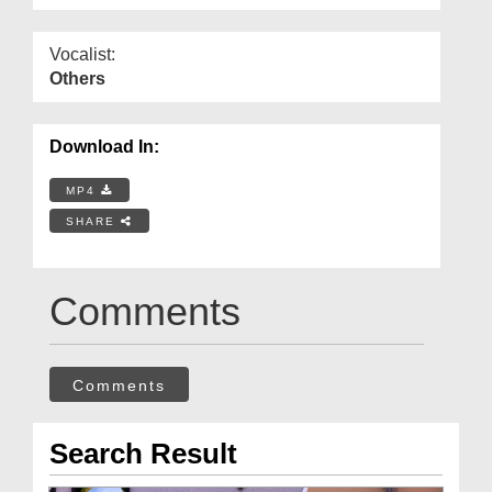
Vocalist:
Others
Download In:
MP4
SHARE
Comments
Comments
Search Result