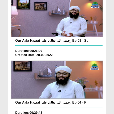
Our Aala Hazrat رحمتہ اللہ تعالیٰ علیہ Ep 08 - Su...
Duration: 00:26:20
Created Date: 28-09-2022
Our Aala Hazrat رحمتہ اللہ تعالیٰ علیہ Ep 04 - Pi...
Duration: 00:29:48