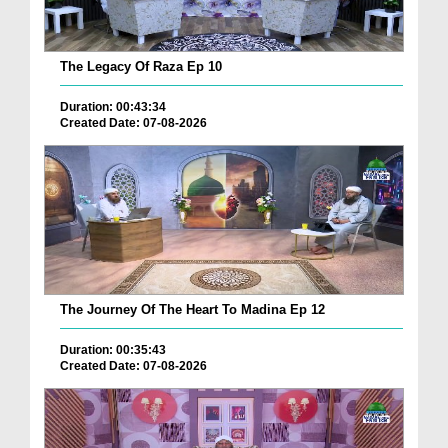
The Legacy Of Raza Ep 10
Duration: 00:43:34
Created Date: 07-08-2026
The Journey Of The Heart To Madina Ep 12
Duration: 00:35:43
Created Date: 07-08-2026