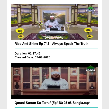
Rise And Shine Ep 743 - Always Speak The Truth
Duration: 01:17:45
Created Date: 07-08-2026
Qurani Surton Ka Tarruf (Ep#48) 03-08 Bangla.mp4