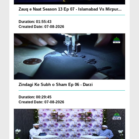
Zauq e Naat Season 13 Ep 07 - Islamabad Vs Mirpur...
Duration: 01:55:43
Created Date: 07-08-2026
Zindagi Ke Subh o Sham Ep 06 - Darzi
Duration: 00:29:45
Created Date: 07-08-2026