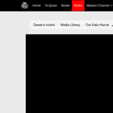
Home
Al-Quran
Books
Media
Madani Channel
Dawat-e-Islami
Media Library