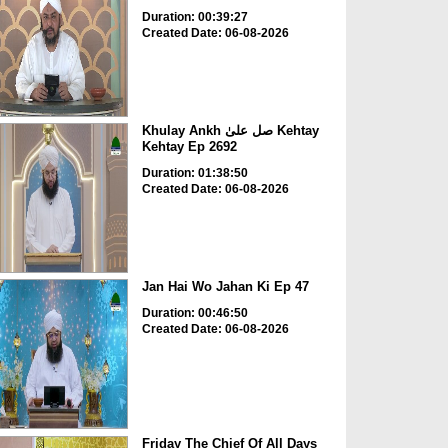
Duration: 00:39:27
Created Date: 06-08-2026
Khulay Ankh صل علیٰ Kehtay
Kehtay Ep 2692
Duration: 01:38:50
Created Date: 06-08-2026
Jan Hai Wo Jahan Ki Ep 47
Duration: 00:46:50
Created Date: 06-08-2026
Friday The Chief Of All Days