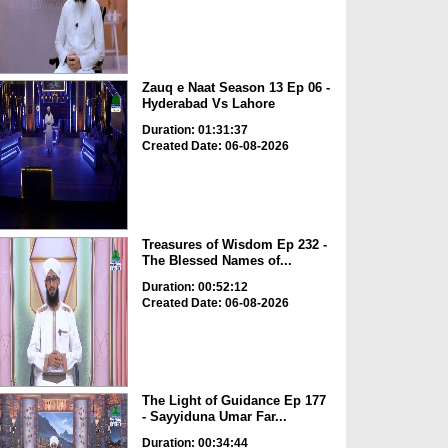
Zauq e Naat Season 13 Ep 06 -
Hyderabad Vs Lahore
Duration: 01:31:37
Created Date: 06-08-2026
Treasures of Wisdom Ep 232 -
The Blessed Names of...
Duration: 00:52:12
Created Date: 06-08-2026
The Light of Guidance Ep 177
- Sayyiduna Umar Far...
Duration: 00:34:44