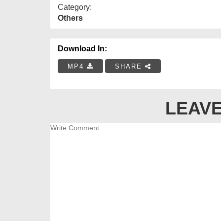
Category:
Others
Download In:
MP4
SHARE
LEAVE