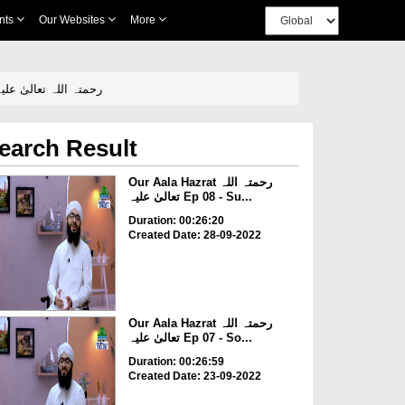
nts
Our Websites
More
ala Hazrat رحمتہ اللہ تعالیٰ علیہ Ep 03 - Religious And Spiritual Education Of Aala Hazrat رحمتہ اللہ تعالیٰ علیہ
earch Result
Our Aala Hazrat رحمتہ اللہ
تعالیٰ علیہ Ep 08 - Su...
Duration: 00:26:20
Created Date: 28-09-2022
Our Aala Hazrat رحمتہ اللہ
تعالیٰ علیہ Ep 07 - So...
Duration: 00:26:59
Created Date: 23-09-2022