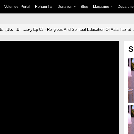
Volunteer Portal
Rohani Ilaj
Donation
Blog
Magazine
Departme
Our A
S