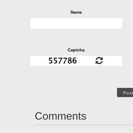
Name
Captcha
Pos
Comments