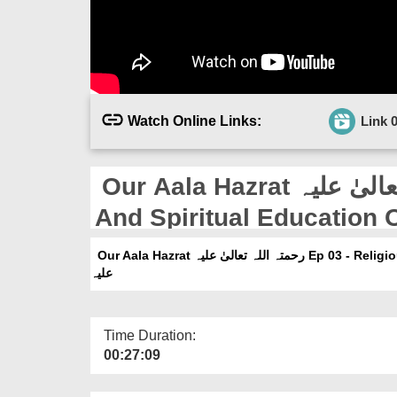
Watch Online Links:
Link 
Our Aala Hazrat رحمتہ اللہ تعالیٰ علیہ Ep 03 - Religious
And Spiritual Education Of Aala Hazr
علیہ
Our Aala Hazrat رحمتہ اللہ تعالیٰ علیہ Ep 03 - Religious And Spiritual Education Of Aala Hazrat رحمتہ اللہ تعالیٰ
علیہ
Time Duration:
00:27:09