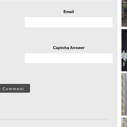
Email
Captcha Answer
t Comment