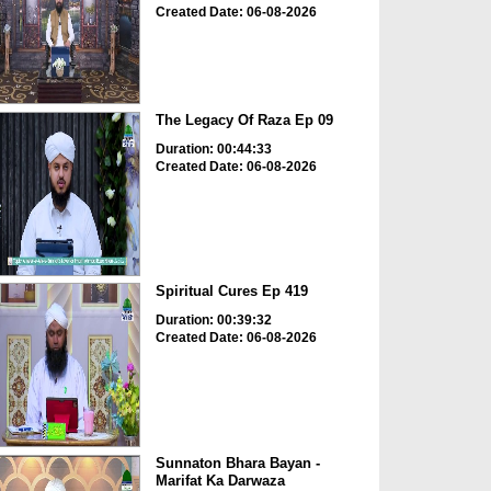
Created Date: 06-08-2026
The Legacy Of Raza Ep 09
Duration: 00:44:33
Created Date: 06-08-2026
Spiritual Cures Ep 419
Duration: 00:39:32
Created Date: 06-08-2026
Sunnaton Bhara Bayan -
Marifat Ka Darwaza