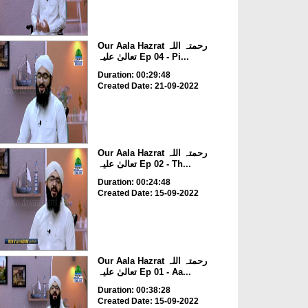
Our Aala Hazrat رحمتہ اللہ
تعالیٰ علیہ Ep 04 - Pi...
Duration: 00:29:48
Created Date: 21-09-2022
Our Aala Hazrat رحمتہ اللہ
تعالیٰ علیہ Ep 02 - Th...
Duration: 00:24:48
Created Date: 15-09-2022
Our Aala Hazrat رحمتہ اللہ
تعالیٰ علیہ Ep 01 - Aa...
Duration: 00:38:28
Created Date: 15-09-2022