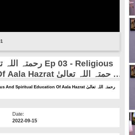
01
at رحمتہ اللہ تعالیٰ
Date:
2022-09-15