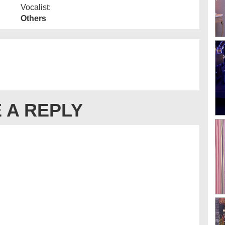
Vocalist:
Others
 A REPLY