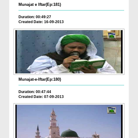
Munajat e Iftar(Ep:181)
Duration: 00:49:27
Created Date: 16-09-2013
Munajat-e-Iftar(Ep:180)
Duration: 00:47:44
Created Date: 07-09-2013