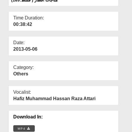
Departments
Our Websites
Time Duration:
00:38:42
More
Date:
2013-05-06
Category:
Others
Vocalist:
Hafiz Muhammad Hassan Raza Attari
Download In:
MP4