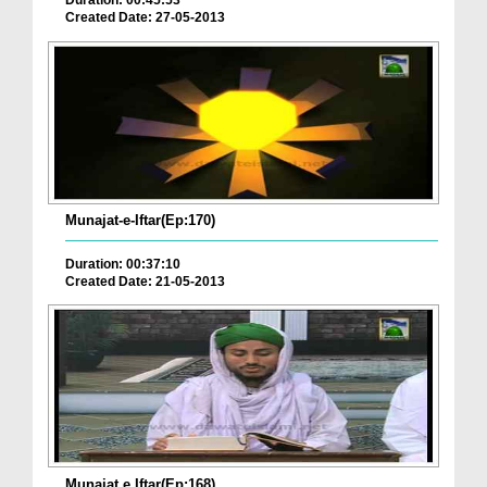
Duration: 00:45:53
Created Date: 27-05-2013
Munajat-e-Iftar(Ep:170)
Duration: 00:37:10
Created Date: 21-05-2013
Munajat e Iftar(Ep:168)