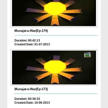
Munajat-e-Iftar(Ep:174)
Duration: 00:42:13
Created Date: 01-07-2013
Munajat-e-Iftar(Ep:173)
Duration: 00:36:33
Created Date: 10-06-2013