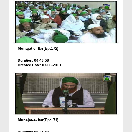
Munajat-e-Iftar(Ep:172)
Duration: 00:43:58
Created Date: 03-06-2013
Munajat-e-Iftar(Ep:171)