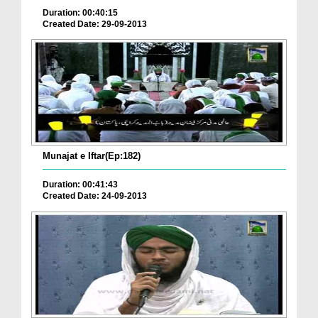
Duration: 00:40:15
Created Date: 29-09-2013
Munajat e Iftar(Ep:182)
Duration: 00:41:43
Created Date: 24-09-2013