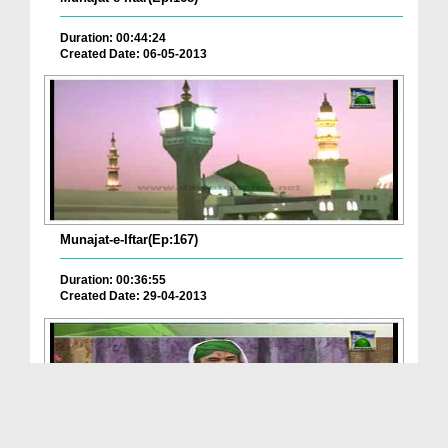
Duration: 00:44:24
Created Date: 06-05-2013
Munajat-e-Iftar(Ep:167)
Duration: 00:36:55
Created Date: 29-04-2013