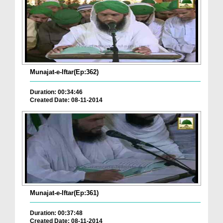
Munajat-e-Iftar(Ep:362)
Duration: 00:34:46
Created Date: 08-11-2014
Munajat-e-Iftar(Ep:361)
Duration: 00:37:48
Created Date: 08-11-2014