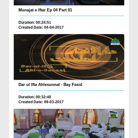
Munajat e Iftar Ep 04 Part 01
Duration: 00:24:51
Created Date: 04-04-2017
Dar ul Ifta Ahlesunnat - Bay Fasid
Duration: 00:32:40
Created Date: 09-03-2017