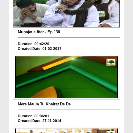
Munajat e Iftar - Ep 138
Duration: 00:42:20
Created Date: 01-02-2017
Mere Maula Tu Khairat De De
Duration: 00:06:01
Created Date: 27-11-2014