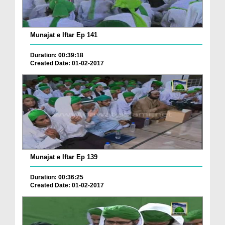
Munajat e Iftar Ep 141
Duration: 00:39:18
Created Date: 01-02-2017
Munajat e Iftar Ep 139
Duration: 00:36:25
Created Date: 01-02-2017