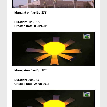
Munajat-e-Iftar(Ep:179)
Duration: 00:38:15
Created Date: 03-09-2013
Munajat-e-Iftar(Ep:178)
Duration: 00:42:16
Created Date: 24-08-2013