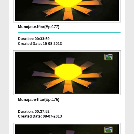
Munajat-e-Iftar(Ep:177)
Duration: 00:33:59
Created Date: 15-08-2013
Munajat-e-Iftar(Ep:176)
Duration: 00:37:52
Created Date: 08-07-2013