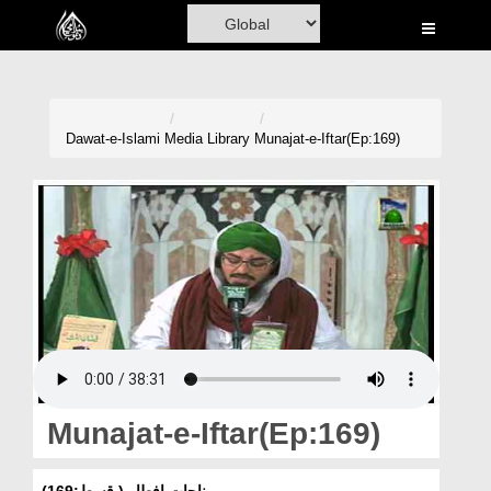
Home
Al-Quran
Books
Dawat-e-Islami
Media Library
Munajat-e-Iftar(Ep:169)
Media
Madani Channel
Volunteer Portal
Rohani Ilaj
Donation
Blog
Munajat-e-Iftar(Ep:169)
Magazine
مناجات افطار ( قسط:169)