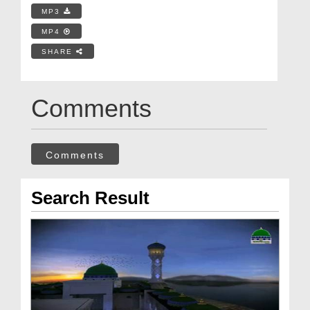
MP3
MP4
SHARE
Comments
Comments
Search Result