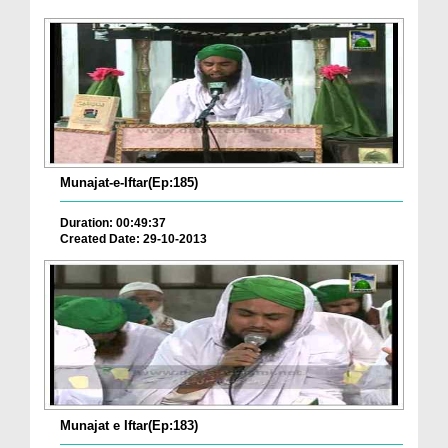
Munajat-e-Iftar(Ep:185)
Duration: 00:49:37
Created Date: 29-10-2013
Munajat e Iftar(Ep:183)