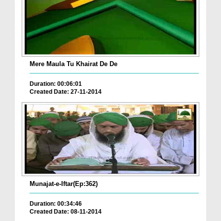
Mere Maula Tu Khairat De De
Duration: 00:06:01
Created Date: 27-11-2014
Munajat-e-Iftar(Ep:362)
Duration: 00:34:46
Created Date: 08-11-2014