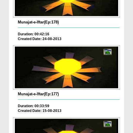
Munajat-e-Iftar(Ep:178)
Duration: 00:42:16
Created Date: 24-08-2013
Munajat-e-Iftar(Ep:177)
Duration: 00:33:59
Created Date: 15-08-2013