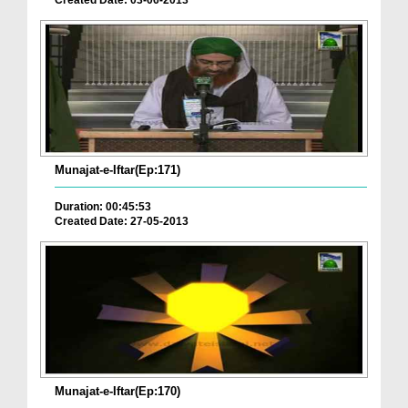
Created Date: 03-06-2013
Munajat-e-Iftar(Ep:171)
Duration: 00:45:53
Created Date: 27-05-2013
Munajat-e-Iftar(Ep:170)