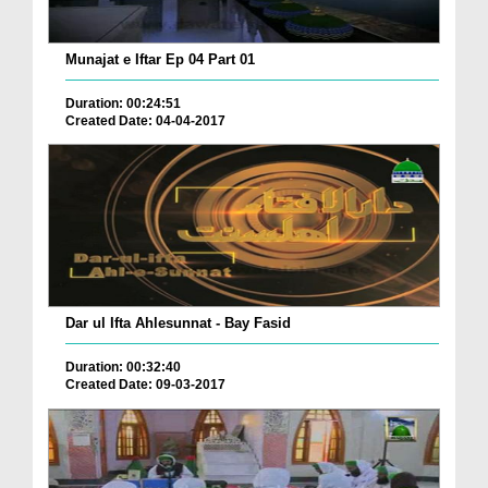
Munajat e Iftar Ep 04 Part 01
Duration: 00:24:51
Created Date: 04-04-2017
Dar ul Ifta Ahlesunnat - Bay Fasid
Duration: 00:32:40
Created Date: 09-03-2017