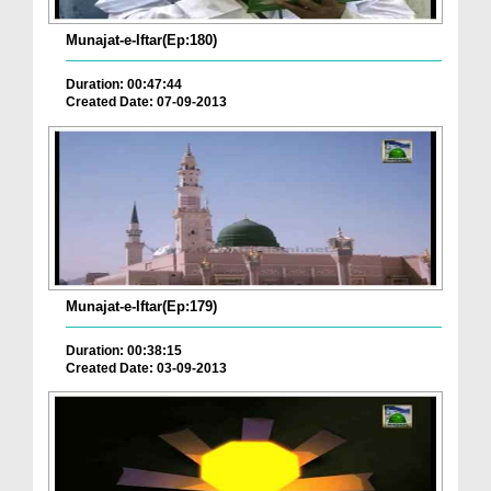
Munajat-e-Iftar(Ep:180)
Duration: 00:47:44
Created Date: 07-09-2013
Munajat-e-Iftar(Ep:179)
Duration: 00:38:15
Created Date: 03-09-2013