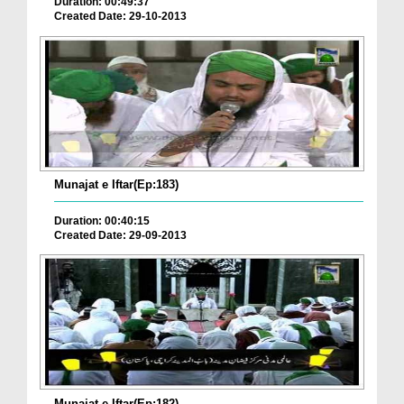
Duration: 00:49:37
Created Date: 29-10-2013
Munajat e Iftar(Ep:183)
Duration: 00:40:15
Created Date: 29-09-2013
Munajat e Iftar(Ep:182)