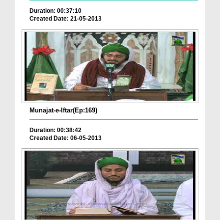
Duration: 00:37:10
Created Date: 21-05-2013
Munajat-e-Iftar(Ep:169)
Duration: 00:38:42
Created Date: 06-05-2013