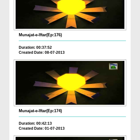
Munajat-e-Iftar(Ep:176)
Duration: 00:37:52
Created Date: 08-07-2013
Munajat-e-Iftar(Ep:174)
Duration: 00:42:13
Created Date: 01-07-2013