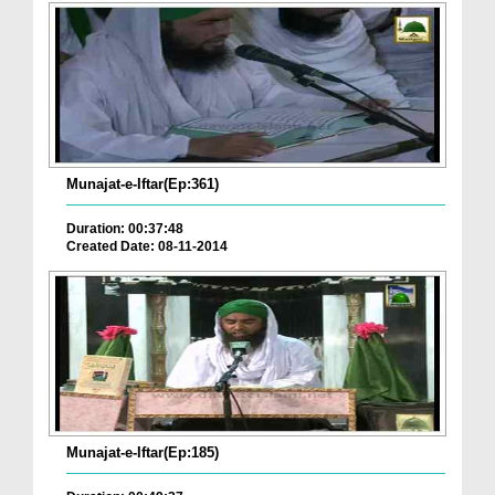
Munajat-e-Iftar(Ep:361)
Duration: 00:37:48
Created Date: 08-11-2014
Munajat-e-Iftar(Ep:185)