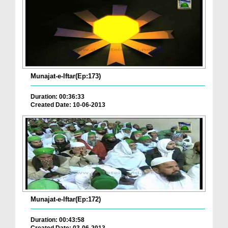
Munajat-e-Iftar(Ep:173)
Duration: 00:36:33
Created Date: 10-06-2013
Munajat-e-Iftar(Ep:172)
Duration: 00:43:58