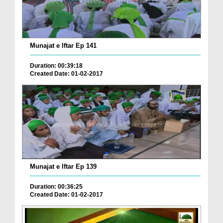
Munajat e Iftar Ep 141
Duration: 00:39:18
Created Date: 01-02-2017
Munajat e Iftar Ep 139
Duration: 00:36:25
Created Date: 01-02-2017