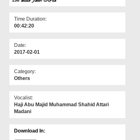
Departments
Our Websites
Time Duration:
00:42:20
More
Date:
2017-02-01
Category:
Others
Vocalist:
Haji Abu Majid Muhammad Shahid Attari
Madani
Download In: