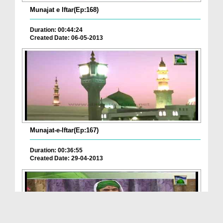
Munajat e Iftar(Ep:168)
Duration: 00:44:24
Created Date: 06-05-2013
Munajat-e-Iftar(Ep:167)
Duration: 00:36:55
Created Date: 29-04-2013