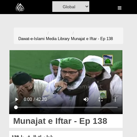
Home
Al-Quran
Books
Dawat-e-Islami
Media Library
Munajat e Iftar - Ep 138
Media
Madani Channel
Volunteer Portal
Rohani Ilaj
Donation
Blog
Munajat e Iftar - Ep 138
Magazine
مناجات افطار قسط 138