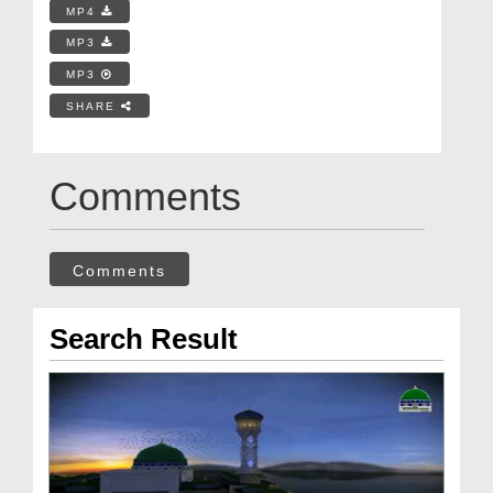
MP4
MP3
MP3
SHARE
Comments
Comments
Search Result