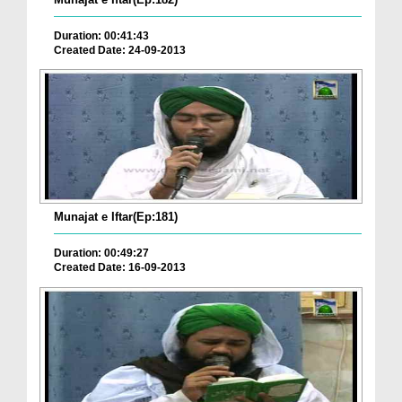
Duration: 00:41:43
Created Date: 24-09-2013
Munajat e Iftar(Ep:181)
Duration: 00:49:27
Created Date: 16-09-2013