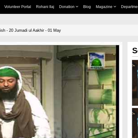
Volunteer Portal
Rohani Ilaj
Donation
Blog
Magazine
Departme
sh - 20 Jumadi ul Aakhir - 01 May
S