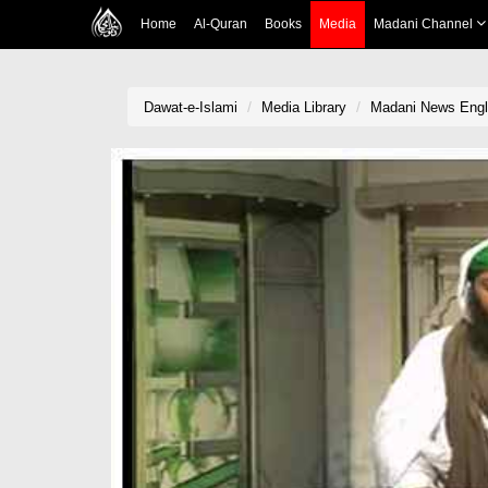
Home
Al-Quran
Books
Media
Madani Channel
Dawat-e-Islami
Media Library
Madani News Engli