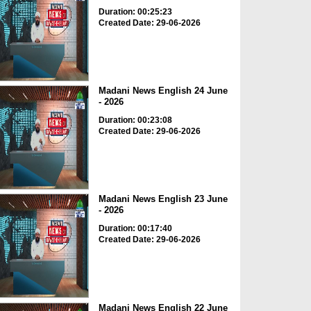
Duration: 00:25:23
Created Date: 29-06-2026
Madani News English 24 June
- 2026
Duration: 00:23:08
Created Date: 29-06-2026
Madani News English 23 June
- 2026
Duration: 00:17:40
Created Date: 29-06-2026
Madani News English 22 June