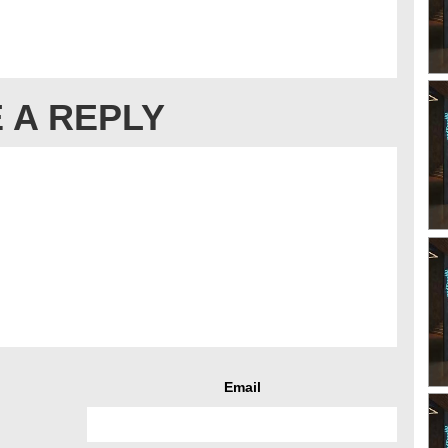
 A REPLY
Email