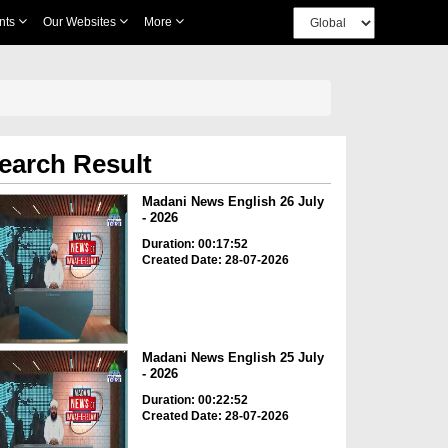
nts
Our Websites
More
earch Result
Madani News English 26 July
- 2026
Duration: 00:17:52
Created Date: 28-07-2026
Madani News English 25 July
- 2026
Duration: 00:22:52
Created Date: 28-07-2026