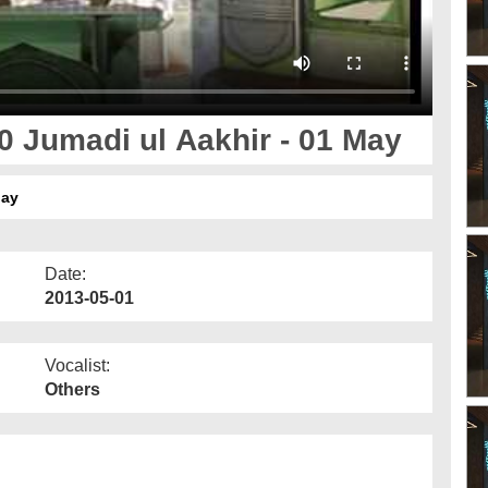
 Jumadi ul Aakhir - 01 May
May
Date:
2013-05-01
Vocalist:
Others