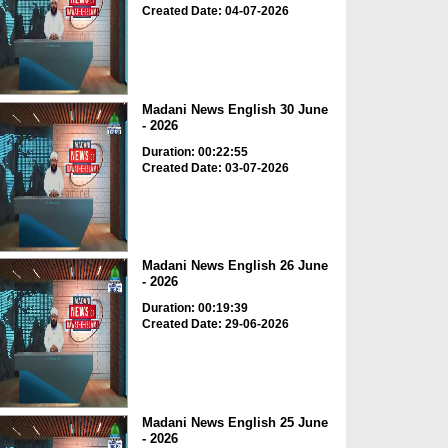
Created Date: 04-07-2026
Madani News English 30 June
- 2026
Duration: 00:22:55
Created Date: 03-07-2026
Madani News English 26 June
- 2026
Duration: 00:19:39
Created Date: 29-06-2026
Madani News English 25 June
- 2026