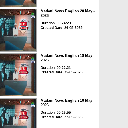
Madani News English 20 May -
2026
Duration: 00:24:23
Created Date: 26-05-2026
Madani News English 19 May -
2026
Duration: 00:22:21
Created Date: 25-05-2026
Madani News English 18 May -
2026
Duration: 00:25:55
Created Date: 22-05-2026