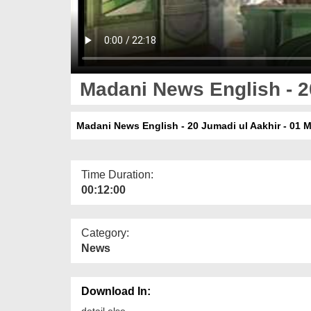
Madani News English - 20
Madani News English - 20 Jumadi ul Aakhir - 01 
Time Duration:
00:12:00
Category:
News
Download In:
detail else