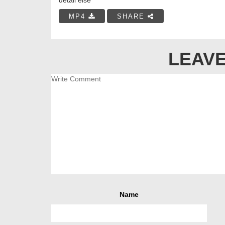
MP4
SHARE
LEAVE
Name