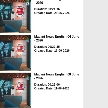
- 2026
Duration: 00:21:36
Created Date: 29-06-2026
Madani News English 04 June
- 2026
Duration: 00:22:35
Created Date: 13-06-2026
Madani News English 08 June
- 2026
Duration: 00:22:06
Created Date: 11-06-2026