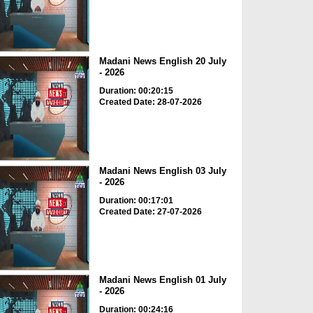
Madani News English 20 July
- 2026
Duration: 00:20:15
Created Date: 28-07-2026
Madani News English 03 July
- 2026
Duration: 00:17:01
Created Date: 27-07-2026
Madani News English 01 July
- 2026
Duration: 00:24:16