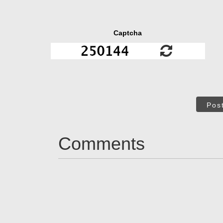
Captcha
Pos
Comments