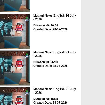
Madani News English 24 July
- 2026
Duration: 00:26:09
Created Date: 28-07-2026
Madani News English 23 July
- 2026
Duration: 00:26:00
Created Date: 28-07-2026
Madani News English 21 July
- 2026
Duration: 00:15:35
Created Date: 28-07-2026