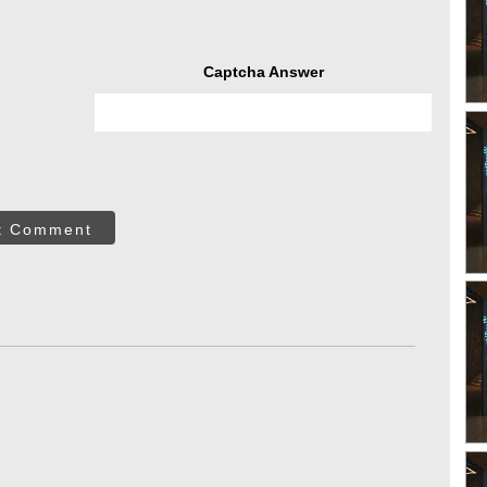
Captcha Answer
t Comment