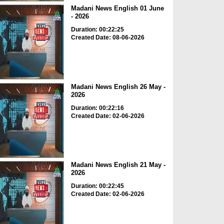
Madani News English 01 June
- 2026
Duration: 00:22:25
Created Date: 08-06-2026
Madani News English 26 May -
2026
Duration: 00:22:16
Created Date: 02-06-2026
Madani News English 21 May -
2026
Duration: 00:22:45
Created Date: 02-06-2026