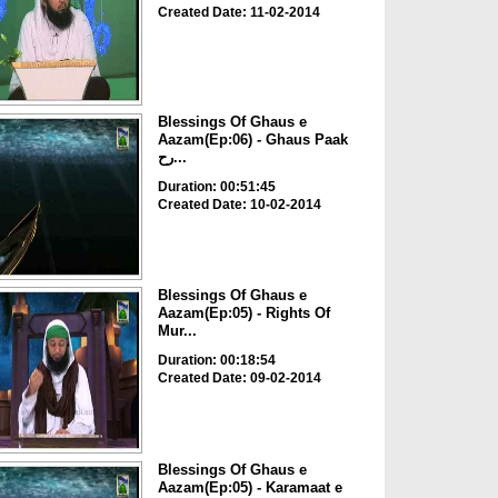
Created Date: 11-02-2014
Blessings Of Ghaus e
Aazam(Ep:06) - Ghaus Paak
رح...
Duration: 00:51:45
Created Date: 10-02-2014
Blessings Of Ghaus e
Aazam(Ep:05) - Rights Of
Mur...
Duration: 00:18:54
Created Date: 09-02-2014
Blessings Of Ghaus e
Aazam(Ep:05) - Karamaat e