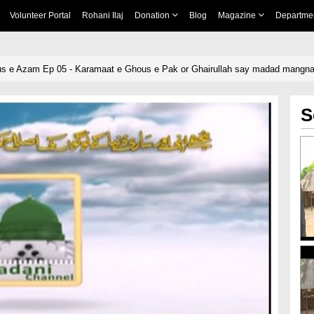
Volunteer Portal
Rohani Ilaj
Donation
Blog
Magazine
Departme
us e Azam Ep 05 - Karamaat e Ghous e Pak or Ghairullah say madad mangn
S