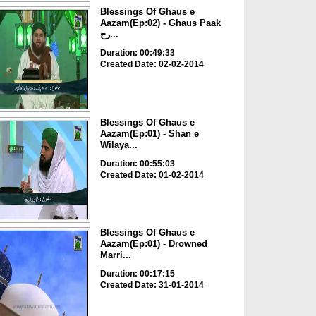
Blessings Of Ghaus e
Aazam(Ep:02) - Ghaus Paak
رح...
Duration: 00:49:33
Created Date: 02-02-2014
Blessings Of Ghaus e
Aazam(Ep:01) - Shan e
Wilaya...
Duration: 00:55:03
Created Date: 01-02-2014
Blessings Of Ghaus e
Aazam(Ep:01) - Drowned
Marri...
Duration: 00:17:15
Created Date: 31-01-2014