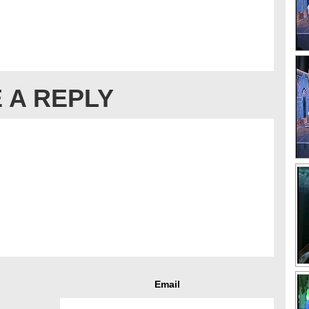
 A REPLY
Email