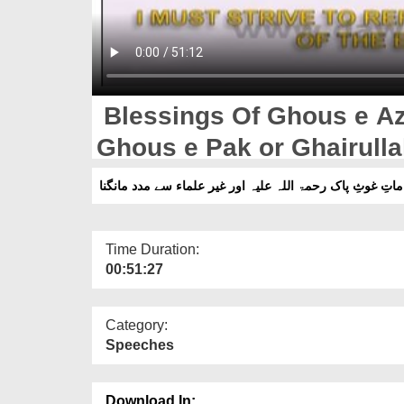
Blessings Of Ghous e Az
Ghous e Pak or Ghairul
Time Duration:
00:51:27
Category:
Speeches
Download In: