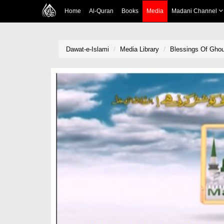
Home
Al-Quran
Books
Media
Madani Channel
Dawat-e-Islami
Media Library
Blessings Of Gho