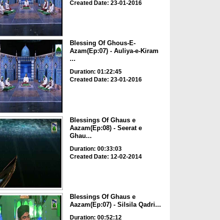
Created Date: 23-01-2016
Blessing Of Ghous-E-
Azam(Ep:07) - Auliya-e-Kiram
...
Duration: 01:22:45
Created Date: 23-01-2016
Blessings Of Ghaus e
Aazam(Ep:08) - Seerat e
Ghau...
Duration: 00:33:03
Created Date: 12-02-2014
Blessings Of Ghaus e
Aazam(Ep:07) - Silsila Qadri...
Duration: 00:52:12