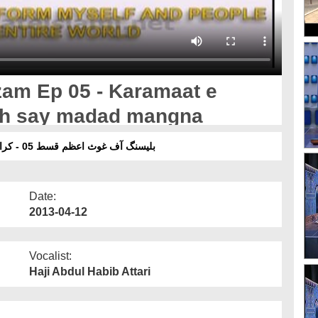
am Ep 05 - Karamaat e
lah say madad mangna
بلیسنگ آف غوث اعظم قسط 05 - کراماتِ غوثِ پاک رحمۃ اللہ علیہ اور غیر علماء سے مدد مانگنا
Date:
2013-04-12
Vocalist:
Haji Abdul Habib Attari