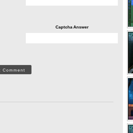
Captcha Answer
t Comment