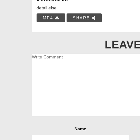
detail else
MP4
SHARE
LEAVE
Name