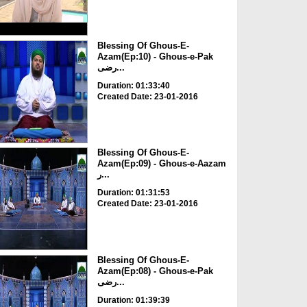
Blessing Of Ghous-E-
Azam(Ep:10) - Ghous-e-Pak
رضی...
Duration: 01:33:40
Created Date: 23-01-2016
Blessing Of Ghous-E-
Azam(Ep:09) - Ghous-e-Aazam
ر...
Duration: 01:31:53
Created Date: 23-01-2016
Blessing Of Ghous-E-
Azam(Ep:08) - Ghous-e-Pak
رضی...
Duration: 01:39:39