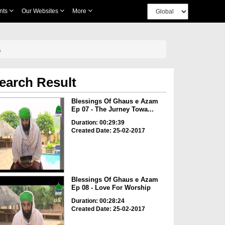
nts
Our Websites
More
a
earch Result
Blessings Of Ghaus e Azam
Ep 07 - The Jurney Towa...
Duration: 00:29:39
Created Date: 25-02-2017
Blessings Of Ghaus e Azam
Ep 08 - Love For Worship
Duration: 00:28:24
Created Date: 25-02-2017