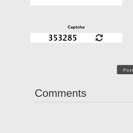
Captcha
Pos
Comments