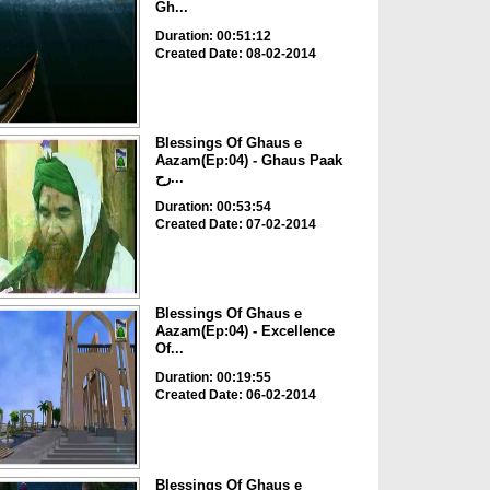
Gh...
Duration: 00:51:12
Created Date: 08-02-2014
Blessings Of Ghaus e
Aazam(Ep:04) - Ghaus Paak
رح...
Duration: 00:53:54
Created Date: 07-02-2014
Blessings Of Ghaus e
Aazam(Ep:04) - Excellence
Of...
Duration: 00:19:55
Created Date: 06-02-2014
Blessings Of Ghaus e