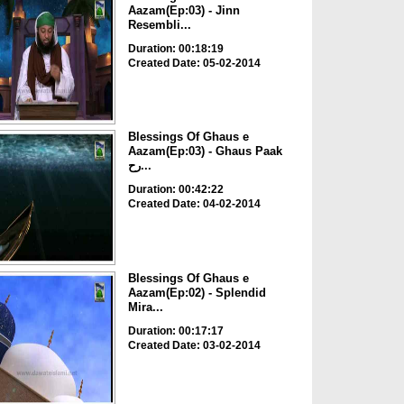
Aazam(Ep:03) - Jinn
Resembli...
Duration: 00:18:19
Created Date: 05-02-2014
Blessings Of Ghaus e
Aazam(Ep:03) - Ghaus Paak
رح...
Duration: 00:42:22
Created Date: 04-02-2014
Blessings Of Ghaus e
Aazam(Ep:02) - Splendid
Mira...
Duration: 00:17:17
Created Date: 03-02-2014