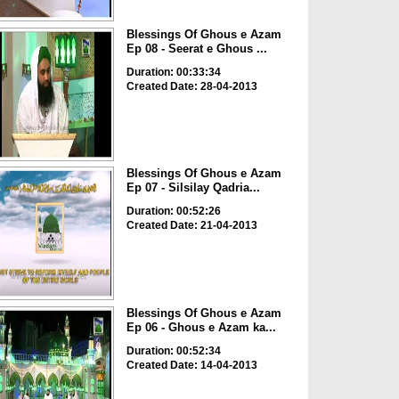
Blessings Of Ghous e Azam
Ep 08 - Seerat e Ghous ...
Duration: 00:33:34
Created Date: 28-04-2013
Blessings Of Ghous e Azam
Ep 07 - Silsilay Qadria...
Duration: 00:52:26
Created Date: 21-04-2013
Blessings Of Ghous e Azam
Ep 06 - Ghous e Azam ka...
Duration: 00:52:34
Created Date: 14-04-2013