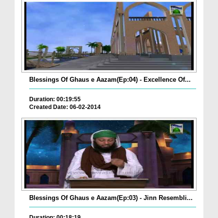
Blessings Of Ghaus e Aazam(Ep:04) - Excellence Of...
Duration: 00:19:55
Created Date: 06-02-2014
Blessings Of Ghaus e Aazam(Ep:03) - Jinn Resembli...
Duration: 00:18:19