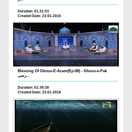
Duration: 01:31:53
Created Date: 23-01-2016
Blessing Of Ghous-E-Azam(Ep:08) - Ghous-e-Pak
رضی...
Duration: 01:39:39
Created Date: 23-01-2016