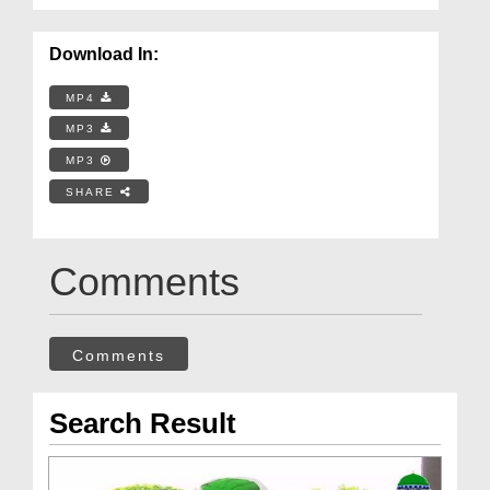
Download In:
MP4
MP3
MP3
SHARE
Comments
Comments
Search Result