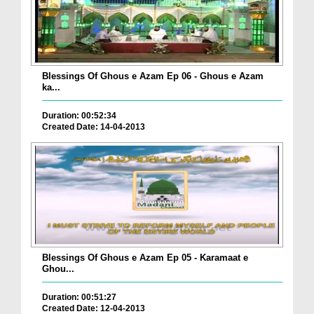
Blessings Of Ghous e Azam Ep 06 - Ghous e Azam
ka...
Duration: 00:52:34
Created Date: 14-04-2013
Blessings Of Ghous e Azam Ep 05 - Karamaat e
Ghou...
Duration: 00:51:27
Created Date: 12-04-2013