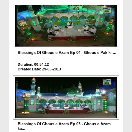
Blessings Of Ghous e Azam Ep 04 - Ghous e Pak ki ...
Duration: 00:54:12
Created Date: 29-03-2013
Blessings Of Ghous e Azam Ep 03 - Ghous e Azam
ka...