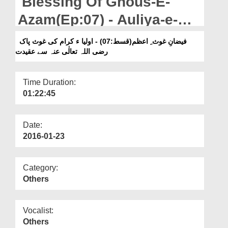
Blessing Of Ghous-E-
Departments
Azam(Ep:07) - Auliya-e-
Our Websites
Kiram Ki Ghous-e-Pak
فیضانِ غوث ِ اعظم(قسط:07) - اولیا ء کرام کی غوث پاک
More
رضی اللہ تعالٰی عنہ سے عقیدت
رضی اللہ تعالٰی عنہ Say
Aqeedat
Time Duration:
01:22:45
Date:
2016-01-23
Category:
Others
Vocalist:
Others