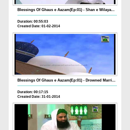
Blessings Of Ghaus e Aazam(Ep:01) - Shan e Wilaya...
Duration: 00:55:03
Created Date: 01-02-2014
Blessings Of Ghaus e Aazam(Ep:01) - Drowned Marri...
Duration: 00:17:15
Created Date: 31-01-2014