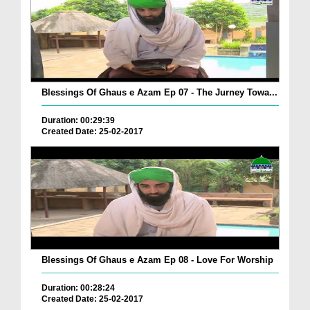
Blessings Of Ghaus e Azam Ep 07 - The Jurney Towa...
Duration: 00:29:39
Created Date: 25-02-2017
Blessings Of Ghaus e Azam Ep 08 - Love For Worship
Duration: 00:28:24
Created Date: 25-02-2017