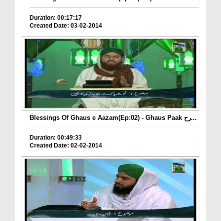
Duration: 00:17:17
Created Date: 03-02-2014
Blessings Of Ghaus e Aazam(Ep:02) - Ghaus Paak رح...
Duration: 00:49:33
Created Date: 02-02-2014