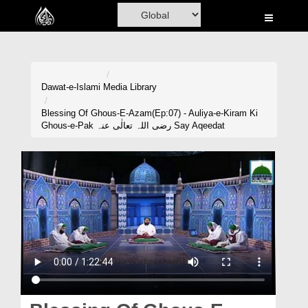
Home
Al-Quran
Books
Dawat-e-Islami
Media Library
Media
Blessing Of Ghous-E-Azam(Ep:07) - Auliya-e-Kiram Ki
Ghous-e-Pak رضی اللہ تعالٰی عنہ Say Aqeedat
Madani Channel
Volunteer Portal
Rohani Ilaj
Donation
Blog
Magazine