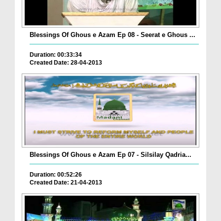
Blessings Of Ghous e Azam Ep 08 - Seerat e Ghous ...
Duration: 00:33:34
Created Date: 28-04-2013
Blessings Of Ghous e Azam Ep 07 - Silsilay Qadria...
Duration: 00:52:26
Created Date: 21-04-2013