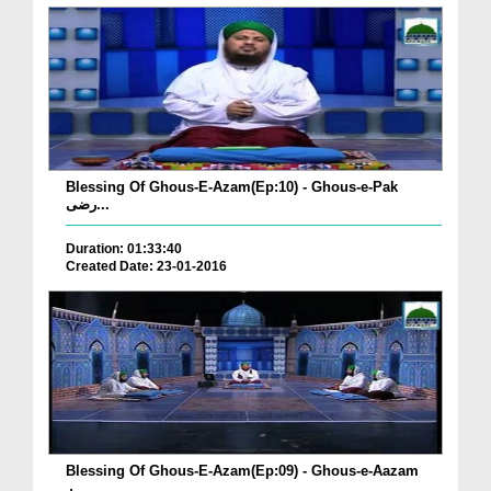
Blessing Of Ghous-E-Azam(Ep:10) - Ghous-e-Pak
رضی...
Duration: 01:33:40
Created Date: 23-01-2016
Blessing Of Ghous-E-Azam(Ep:09) - Ghous-e-Aazam
ر...