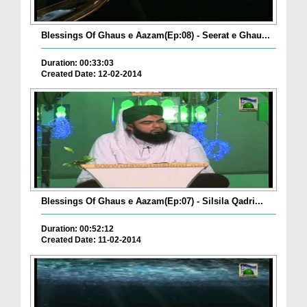
Blessings Of Ghaus e Aazam(Ep:08) - Seerat e Ghau...
Duration: 00:33:03
Created Date: 12-02-2014
Blessings Of Ghaus e Aazam(Ep:07) - Silsila Qadri...
Duration: 00:52:12
Created Date: 11-02-2014