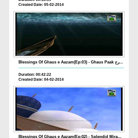
Created Date: 05-02-2014
Blessings Of Ghaus e Aazam(Ep:03) - Ghaus Paak رح...
Duration: 00:42:22
Created Date: 04-02-2014
Blessings Of Ghaus e Aazam(Ep:02) - Splendid Mira...