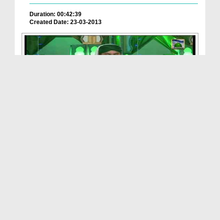
Duration: 00:42:39
Created Date: 23-03-2013
Blessings Of Ghous e Azam Ep 02 - Childhood Of Gh...
Duration: 00:49:53
Created Date: 18-03-2013