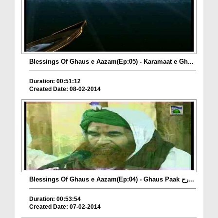
Blessings Of Ghaus e Aazam(Ep:05) - Karamaat e Gh...
Duration: 00:51:12
Created Date: 08-02-2014
Blessings Of Ghaus e Aazam(Ep:04) - Ghaus Paak رح...
Duration: 00:53:54
Created Date: 07-02-2014