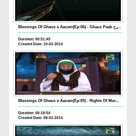
Blessings Of Ghaus e Aazam(Ep:06) - Ghaus Paak رح...
Duration: 00:51:45
Created Date: 10-02-2014
Blessings Of Ghaus e Aazam(Ep:05) - Rights Of Mur...
Duration: 00:18:54
Created Date: 09-02-2014