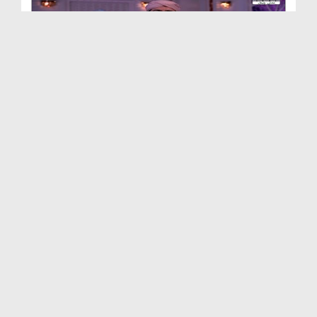
Aiye Kuch Seekhtay Hain Ep 35
Duration: 00:29:52
Created Date: 01-09-2020
Aiye Kuch Seekhtay Hain Ep 33 - Muasharti Talluqa...
Duration: 00:32:40
Created Date: 18-08-2020