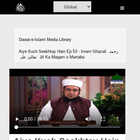
Home
Al-Quran
Books
Dawat-e-Islami
Media Library
Media
Aiye Kuch Seekhtay Hain Ep 53 - Imam Ghazali رحمتہ
اللہ تعالیٰ علیہ Ka Maqam o Martaba
Madani Channel
Volunteer Portal
Rohani Ilaj
Donation
Blog
Magazine