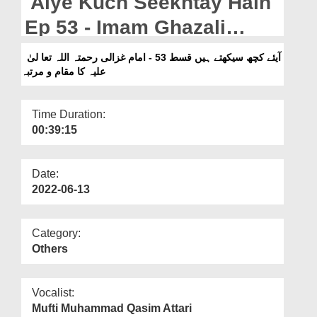
Aiye Kuch Seekhtay Hain
Departments
Ep 53 - Imam Ghazali
Our Websites
رحمتہ اللہ تعالیٰ علیہ Ka
آیئے کچھ سیکھتے ہیں قسط 53 - امام غزالی رحمتہ اللہ تعا لیٰ
More
علیہ کا مقام و مرتبہ
Maqam o Martaba
Time Duration:
00:39:15
Date:
2022-06-13
Category:
Others
Vocalist:
Mufti Muhammad Qasim Attari