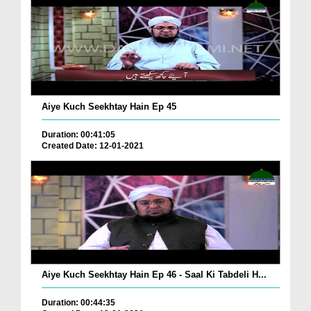
Aiye Kuch Seekhtay Hain Ep 45
Duration: 00:41:05
Created Date: 12-01-2021
Aiye Kuch Seekhtay Hain Ep 46 - Saal Ki Tabdeli H...
Duration: 00:44:35