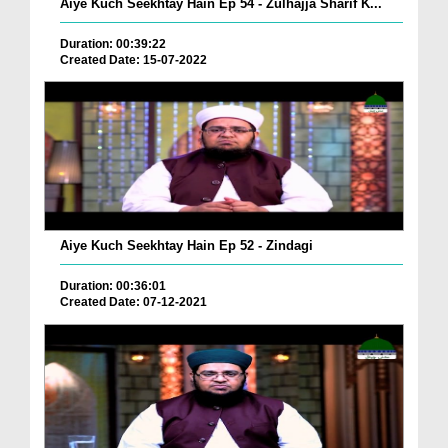
Aiye Kuch Seekhtay Hain Ep 54 - Zulhajja Sharif K...
Duration: 00:39:22
Created Date: 15-07-2022
Aiye Kuch Seekhtay Hain Ep 52 - Zindagi
Duration: 00:36:01
Created Date: 07-12-2021