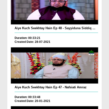
Aiye Kuch Seekhtay Hain Ep 48 - Sayyiduna Siddiq ...
Duration: 00:33:21
Created Date: 28-07-2021
Aiye Kuch Seekhtay Hain Ep 47 - Nafsiati Amraz
Duration: 00:33:48
Created Date: 20-01-2021