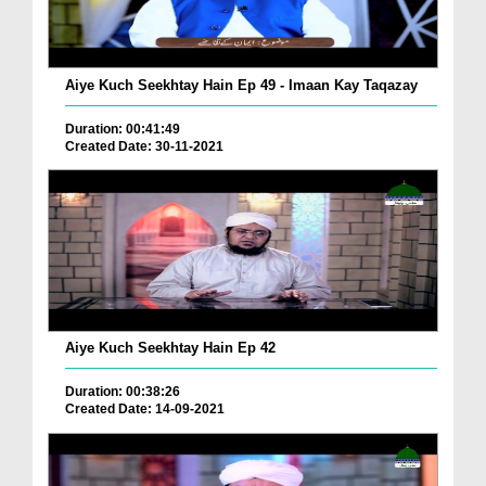
Aiye Kuch Seekhtay Hain Ep 49 - Imaan Kay Taqazay
Duration: 00:41:49
Created Date: 30-11-2021
Aiye Kuch Seekhtay Hain Ep 42
Duration: 00:38:26
Created Date: 14-09-2021