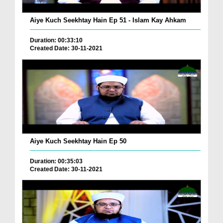
Aiye Kuch Seekhtay Hain Ep 51 - Islam Kay Ahkam
Duration: 00:33:10
Created Date: 30-11-2021
Aiye Kuch Seekhtay Hain Ep 50
Duration: 00:35:03
Created Date: 30-11-2021