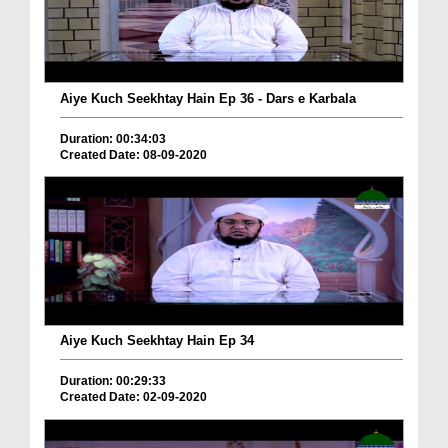
Aiye Kuch Seekhtay Hain Ep 36 - Dars e Karbala
Duration: 00:34:03
Created Date: 08-09-2020
Aiye Kuch Seekhtay Hain Ep 34
Duration: 00:29:33
Created Date: 02-09-2020