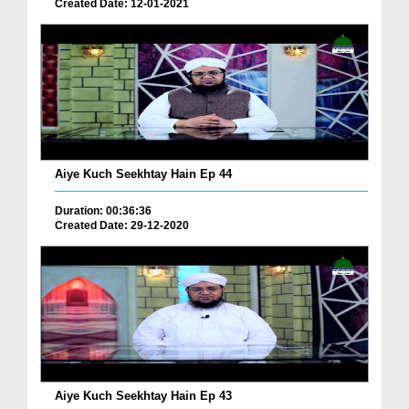
Created Date: 12-01-2021
Aiye Kuch Seekhtay Hain Ep 44
Duration: 00:36:36
Created Date: 29-12-2020
Aiye Kuch Seekhtay Hain Ep 43