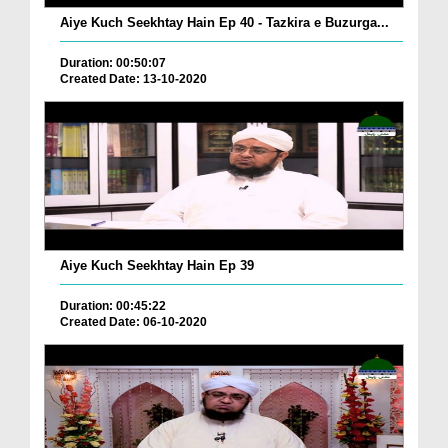
Aiye Kuch Seekhtay Hain Ep 40 - Tazkira e Buzurga...
Duration: 00:50:07
Created Date: 13-10-2020
Aiye Kuch Seekhtay Hain Ep 39
Duration: 00:45:22
Created Date: 06-10-2020