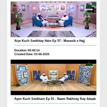
Aiye Kuch Seekhtay Hain Ep 57 - Manasik e Hajj
Duration: 00:40:14
Created Date: 03-06-2025
Ayen Kuch Seekhain Ep 01 - Naam Rakhnay Kay Adaab