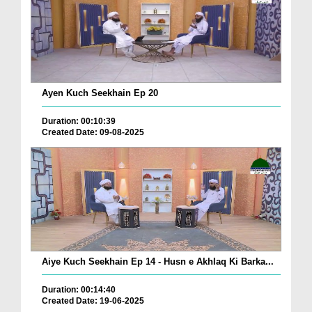
Ayen Kuch Seekhain Ep 20
Duration: 00:10:39
Created Date: 09-08-2025
Aiye Kuch Seekhain Ep 14 - Husn e Akhlaq Ki Barka...
Duration: 00:14:40
Created Date: 19-06-2025