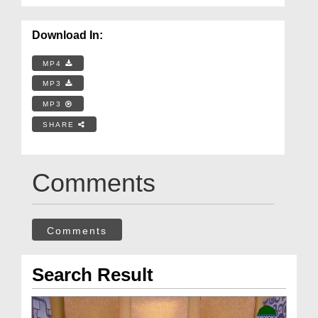
Download In:
MP4
MP3
MP3
SHARE
Comments
Comments
Search Result