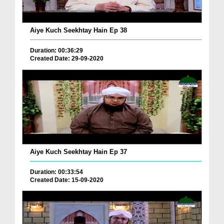
Aiye Kuch Seekhtay Hain Ep 38
Duration: 00:36:29
Created Date: 29-09-2020
Aiye Kuch Seekhtay Hain Ep 37
Duration: 00:33:54
Created Date: 15-09-2020