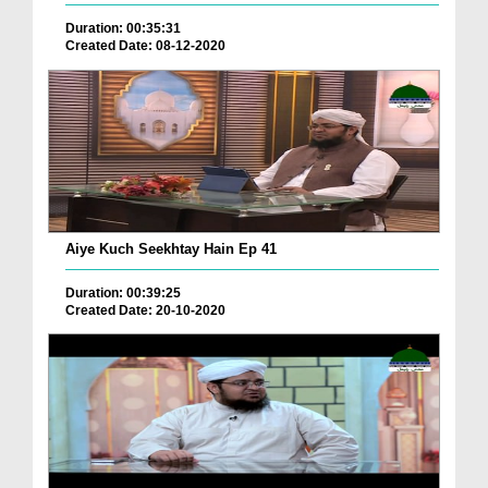
Duration: 00:35:31
Created Date: 08-12-2020
Aiye Kuch Seekhtay Hain Ep 41
Duration: 00:39:25
Created Date: 20-10-2020