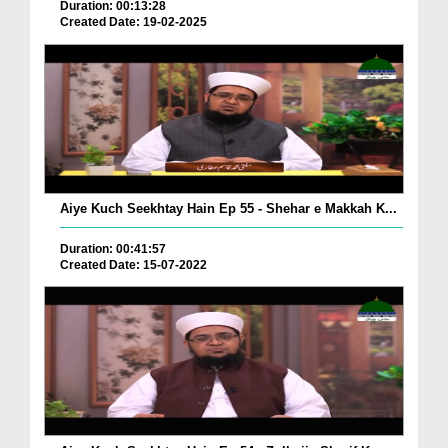
Duration: 00:13:28
Created Date: 19-02-2025
Aiye Kuch Seekhtay Hain Ep 55 - Shehar e Makkah K...
Duration: 00:41:57
Created Date: 15-07-2022