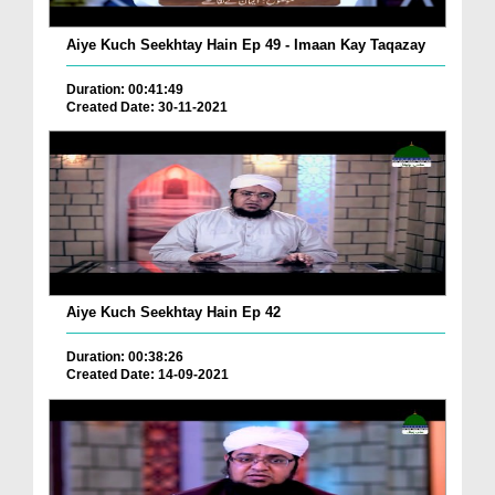
Aiye Kuch Seekhtay Hain Ep 49 - Imaan Kay Taqazay
Duration: 00:41:49
Created Date: 30-11-2021
Aiye Kuch Seekhtay Hain Ep 42
Duration: 00:38:26
Created Date: 14-09-2021