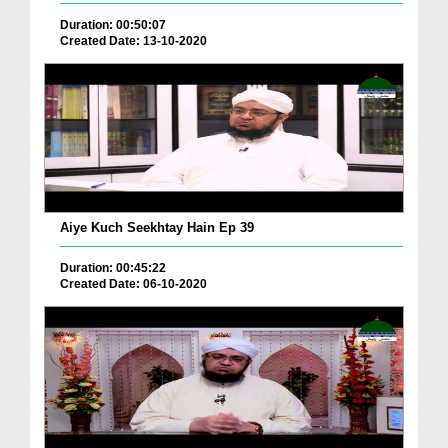
Duration: 00:50:07
Created Date: 13-10-2020
Aiye Kuch Seekhtay Hain Ep 39
Duration: 00:45:22
Created Date: 06-10-2020