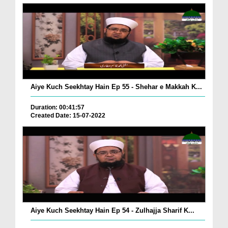
Aiye Kuch Seekhtay Hain Ep 55 - Shehar e Makkah K...
Duration: 00:41:57
Created Date: 15-07-2022
Aiye Kuch Seekhtay Hain Ep 54 - Zulhajja Sharif K...