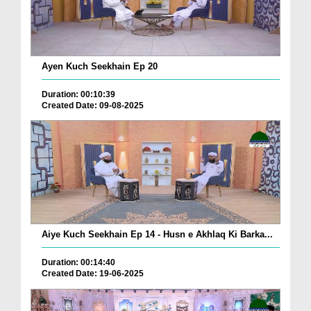
Ayen Kuch Seekhain Ep 20
Duration: 00:10:39
Created Date: 09-08-2025
Aiye Kuch Seekhain Ep 14 - Husn e Akhlaq Ki Barka...
Duration: 00:14:40
Created Date: 19-06-2025