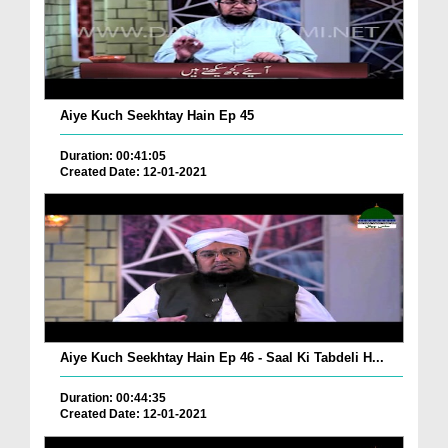
Aiye Kuch Seekhtay Hain Ep 45
Duration: 00:41:05
Created Date: 12-01-2021
Aiye Kuch Seekhtay Hain Ep 46 - Saal Ki Tabdeli H...
Duration: 00:44:35
Created Date: 12-01-2021