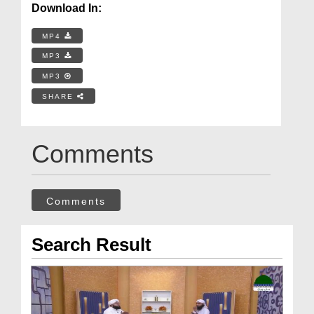
Download In:
MP4
MP3
MP3
SHARE
Comments
Comments
Search Result