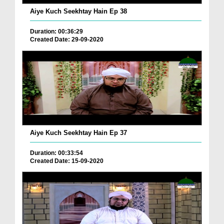
Aiye Kuch Seekhtay Hain Ep 38
Duration: 00:36:29
Created Date: 29-09-2020
Aiye Kuch Seekhtay Hain Ep 37
Duration: 00:33:54
Created Date: 15-09-2020