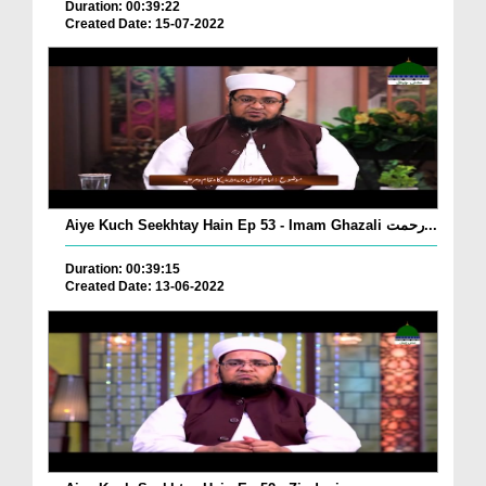
Duration: 00:39:22
Created Date: 15-07-2022
Aiye Kuch Seekhtay Hain Ep 53 - Imam Ghazali رحمت...
Duration: 00:39:15
Created Date: 13-06-2022