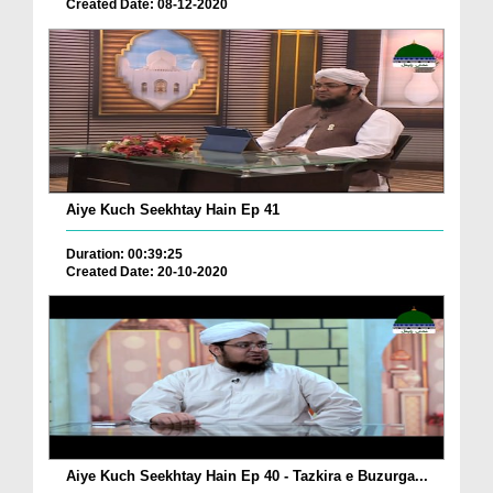
Created Date: 08-12-2020
Aiye Kuch Seekhtay Hain Ep 41
Duration: 00:39:25
Created Date: 20-10-2020
Aiye Kuch Seekhtay Hain Ep 40 - Tazkira e Buzurga...