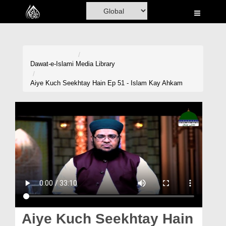
Home
Al-Quran
Books
Dawat-e-Islami
Media Library
Media
Aiye Kuch Seekhtay Hain Ep 51 - Islam Kay Ahkam
Madani Channel
Volunteer Portal
Rohani Ilaj
Donation
Blog
Magazine
Aiye Kuch Seekhtay Hain