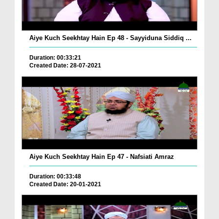
Aiye Kuch Seekhtay Hain Ep 48 - Sayyiduna Siddiq ...
Duration: 00:33:21
Created Date: 28-07-2021
Aiye Kuch Seekhtay Hain Ep 47 - Nafsiati Amraz
Duration: 00:33:48
Created Date: 20-01-2021