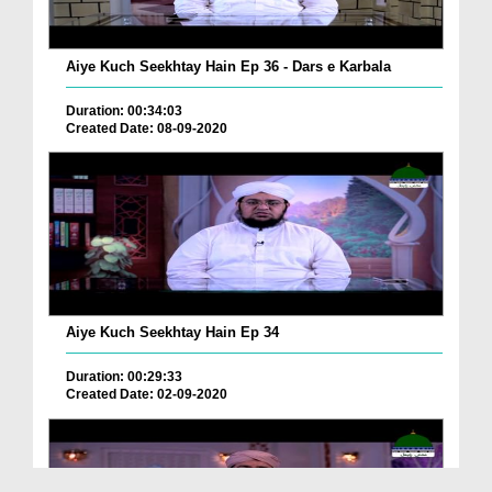
Aiye Kuch Seekhtay Hain Ep 36 - Dars e Karbala
Duration: 00:34:03
Created Date: 08-09-2020
Aiye Kuch Seekhtay Hain Ep 34
Duration: 00:29:33
Created Date: 02-09-2020