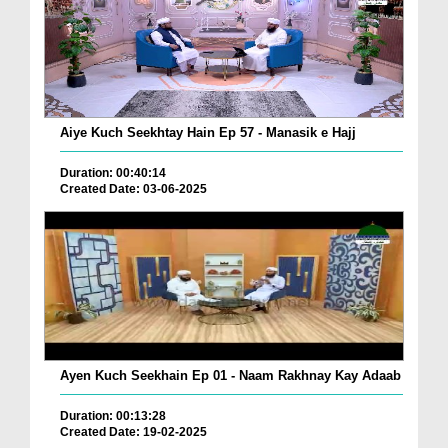
Aiye Kuch Seekhtay Hain Ep 57 - Manasik e Hajj
Duration: 00:40:14
Created Date: 03-06-2025
Ayen Kuch Seekhain Ep 01 - Naam Rakhnay Kay Adaab
Duration: 00:13:28
Created Date: 19-02-2025