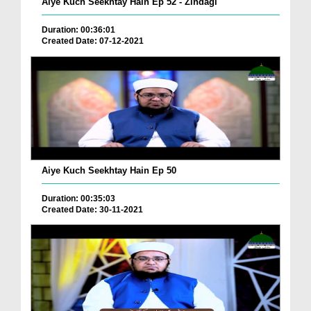
Aiye Kuch Seekhtay Hain Ep 52 - Zindagi
Duration: 00:36:01
Created Date: 07-12-2021
Aiye Kuch Seekhtay Hain Ep 50
Duration: 00:35:03
Created Date: 30-11-2021