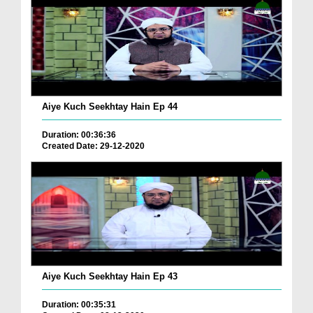
Aiye Kuch Seekhtay Hain Ep 44
Duration: 00:36:36
Created Date: 29-12-2020
Aiye Kuch Seekhtay Hain Ep 43
Duration: 00:35:31