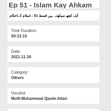
Departments
Ep 51 - Islam Kay Ahkam
Our Websites
آیئے کچھ سیکھتے ہیں قسط 51 - اسلام کےاحکام
More
Time Duration:
00:33:10
Date:
2021-11-30
Category:
Others
Vocalist:
Mufti Muhammad Qasim Attari