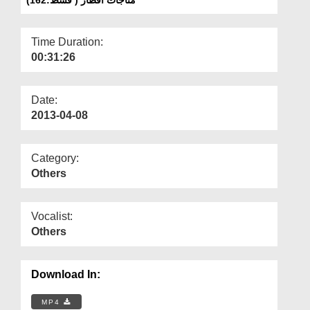
Departments
Our Websites
Time Duration:
00:31:26
More
Date:
2013-04-08
Category:
Others
Vocalist:
Others
Download In:
MP4