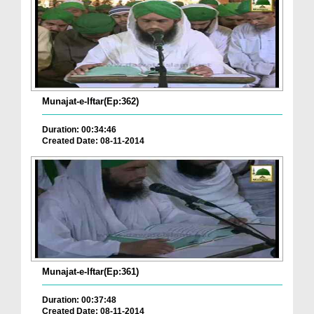
Munajat-e-Iftar(Ep:362)
Duration: 00:34:46
Created Date: 08-11-2014
Munajat-e-Iftar(Ep:361)
Duration: 00:37:48
Created Date: 08-11-2014