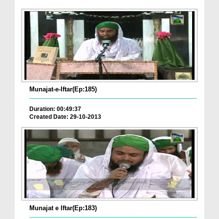
Munajat-e-Iftar(Ep:185)
Duration: 00:49:37
Created Date: 29-10-2013
Munajat e Iftar(Ep:183)