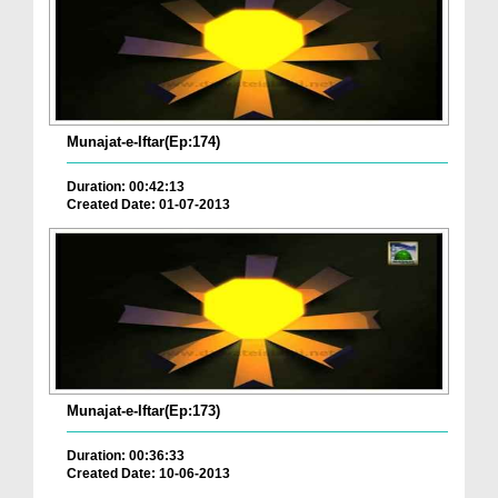
Munajat-e-Iftar(Ep:174)
Duration: 00:42:13
Created Date: 01-07-2013
Munajat-e-Iftar(Ep:173)
Duration: 00:36:33
Created Date: 10-06-2013