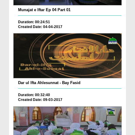
Munajat e Iftar Ep 04 Part 01
Duration: 00:24:51
Created Date: 04-04-2017
Dar ul Ifta Ahlesunnat - Bay Fasid
Duration: 00:32:40
Created Date: 09-03-2017