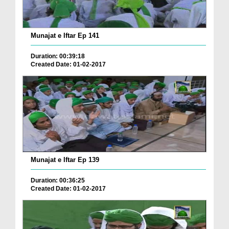
Munajat e Iftar Ep 141
Duration: 00:39:18
Created Date: 01-02-2017
Munajat e Iftar Ep 139
Duration: 00:36:25
Created Date: 01-02-2017