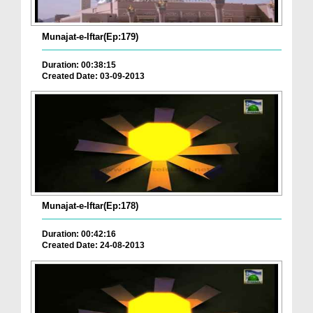
Munajat-e-Iftar(Ep:179)
Duration: 00:38:15
Created Date: 03-09-2013
Munajat-e-Iftar(Ep:178)
Duration: 00:42:16
Created Date: 24-08-2013