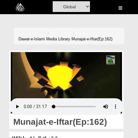
Home
Al-Quran
Books
Dawat-e-Islami
Media Library
Munajat-e-Iftar(Ep:162)
Media
Madani Channel
Volunteer Portal
Rohani Ilaj
Donation
Blog
Munajat-e-Iftar(Ep:162)
Magazine
مناجات افطار ( قسط:162)