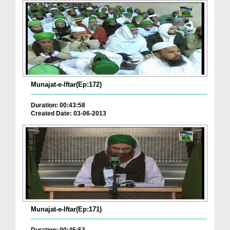
Munajat-e-Iftar(Ep:172)
Duration: 00:43:58
Created Date: 03-06-2013
Munajat-e-Iftar(Ep:171)