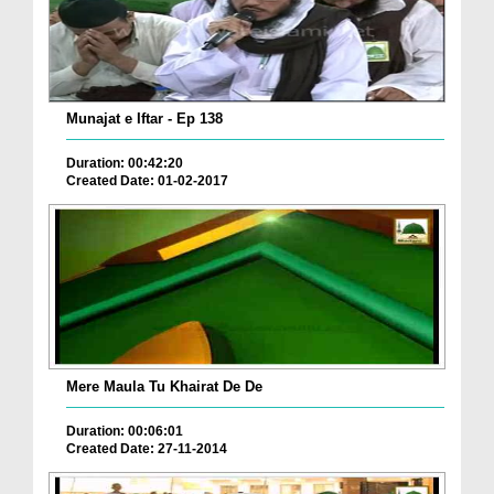
Munajat e Iftar - Ep 138
Duration: 00:42:20
Created Date: 01-02-2017
Mere Maula Tu Khairat De De
Duration: 00:06:01
Created Date: 27-11-2014