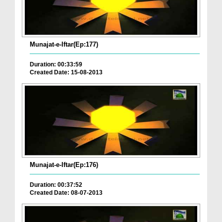
Munajat-e-Iftar(Ep:177)
Duration: 00:33:59
Created Date: 15-08-2013
Munajat-e-Iftar(Ep:176)
Duration: 00:37:52
Created Date: 08-07-2013