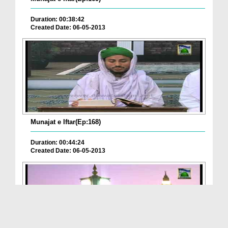
Duration: 00:38:42
Created Date: 06-05-2013
Munajat e Iftar(Ep:168)
Duration: 00:44:24
Created Date: 06-05-2013