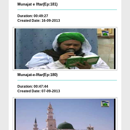
Munajat e Iftar(Ep:181)
Duration: 00:49:27
Created Date: 16-09-2013
Munajat-e-Iftar(Ep:180)
Duration: 00:47:44
Created Date: 07-09-2013