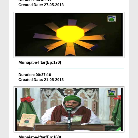
Duration: 00:45:53
Created Date: 27-05-2013
Munajat-e-Iftar(Ep:170)
Duration: 00:37:10
Created Date: 21-05-2013
Munajat-e-Iftar(Ep:169)