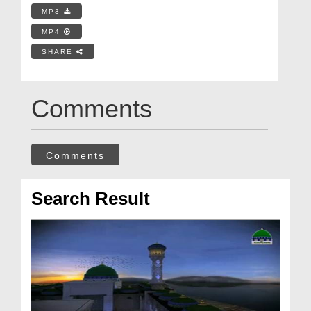
MP3
MP4
SHARE
Comments
Comments
Search Result