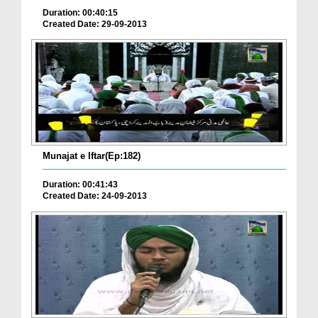
Duration: 00:40:15
Created Date: 29-09-2013
Munajat e Iftar(Ep:182)
Duration: 00:41:43
Created Date: 24-09-2013