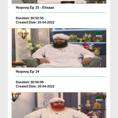
Huqooq Ep 15 - Ehsaas
Duration: 00:52:50
Created Date: 20-04-2022
Huqooq Ep 14
Duration: 00:50:09
Created Date: 20-04-2022