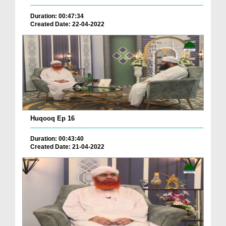
Duration: 00:47:34
Created Date: 22-04-2022
Huqooq Ep 16
Duration: 00:43:40
Created Date: 21-04-2022