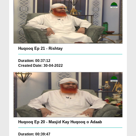
Huqooq Ep 21 - Rishtay
Duration: 00:37:12
Created Date: 30-04-2022
Huqooq Ep 20 - Masjid Kay Huqooq o Adaab
Duration: 00:39:47