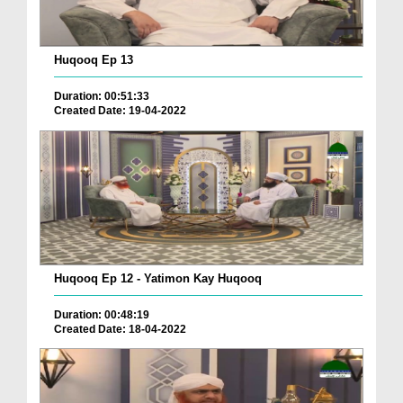
Huqooq Ep 13
Duration: 00:51:33
Created Date: 19-04-2022
Huqooq Ep 12 - Yatimon Kay Huqooq
Duration: 00:48:19
Created Date: 18-04-2022