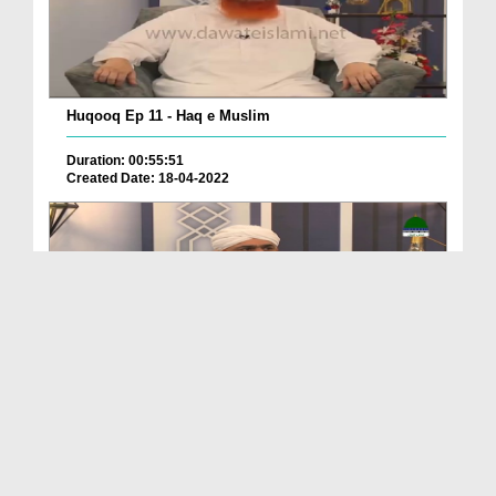
Huqooq Ep 11 - Haq e Muslim
Duration: 00:55:51
Created Date: 18-04-2022
Huqooq Ep 10 - Mazdoor Kay Huqqoq
Duration: 00:43:23
Created Date: 15-04-2022