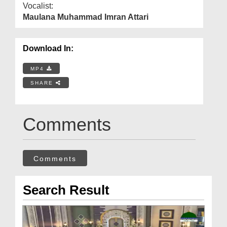
Vocalist:
Maulana Muhammad Imran Attari
Download In:
MP4
SHARE
Comments
Comments
Search Result