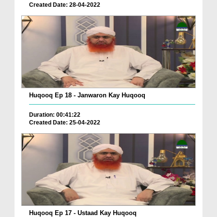
Created Date: 28-04-2022
Huqooq Ep 18 - Janwaron Kay Huqooq
Duration: 00:41:22
Created Date: 25-04-2022
Huqooq Ep 17 - Ustaad Kay Huqooq