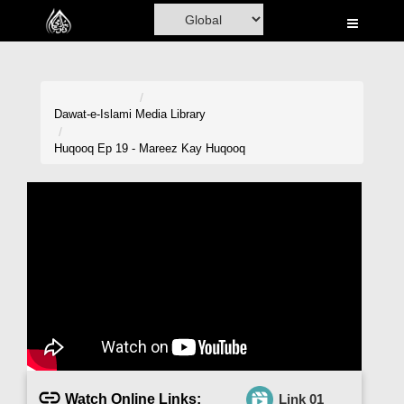
Home
Al-Quran
Books
Dawat-e-Islami
Media Library
Media
Huqooq Ep 19 - Mareez Kay Huqooq
Madani Channel
Volunteer Portal
Rohani Ilaj
Donation
Blog
Magazine
Watch Online Links:
Link 01