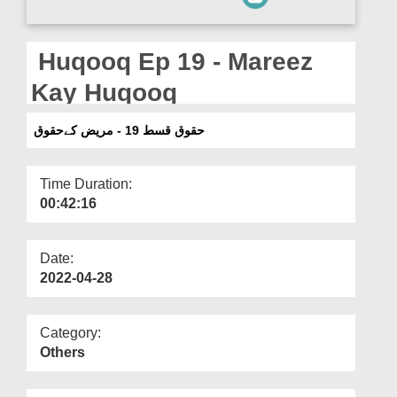
Departments
Our Websites
Huqooq Ep 19 - Mareez
More
Kay Huqooq
حقوق قسط 19 - مریض کےحقوق
Time Duration:
00:42:16
Date:
2022-04-28
Category:
Others