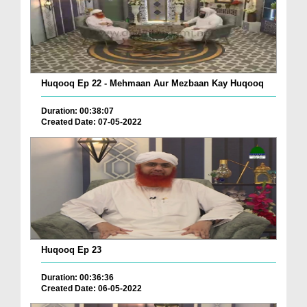
Huqooq Ep 22 - Mehmaan Aur Mezbaan Kay Huqooq
Duration: 00:38:07
Created Date: 07-05-2022
Huqooq Ep 23
Duration: 00:36:36
Created Date: 06-05-2022