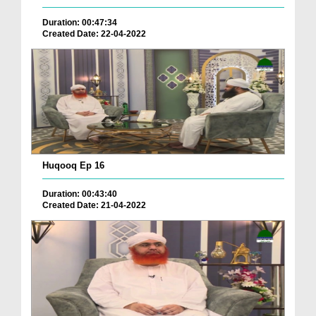
Duration: 00:47:34
Created Date: 22-04-2022
Huqooq Ep 16
Duration: 00:43:40
Created Date: 21-04-2022