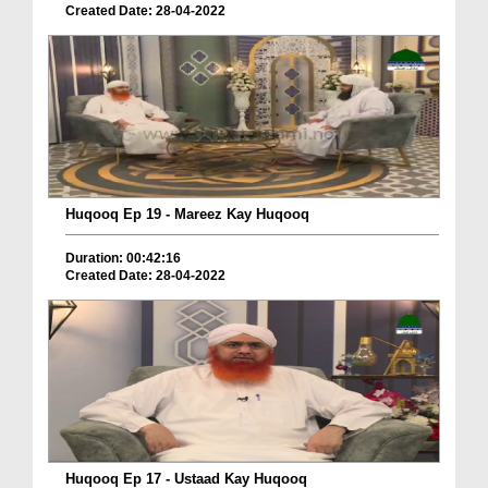
Created Date: 28-04-2022
Huqooq Ep 19 - Mareez Kay Huqooq
Duration: 00:42:16
Created Date: 28-04-2022
Huqooq Ep 17 - Ustaad Kay Huqooq