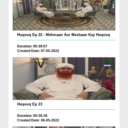
Huqooq Ep 22 - Mehmaan Aur Mezbaan Kay Huqooq
Duration: 00:38:07
Created Date: 07-05-2022
Huqooq Ep 23
Duration: 00:36:36
Created Date: 06-05-2022