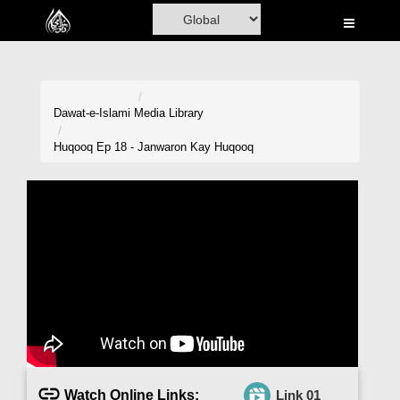
Home
Al-Quran
Books
Dawat-e-Islami
Media Library
Media
Huqooq Ep 18 - Janwaron Kay Huqooq
Madani Channel
Volunteer Portal
Rohani Ilaj
Donation
Blog
Magazine
Watch Online Links:
Link 01