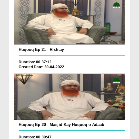
Huqooq Ep 21 - Rishtay
Duration: 00:37:12
Created Date: 30-04-2022
Huqooq Ep 20 - Masjid Kay Huqooq o Adaab
Duration: 00:39:47