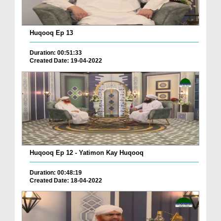
Huqooq Ep 13
Duration: 00:51:33
Created Date: 19-04-2022
Huqooq Ep 12 - Yatimon Kay Huqooq
Duration: 00:48:19
Created Date: 18-04-2022