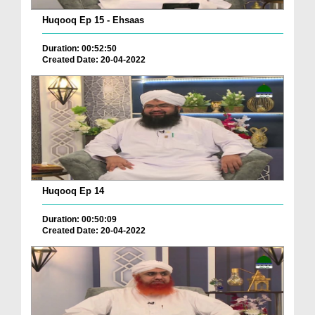
Huqooq Ep 15 - Ehsaas
Duration: 00:52:50
Created Date: 20-04-2022
Huqooq Ep 14
Duration: 00:50:09
Created Date: 20-04-2022