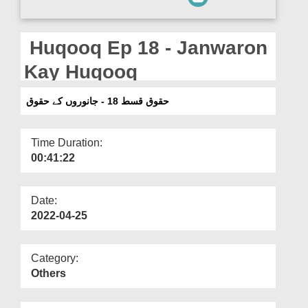
Departments
Our Websites
Huqooq Ep 18 - Janwaron
More
Kay Huqooq
حقوق قسط 18 - جانوروں کے حقوق
Time Duration:
00:41:22
Date:
2022-04-25
Category:
Others