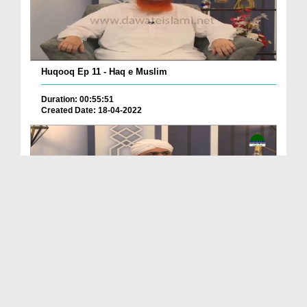
Huqooq Ep 11 - Haq e Muslim
Duration: 00:55:51
Created Date: 18-04-2022
Huqooq Ep 10 - Mazdoor Kay Huqqoq
Duration: 00:43:23
Created Date: 15-04-2022