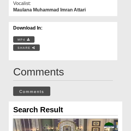
Vocalist:
Maulana Muhammad Imran Attari
Download In:
MP4
SHARE
Comments
Comments
Search Result