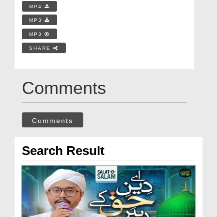
MP4
MP3
MP3
SHARE
Comments
Comments
Search Result