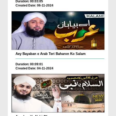
Duration: 00:03:05
Created Date: 06-11-2024
Aey Bayaban e Arab Teri Baharon Ko Salam
Duration: 00:09:01
Created Date: 04-11-2024