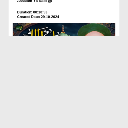
Assalam Ya Nabi ﷺ
Duration: 00:10:53
Created Date: 29-10-2024
Salato Salam
Duration: 00:02:13
Created Date: 21-10-2024