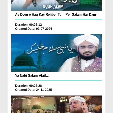
Ay Deen-e-Haq Kay Rehber Tum Per Salam Har Dam
Duration: 00:05:12
Created Date: 01-07-2026
Ya Nabi Salam Alaika
Duration: 00:02:28
Created Date: 24-11-2025