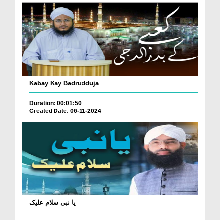
Kabay Kay Badrudduja
Duration: 00:01:50
Created Date: 06-11-2024
یا نبی سلام علیک