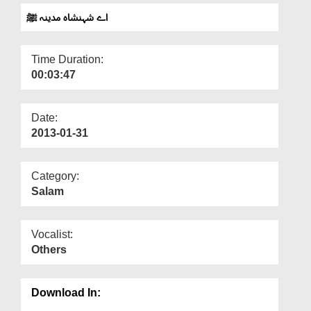
Departments
اے شہنشاہ مدینہ ﷺ
Our Websites
Time Duration:
More
00:03:47
Date:
2013-01-31
Category:
Salam
Vocalist:
Others
Download In: