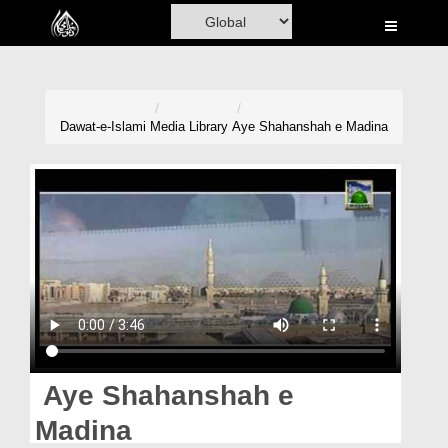
Home
Al-Quran
Books
Dawat-e-Islami
Media Library
Aye Shahanshah e Madina
Media
Madani Channel
Volunteer Portal
Rohani Ilaj
Donation
Blog
Aye Shahanshah e
Magazine
Madina