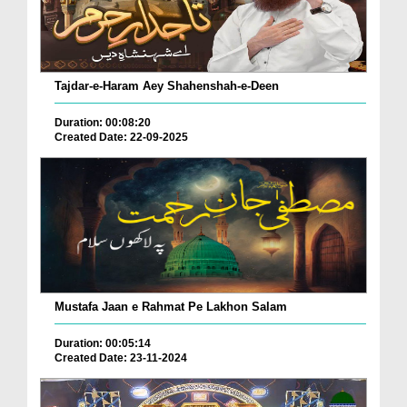
Tajdar-e-Haram Aey Shahenshah-e-Deen
Duration: 00:08:20
Created Date: 22-09-2025
Mustafa Jaan e Rahmat Pe Lakhon Salam
Duration: 00:05:14
Created Date: 23-11-2024