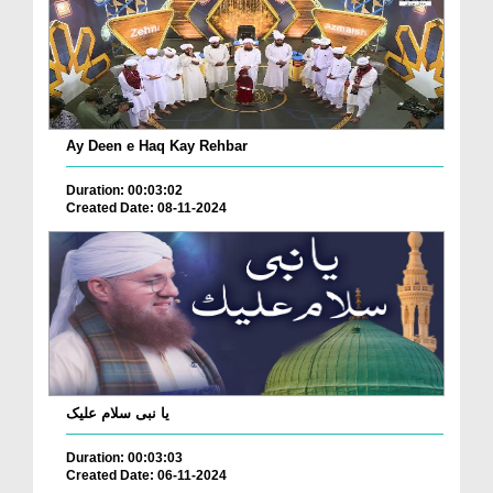
Ay Deen e Haq Kay Rehbar
Duration: 00:03:02
Created Date: 08-11-2024
یا نبی سلام علیک
Duration: 00:03:03
Created Date: 06-11-2024