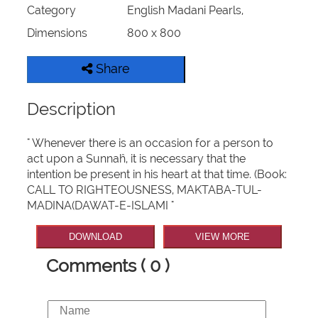
Category
English Madani Pearls,
Dimensions
800 x 800
Share
Description
" Whenever there is an occasion for a person to
act upon a Sunnaĥ, it is necessary that the
intention be present in his heart at that time. (Book:
CALL TO RIGHTEOUSNESS, MAKTABA-TUL-
MADINA(DAWAT-E-ISLAMI "
DOWNLOAD
VIEW MORE
Comments ( 0 )