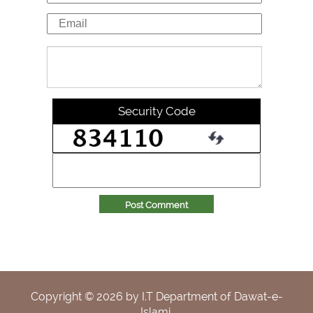
Security Code
Post Comment
Copyright ©
2026
by I.T Department of Dawat-e-
Islami.