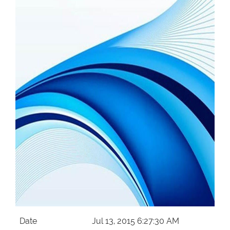
Our Websites
More
Date
Jul 13, 2015 6:27:30 AM