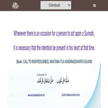
Home
Al-Quran
Books
Media
Madani Channel
Volunteer Portal
Rohani Ilaj
Donation
Blog
Magazine
Departments