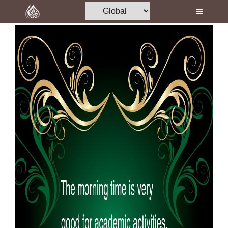
Home
Al-Quran
Books
Media
Madani Channel
Volunteer Portal
Rohani Ilaj
Donation
Blog
Magazine
Departments