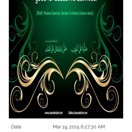
Our Websites
More
Date
Mar 19, 2015 6:27:30 AM