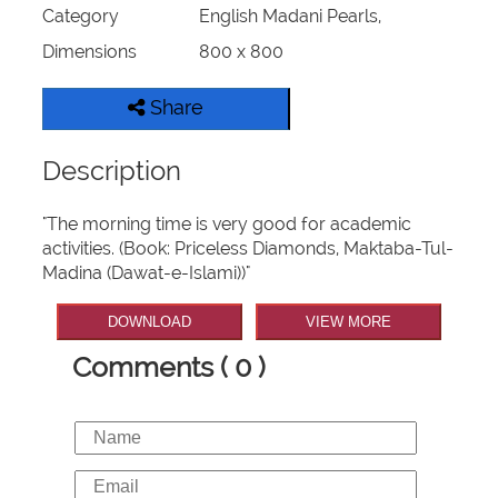
Category
English Madani Pearls,
Dimensions
800 x 800
Share
Description
"The morning time is very good for academic
activities. (Book: Priceless Diamonds, Maktaba-Tul-
Madina (Dawat-e-Islami))"
DOWNLOAD
VIEW MORE
Comments ( 0 )