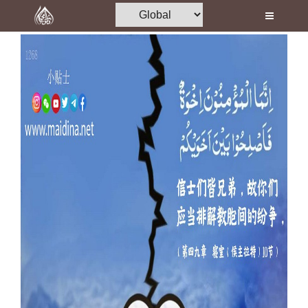
Home
Al-Quran
Books
Media
Madani Channel
Volunteer Portal
Rohani Ilaj
Donation
Blog
Magazine
Departments