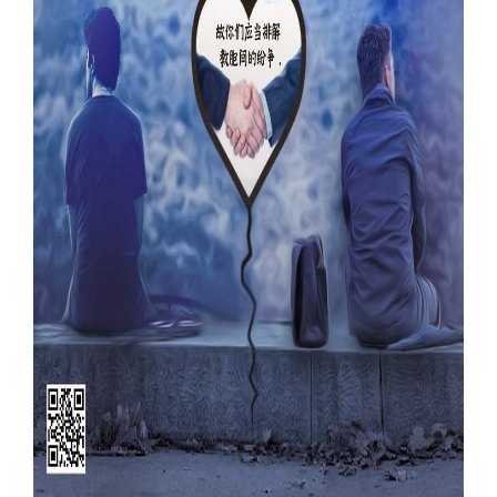
Our Websites
More