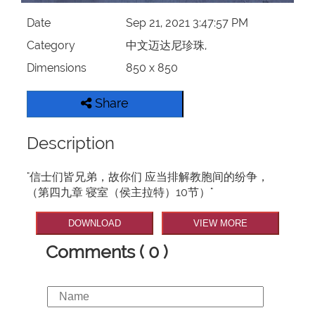
Date
Sep 21, 2021 3:47:57 PM
Category
中文迈达尼珍珠,
Dimensions
850 x 850
Share
Description
"信士们皆兄弟，故你们 应当排解教胞间的纷争，
（第四九章 寝室（侯主拉特）10节）"
DOWNLOAD
VIEW MORE
Comments ( 0 )