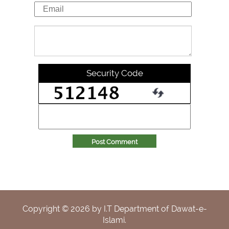
Security Code
Post Comment
Copyright ©
2026
by I.T Department of Dawat-e-
Islami.