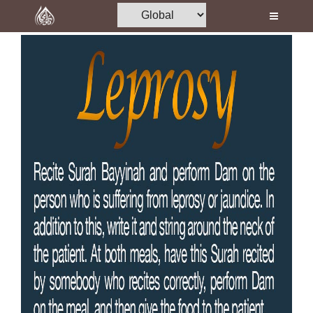
Home
Al-Quran
Books
Media
Madani Channel
Volunteer Portal
Rohani Ilaj
Donation
Blog
Magazine
Departments