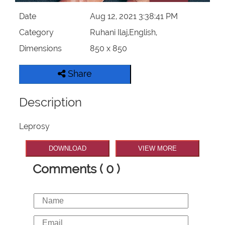
Date
Aug 12, 2021 3:38:41 PM
Category
Ruhani Ilaj,English,
Dimensions
850 x 850
Share
Description
Leprosy
DOWNLOAD
VIEW MORE
Comments ( 0 )