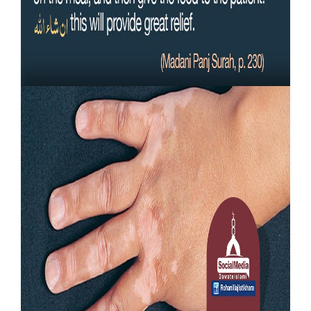
Our Websites
More