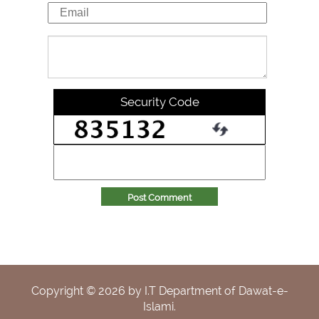
Security Code
Post Comment
Copyright ©
2026
by I.T Department of Dawat-e-
Islami.