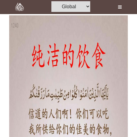
Home
Al-Quran
Books
Media
Madani Channel
Volunteer Portal
Rohani Ilaj
Donation
Blog
Magazine
Departments