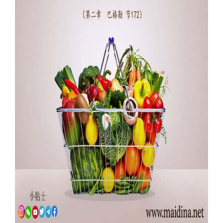
Our Websites
More