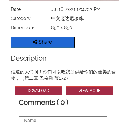
Date
Jul 16, 2021 12:47:13 PM
Category
中文迈达尼珍珠,
Dimensions
850 x 850
Share
Description
信道的人们啊！你们可以吃我所供给你们的佳美的食
物，（第二章 巴格勒 节172）
DOWNLOAD
VIEW MORE
Comments ( 0 )