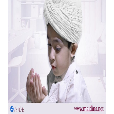
Our Websites
More