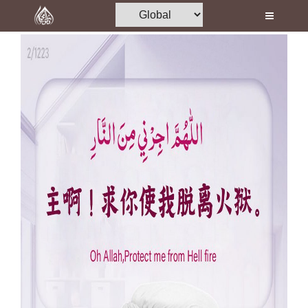
Home
Al-Quran
Books
Media
Madani Channel
Volunteer Portal
Rohani Ilaj
Donation
Blog
Magazine
Departments