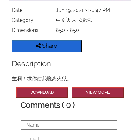
Date
Jun 19, 2021 3:30:47 PM
Category
中文迈达尼珍珠,
Dimensions
850 x 850
Share
Description
主啊！求你使我脱离火狱。
DOWNLOAD
VIEW MORE
Comments ( 0 )